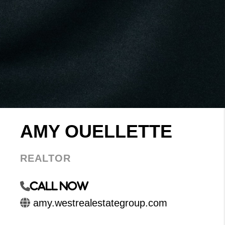
AMY OUELLETTE
REALTOR
Call Now
amy.westrealestategroup.com