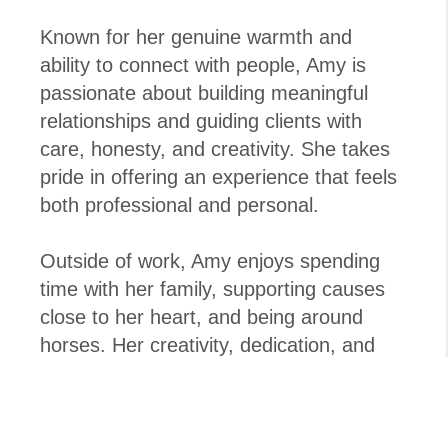
Known for her genuine warmth and
ability to connect with people, Amy is
passionate about building meaningful
relationships and guiding clients with
care, honesty, and creativity. She takes
pride in offering an experience that feels
both professional and personal.
Outside of work, Amy enjoys spending
time with her family, supporting causes
close to her heart, and being around
horses. Her creativity, dedication, and
people-first approach make her a valued
part of the West Real Estate Group team
and a trusted partner for clients