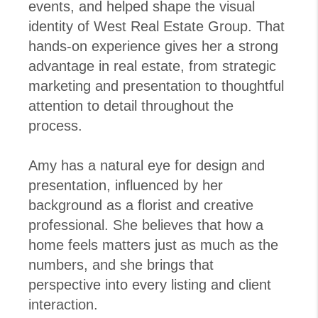
events, and helped shape the visual
identity of West Real Estate Group. That
hands-on experience gives her a strong
advantage in real estate, from strategic
marketing and presentation to thoughtful
attention to detail throughout the
process.
Amy has a natural eye for design and
presentation, influenced by her
background as a florist and creative
professional. She believes that how a
home feels matters just as much as the
numbers, and she brings that
perspective into every listing and client
interaction.