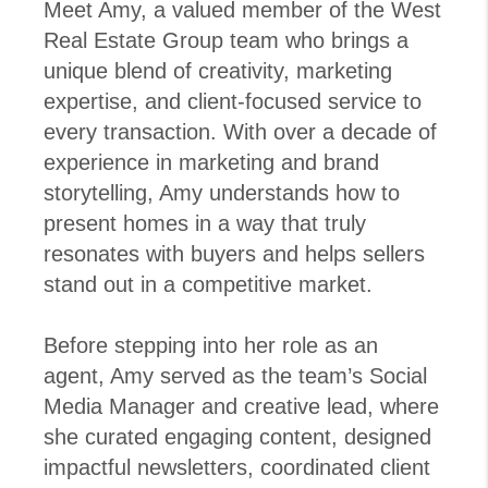
Meet Amy, a valued member of the West
Real Estate Group team who brings a
unique blend of creativity, marketing
expertise, and client-focused service to
every transaction. With over a decade of
experience in marketing and brand
storytelling, Amy understands how to
present homes in a way that truly
resonates with buyers and helps sellers
stand out in a competitive market.
Before stepping into her role as an
agent, Amy served as the team’s Social
Media Manager and creative lead, where
she curated engaging content, designed
impactful newsletters, coordinated client