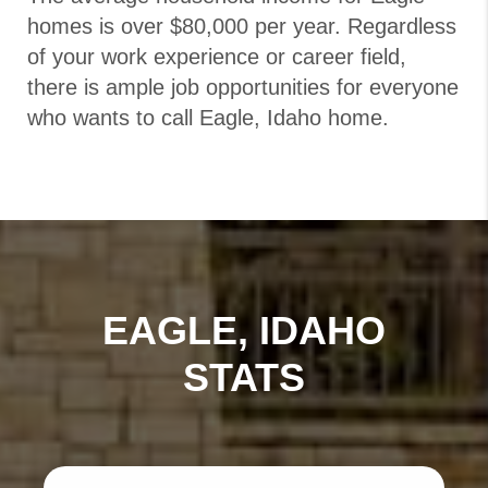
homes is over $80,000 per year. Regardless
of your work experience or career field,
there is ample job opportunities for everyone
who wants to call Eagle, Idaho home.
EAGLE, IDAHO
STATS