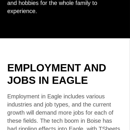
and hobbies for the whole family to
experience.
EMPLOYMENT AND
JOBS IN EAGLE
Employment in Eagle includes various
industries and job types, and the current
growth will demand more jobs for each of
these fields. The tech boom in Boise has
had rippling effects into Eagle, with TSheets