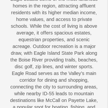
homes in the region, attracting affluent
residents with its higher median income,
home values, and access to private
schools. While the cost of living is above
average, it offers spacious estates,
equestrian properties, and scenic
acreage. Outdoor recreation is a major
draw, with Eagle Island State Park along
the Boise River providing trails, beaches,
disc golf, zip lines, and winter sports.
Eagle Road serves as the Valley’s main
corridor for dining and shopping,
connecting the city to surrounding areas,
while nearby ID-55 leads to mountain
destinations like McCall on Payette Lake,
a popular spot for boating, fishing, and