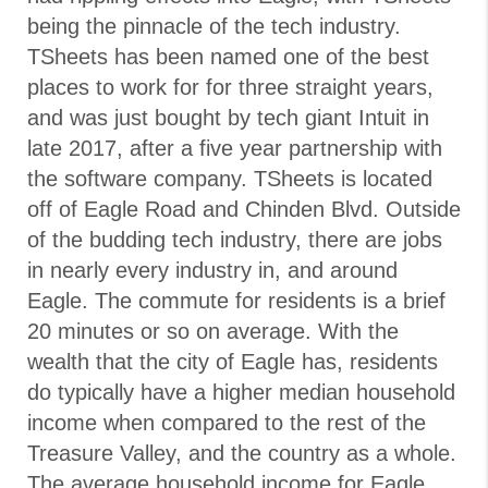
being the pinnacle of the tech industry.
TSheets has been named one of the best
places to work for for three straight years,
and was just bought by tech giant Intuit in
late 2017, after a five year partnership with
the software company. TSheets is located
off of Eagle Road and Chinden Blvd. Outside
of the budding tech industry, there are jobs
in nearly every industry in, and around
Eagle. The commute for residents is a brief
20 minutes or so on average. With the
wealth that the city of Eagle has, residents
do typically have a higher median household
income when compared to the rest of the
Treasure Valley, and the country as a whole.
The average household income for Eagle