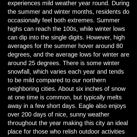
experiences mild weather year round. During
the summer and winter months, residents do
occasionally feel both extremes. Summer
highs can reach the 100s, while winter lows
can dip into the single digits. However, high
averages for the summer hover around 80
degrees, and the average lows for winter are
around 25 degrees. There is some winter
snowfall, which varies each year and tends
to be mild compared to our northern
neighboring cities. About six inches of snow
at one time is common, but typically melts
away in a few short days. Eagle also enjoys
over 200 days of nice, sunny weather
throughout the year making this city an ideal
place for those who relish outdoor activities