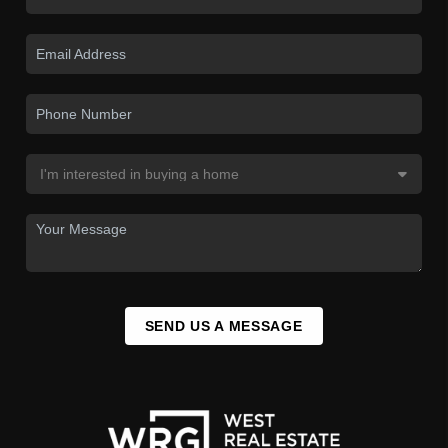
SEND US A MESSAGE