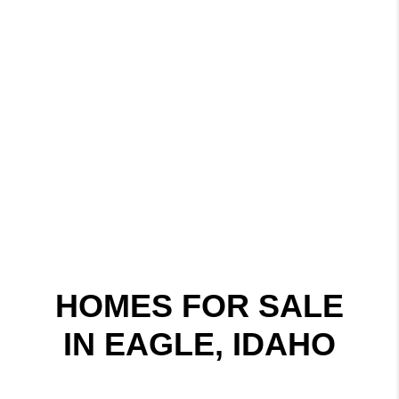
HOMES FOR SALE
IN EAGLE, IDAHO