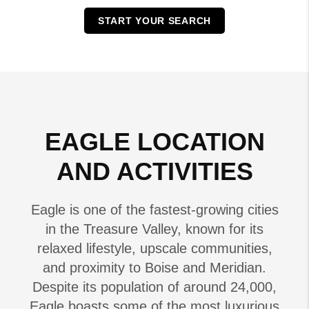
START YOUR SEARCH
EAGLE LOCATION
AND ACTIVITIES
Eagle is one of the fastest-growing cities
in the Treasure Valley, known for its
relaxed lifestyle, upscale communities,
and proximity to Boise and Meridian.
Despite its population of around 24,000,
Eagle boasts some of the most luxurious