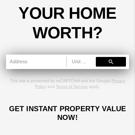
YOUR HOME
WORTH?
search
This site is protected by reCAPTCHA and the Google
Privacy
Policy
and
Terms of Service
apply.
GET INSTANT PROPERTY VALUE
NOW!