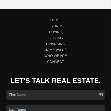
HOME
LISTINGS
BUYING
SELLING
FINANCING
HOME VALUE
WHO WE ARE
CONNECT
LET'S TALK REAL ESTATE.