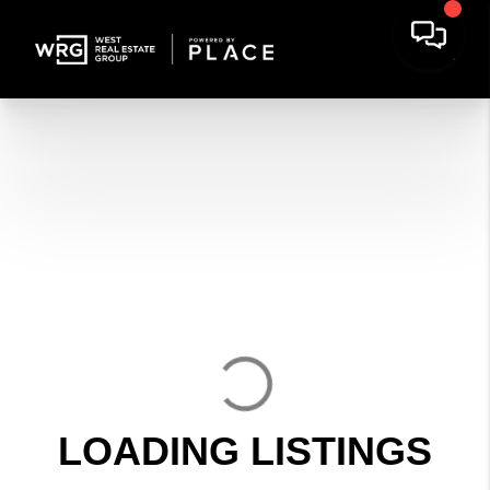
LOADING LISTINGS