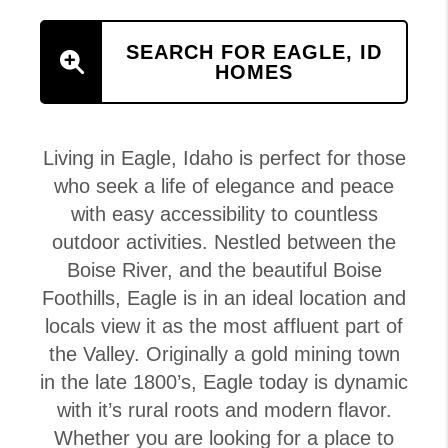
SEARCH FOR EAGLE, ID
HOMES
Living in Eagle, Idaho is perfect for those
who seek a life of elegance and peace
with easy accessibility to countless
outdoor activities. Nestled between the
Boise River, and the beautiful Boise
Foothills, Eagle is in an ideal location and
locals view it as the most affluent part of
the Valley. Originally a gold mining town
in the late 1800’s, Eagle today is dynamic
with it’s rural roots and modern flavor.
Whether you are looking for a place to