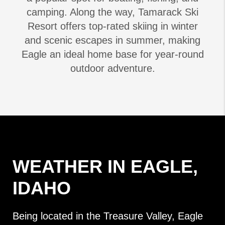
camping. Along the way, Tamarack Ski
Resort offers top-rated skiing in winter
and scenic escapes in summer, making
Eagle an ideal home base for year-round
outdoor adventure.
WEATHER IN EAGLE,
IDAHO
Being located in the Treasure Valley, Eagle