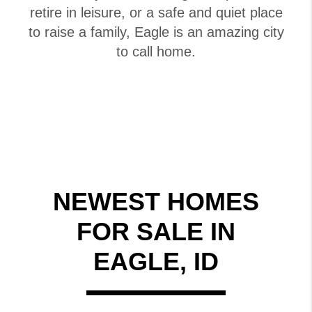
retire in leisure, or a safe and quiet place
to raise a family, Eagle is an amazing city
to call home.
NEWEST HOMES
FOR SALE IN
EAGLE, ID