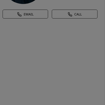
EMAIL
CALL