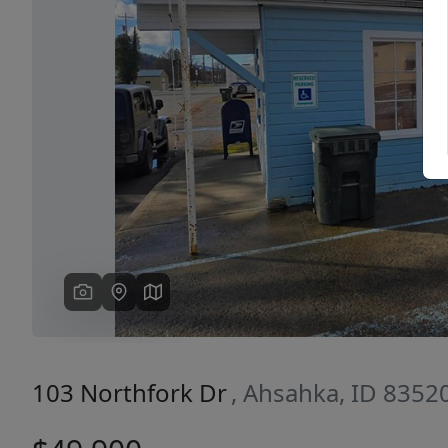
Previous
103 Northfork Dr
, Ahsahka, ID 8352