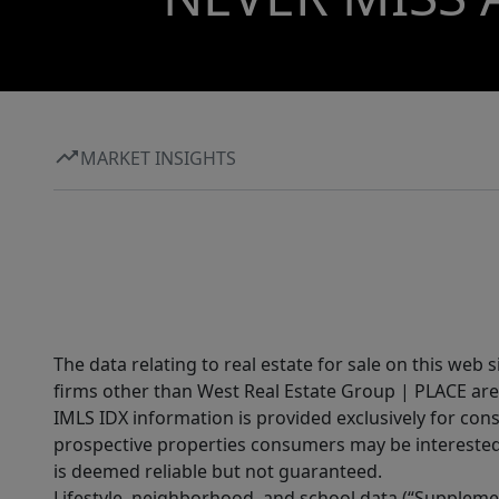
MARKET INSIGHTS
The data relating to real estate for sale on this web 
firms other than West Real Estate Group | PLACE are
IMLS IDX information is provided exclusively for con
prospective properties consumers may be interested 
is deemed reliable but not guaranteed.
Lifestyle, neighborhood, and school data (“Supplemen