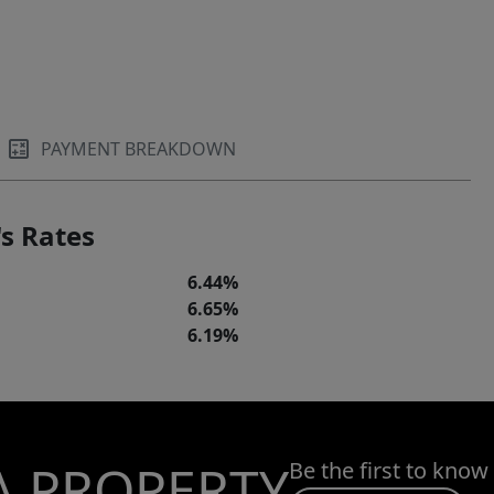
PAYMENT BREAKDOWN
s Rates
6.44%
6.65%
6.19%
A PROPERTY
Be the first to know