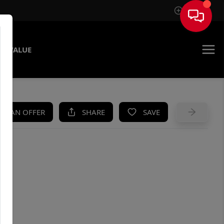
Sign In
E VALUE
KE AN OFFER
SHARE
SAVE