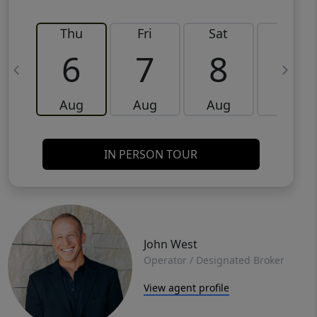
Thu
Fri
Sat
Sun
6
7
8
9
Aug
Aug
Aug
Aug
IN PERSON TOUR
John West
Operator / Designated Broker
View agent profile