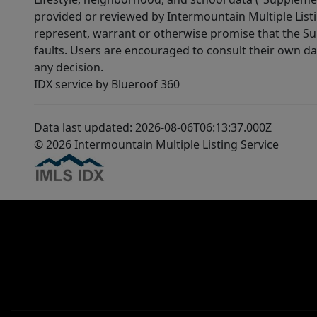
provided or reviewed by Intermountain Multiple Listi
represent, warrant or otherwise promise that the Supp
faults. Users are encouraged to consult their own da
any decision.
IDX service by Blueroof 360
Data last updated: 2026-08-06T06:13:37.000Z
© 2026 Intermountain Multiple Listing Service