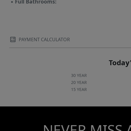
▪
Full Bathrooms:
PAYMENT CALCULATOR
Today'
30 YEAR
20 YEAR
15 YEAR
NEVER MISS 