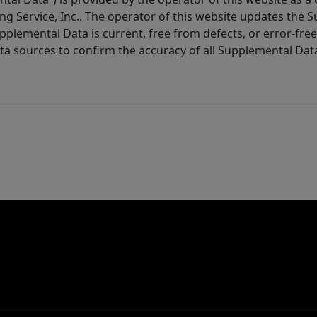
ng Service, Inc.. The operator of this website updates the 
lemental Data is current, free from defects, or error-free.
ta sources to confirm the accuracy of all Supplemental Dat