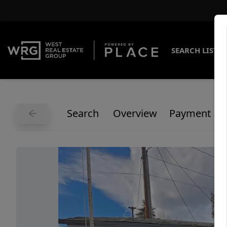
SEARCH LISTI
Search
Overview
Payment