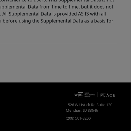
Supplemental Data from time to time, but it does not
 All Supplemental Data is provided AS IS with all
a before using the Supplemental Data as a basis for
1526 W Ustick Rd Suite 130
Meridian
,
ID
83646
(208) 501-8200