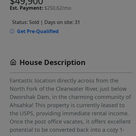
$49,900
Est.
Payment:
$250.62/mo
Status: Sold
| Days on site: 31
Get Pre-Qualified
House Description
Fantastic location directly across from the
North Fork of the Clearwater River, just below
Dworshak Dam, in the charming community of
Ahsahka! This property is currently leased to
the USPS, providing immediate rental income.
Once the post office vacates, it offers excellent
potential to be converted back into a cozy 1-