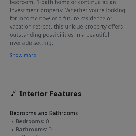
bedroom, 1-bath home or continue as an
investment property. Whether you're looking
for income now or a future residence or
vacation retreat, this unique property offers
outstanding possibilities in a beautiful
riverside setting.
Show more
Interior Features
Bedrooms and Bathrooms
▪
Bedrooms:
0
▪
Bathrooms:
0