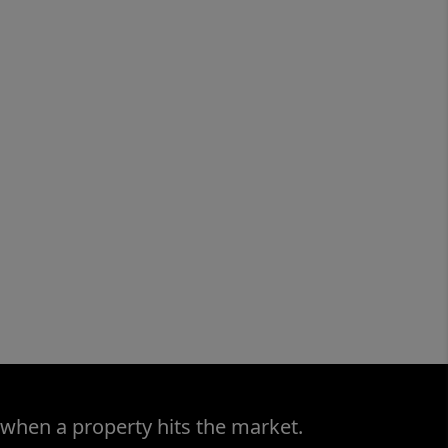
 when a property hits the market.