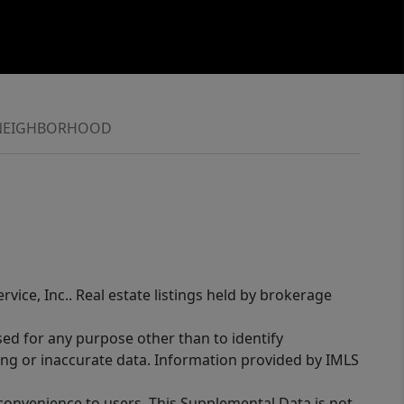
NEIGHBORHOOD
rvice, Inc.. Real estate listings held by brokerage
sed for any purpose other than to identify
ing or inaccurate data. Information provided by IMLS
 convenience to users. This Supplemental Data is not