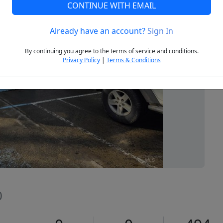
CONTINUE WITH EMAIL
Already have an account?
Sign In
Next
By continuing you agree to the terms of service and conditions.
Privacy Policy
|
Terms & Conditions
0