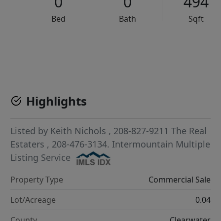
0
0
494
Bed
Bath
Sqft
VCR-C15903466 - VCR-C159091383,VCR-C159052275
Highlights
Listed by
Keith Nichols
, 208-827-9211
The Real
Estaters
, 208-476-3134.
Intermountain Multiple
Listing Service
Property Type
Commercial Sale
Lot/Acreage
0.04
County
Clearwater