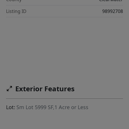
Listing ID
98992708
Exterior Features
Lot:
Sm Lot 5999 SF,1 Acre or Less