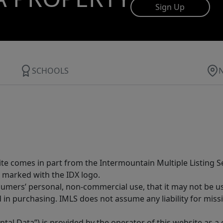
Sign Up
SCHOOLS
site comes in part from the Intermountain Multiple Listing Se
 marked with the IDX logo.
sumers’ personal, non-commercial use, that it may not be u
in purchasing. IMLS does not assume any liability for miss
tal Data”) is provided by the operator of this website as a