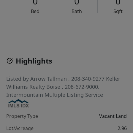
0
0
0
Bed
Bath
Sqft
VCR-C15903466 - VCR-C159091383,VCR-C159052275
Highlights
Listed by
Arrow Tallman
, 208-340-9277
Keller
Williams Realty Boise
, 208-672-9000.
Intermountain Multiple Listing Service
Property Type
Vacant Land
Lot/Acreage
2.96