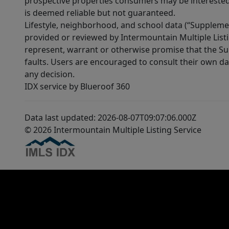
prospective properties consumers may be interested 
is deemed reliable but not guaranteed.
Lifestyle, neighborhood, and school data (“Supplemen
provided or reviewed by Intermountain Multiple Listi
represent, warrant or otherwise promise that the Supp
faults. Users are encouraged to consult their own da
any decision.
IDX service by Blueroof 360
Data last updated: 2026-08-07T09:07:06.000Z
© 2026 Intermountain Multiple Listing Service