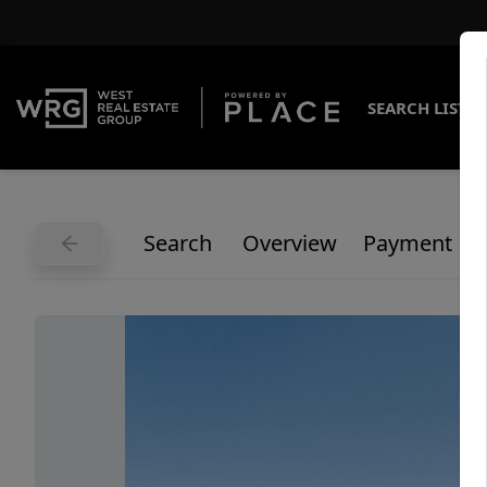
SEARCH LISTI
Search
Overview
Payment