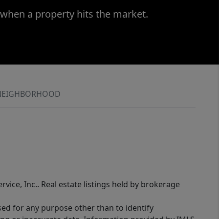
 when a property hits the market.
NEIGHBORHOOD
rvice, Inc.. Real estate listings held by brokerage
sed for any purpose other than to identify