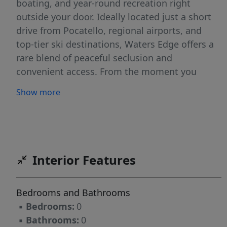
boating, and year-round recreation right
outside your door. Ideally located just a short
drive from Pocatello, regional airports, and
top-tier ski destinations, Waters Edge offers a
rare blend of peaceful seclusion and
convenient access. From the moment you
enter through the gated entrance, you’re
Show more
welcomed into a setting that feels like your
own private Idaho: serene, scenic, and
thoughtfully designed. The community is
beautifully maintained with landscaped
surroundings that reflect true pride of
Interior Features
ownership. At Waters Edge, you have the
flexibility to bring your own builder to bring
Bedrooms and Bathrooms
your vision to life; creating a home that’s
▪
Bedrooms:
0
perfectly tailored to your lifestyle.
▪
Bathrooms:
0