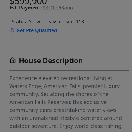
$599,900
Est.
Payment:
$3,012.93/mo
Status: Active
| Days on site: 118
Get Pre-Qualified
House Description
Experience elevated recreational living at
Waters Edge, American Falls’ premier luxury
community. Set along the shores of the
American Falls Reservoir, this exclusive
community pairs breathtaking water views
with an unmatched lifestyle centered around
outdoor adventure. Enjoy world-class fishing,