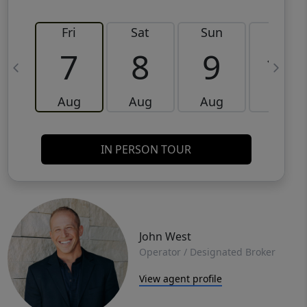
Fri
Sat
Sun
Mon
7
8
9
10
Aug
Aug
Aug
Aug
IN PERSON TOUR
John West
Operator / Designated Broker
View agent profile