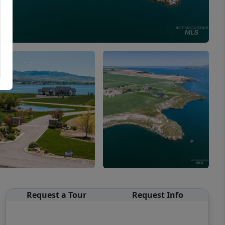
Request a Tour
Request Info