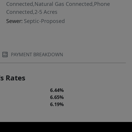
Connected,Natural Gas Connected,Phone
Connected,2-5 Acres
Sewer:
Septic-Proposed
PAYMENT BREAKDOWN
s Rates
6.44%
6.65%
6.19%