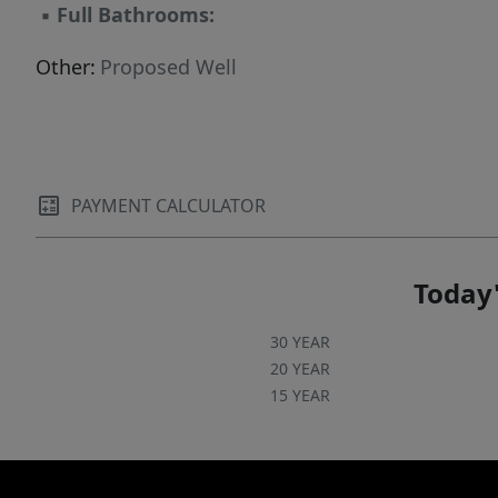
▪
Full Bathrooms:
Other:
Proposed Well
PAYMENT CALCULATOR
Today'
30 YEAR
20 YEAR
15 YEAR