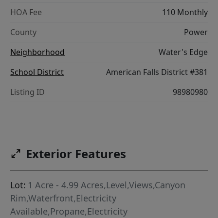
HOA Fee
110 Monthly
County
Power
Neighborhood
Water's Edge
School District
American Falls District #381
Listing ID
98980980
Exterior Features
Lot:
1 Acre - 4.99 Acres,Level,Views,Canyon
Rim,Waterfront,Electricity
Available,Propane,Electricity