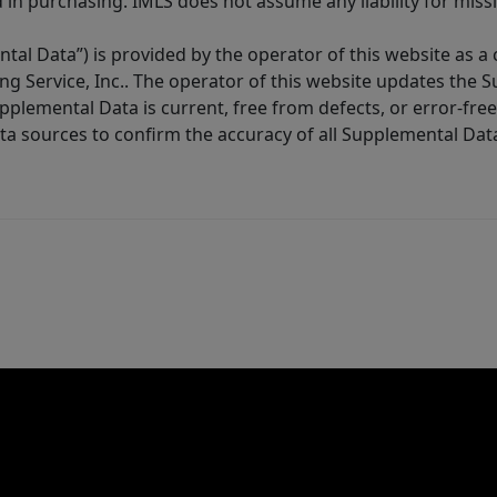
in purchasing. IMLS does not assume any liability for miss
tal Data”) is provided by the operator of this website as a
ng Service, Inc.. The operator of this website updates the 
lemental Data is current, free from defects, or error-free.
ta sources to confirm the accuracy of all Supplemental Dat