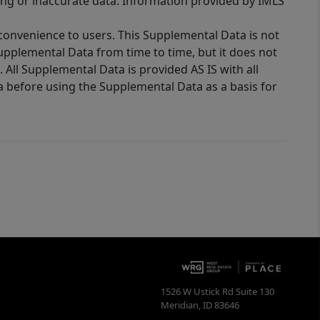
ing or inaccurate data. Information provided by IMLS
 convenience to users. This Supplemental Data is not
Supplemental Data from time to time, but it does not
 All Supplemental Data is provided AS IS with all
a before using the Supplemental Data as a basis for
1526 W Ustick Rd Suite 130
Meridian
,
ID
83646