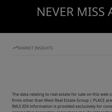
NEVER MISS 
MARKET INSIGHTS
The data relating to real estate for sale on this web 
firms other than West Real Estate Group | PLACE are
IMLS IDX information is provided exclusively for con