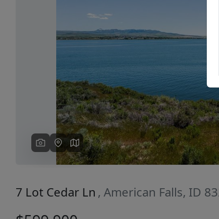
Previous
7 Lot Cedar Ln
, American Falls, ID 8