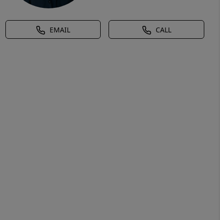
EMAIL
CALL