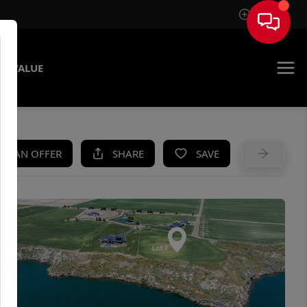
Sign In
E VALUE
KE AN OFFER
SHARE
SAVE