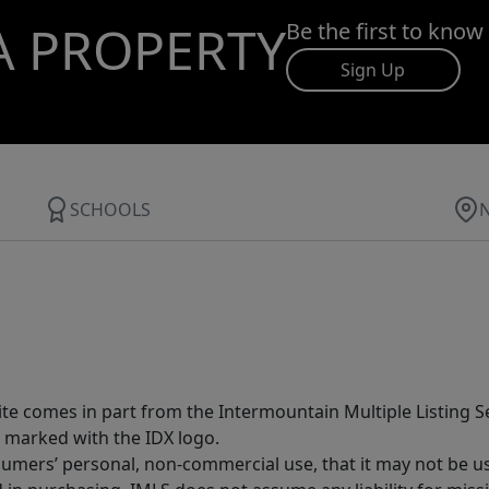
A PROPERTY
Be the first to know
Sign Up
SCHOOLS
site comes in part from the Intermountain Multiple Listing Se
 marked with the IDX logo.
sumers’ personal, non-commercial use, that it may not be u