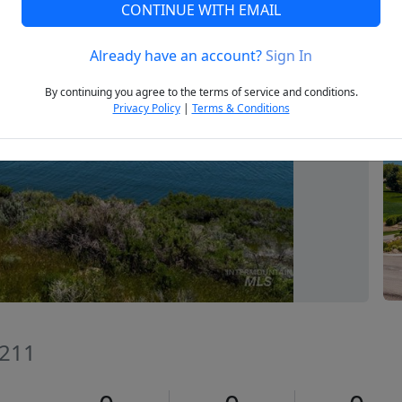
CONTINUE WITH EMAIL
Already have an account?
Sign In
Next
By continuing you agree to the terms of service and conditions.
Privacy Policy
|
Terms & Conditions
3211