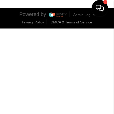
Powered by
Admin Log In
Privacy Policy
DMCA & Terms of Service