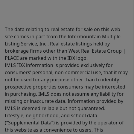
The data relating to real estate for sale on this web
site comes in part from the Intermountain Multiple
Listing Service, Inc.. Real estate listings held by
brokerage firms other than West Real Estate Group |
PLACE are marked with the IDX logo.
IMLS IDX information is provided exclusively for
consumers’ personal, non-commercial use, that it may
not be used for any purpose other than to identify
prospective properties consumers may be interested
in purchasing. IMLS does not assume any liability for
missing or inaccurate data. Information provided by
IMLS is deemed reliable but not guaranteed.
Lifestyle, neighborhood, and school data
(“Supplemental Data”) is provided by the operator of
this website as a convenience to users. This