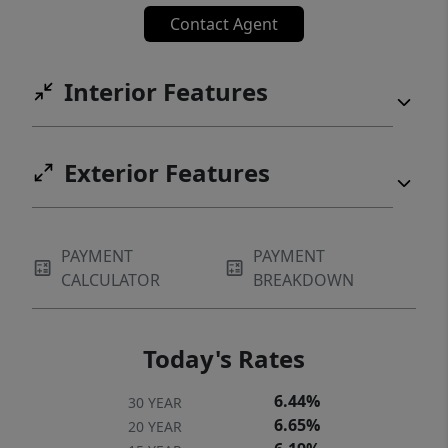
Contact Agent
Interior Features
Exterior Features
PAYMENT
PAYMENT
CALCULATOR
BREAKDOWN
Today's Rates
6.44%
30 YEAR
6.65%
20 YEAR