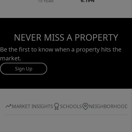
6.19%
15 YEAR
NEVER MISS A PROPERTY
Be the first to know when a property hits the
market.
Sign Up
MARKET INSIGHTS
SCHOOLS
NEIGHBORHOOD