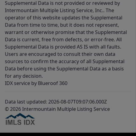
Supplemental Data is not provided or reviewed by
Intermountain Multiple Listing Service, Inc.. The
operator of this website updates the Supplemental
Data from time to time, but it does not represent,
warrant or otherwise promise that the Supplemental
Data is current, free from defects, or error-free. All
Supplemental Data is provided AS IS with all faults.
Users are encouraged to consult their own data
sources to confirm the accuracy of all Supplemental
Data before using the Supplemental Data as a basis
for any decision.
IDX service by Blueroof 360
Data last updated: 2026-08-07T09:07:06.000Z
© 2026 Intermountain Multiple Listing Service