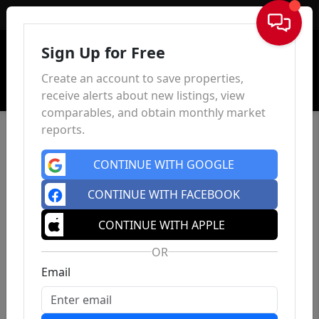
Sign In
Sign Up for Free
Create an account to save properties,
receive alerts about new listings, view
comparables, and obtain monthly market
reports.
CONTINUE WITH GOOGLE
CONTINUE WITH FACEBOOK
CONTINUE WITH APPLE
OR
Email