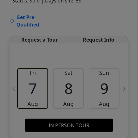
Status: Sold
| Days on site: 58
VCR-C15903466 - VCR-C159091383,VCR-
Get Pre-
C159052275
Qualified
Request a Tour
Request Info
Fri
Sat
Sun
M
7
8
9
Aug
Aug
Aug
IN PERSON TOUR