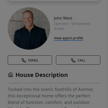
John West
Operator / Designated
Broker
View agent profile
EMAIL
CALL
House Description
Tucked into the scenic foothills of Avimor,
this exceptional home offers the perfect
blend of function, comfort, and outdoor