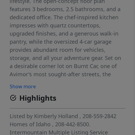
lifestyle. The open-concept floor plan
features 3 bedrooms, 2.5 bathrooms, and a
dedicated office. The chef-inspired kitchen
impresses with quartz countertops,
upgraded finishes, and a generous walk-in
pantry, while the oversized 4-car garage
provides abundant room for vehicles,
storage, and all your adventure gear. Set on
a desirable corner lot on Burnt Car, one of
Avimor's most sought-after streets, the
home backs up to the foothills with no direct
Show more
rear neighbors, offering rare privacy and
Highlights
unobstructed natural views. A trailhead sits
right across the street, putting miles of
hiking at your doorstep the moment you
Listed by
Kimberly Holland
, 208-559-2842
step outside. The home is loaded with
Homes of Idaho
, 208-442-8500.
thoughtful upgrades: a 10x12 custom shed,
Intermountain Multiple Listing Service