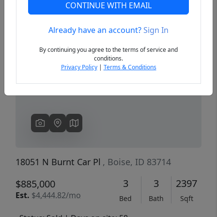
CONTINUE WITH EMAIL
Already have an account?
Sign In
Previous
Next
By continuing you agree to the terms of service and
conditions.
Privacy Policy
|
Terms & Conditions
18051 N Burnt Car Pl
, Boise, ID 83714
3
3
2397
$885,000
Est.
$4,444.82/mo
Bed
Bath
Sqft