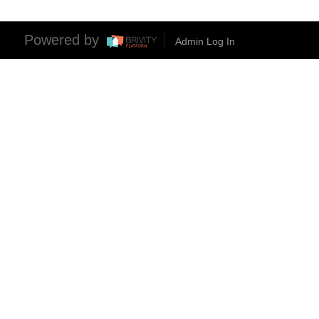
Powered by
Admin Log In