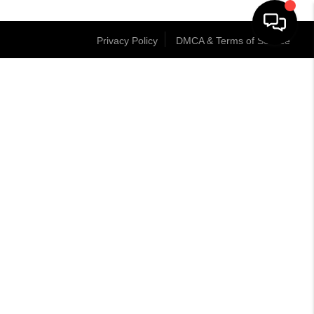
Privacy Policy
DMCA & Terms of Service