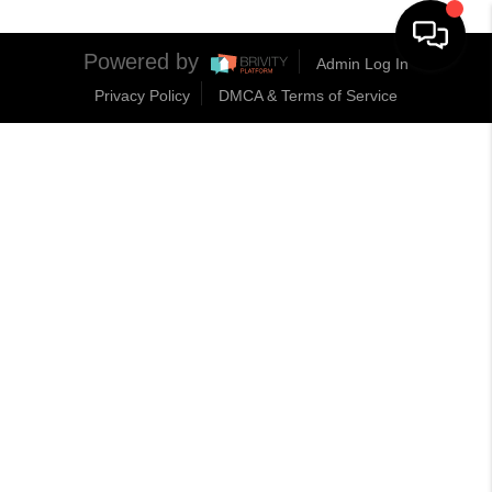
Powered by
Admin Log In
Privacy Policy
DMCA & Terms of Service