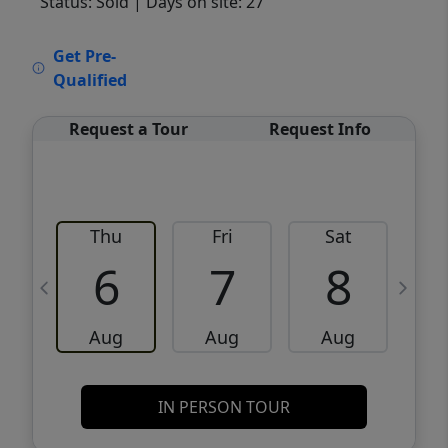
Status: Sold
| Days on site: 27
VCR-C15903466 - VCR-C159091383,VCR-
Get Pre-
C159052275
Qualified
Request a Tour
Request Info
Thu
Fri
Sat
6
7
8
Aug
Aug
Aug
IN PERSON TOUR