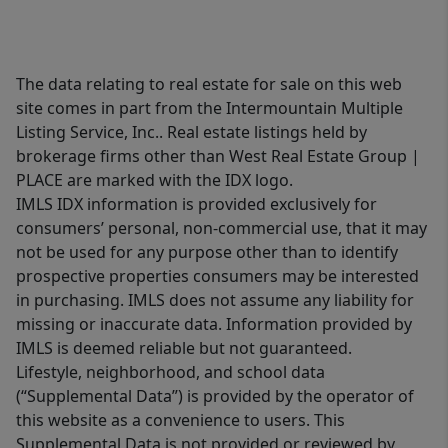
The data relating to real estate for sale on this web
site comes in part from the Intermountain Multiple
Listing Service, Inc.. Real estate listings held by
brokerage firms other than West Real Estate Group |
PLACE are marked with the IDX logo.
IMLS IDX information is provided exclusively for
consumers’ personal, non-commercial use, that it may
not be used for any purpose other than to identify
prospective properties consumers may be interested
in purchasing. IMLS does not assume any liability for
missing or inaccurate data. Information provided by
IMLS is deemed reliable but not guaranteed.
Lifestyle, neighborhood, and school data
(“Supplemental Data”) is provided by the operator of
this website as a convenience to users. This
Supplemental Data is not provided or reviewed by