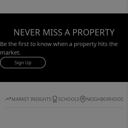
NEVER MISS A PROPERTY
Be the first to know when a property hits the
market.
Sign Up
MARKET INSIGHTS
SCHOOLS
NEIGHBORHOOD