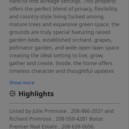
hard-to-find acreage settings. This property
offers the perfect blend of privacy, flexibility,
and country-style living.Tucked among
mature trees and expansive green space, the
grounds are truly special featuring raised
garden beds, established orchard, grapes,
pollinator garden, and wide open lawn space
creating the ideal setting to live, grow,
gather and create. Inside, the home offers
timeless character and thoughtful updates
throughout with hardwood flooring,
Show more
spacious living areas, abundant natural light
Highlights
and flexible spaces for everyday living,
hobbies, work or multi-generational needs.
The custom library wall and cozy lower-level
Listed by
Julie Primrose
, 208-866-2021
and
fireplace create warm, inviting spaces full of
Richard Primrose
, 208-559-4281
Boise
personality and charm. The detached shop is
Premier Real Estate
, 208-639-0656.