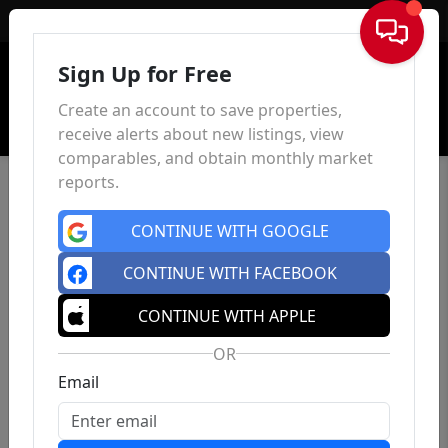
Sign In
Sign Up for Free
Create an account to save properties,
receive alerts about new listings, view
comparables, and obtain monthly market
reports.
CONTINUE WITH GOOGLE
CONTINUE WITH FACEBOOK
CONTINUE WITH APPLE
OR
Email