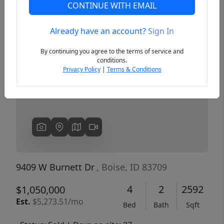
CONTINUE WITH EMAIL
Already have an account?
Sign In
Previous
Next
By continuing you agree to the terms of service and
conditions.
Privacy Policy
|
Terms & Conditions
9409 W Burnett Dr
, Boise, ID 83709
4
2
2592
$1,050,000
Est.
$5,273.51/mo
Bed
Bath
Sqft