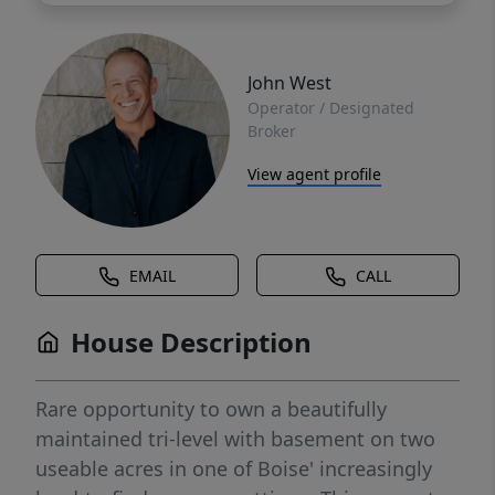
John West
Operator / Designated
Broker
View agent profile
EMAIL
CALL
House Description
Rare opportunity to own a beautifully
maintained tri-level with basement on two
useable acres in one of Boise' increasingly