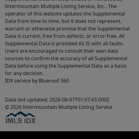
Intermountain Multiple Listing Service, Inc.. The
operator of this website updates the Supplemental
Data from time to time, but it does not represent,
warrant or otherwise promise that the Supplemental
Data is current, free from defects, or error-free. All
Supplemental Data is provided AS IS with all faults.
Users are encouraged to consult their own data
sources to confirm the accuracy of all Supplemental
Data before using the Supplemental Data as a basis
for any decision.
IDX service by Blueroof 360
Data last updated: 2026-08-07T01:07:43.000Z
© 2026 Intermountain Multiple Listing Service