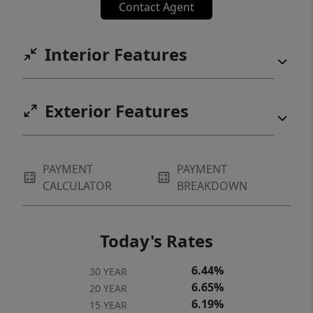
Contact Agent
Interior Features
Exterior Features
PAYMENT
PAYMENT
CALCULATOR
BREAKDOWN
Today's Rates
6.44%
30 YEAR
6.65%
20 YEAR
6.19%
15 YEAR