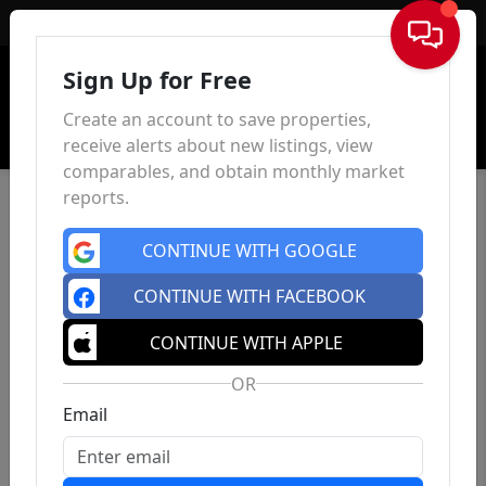
Sign In
Sign Up for Free
Create an account to save properties,
receive alerts about new listings, view
comparables, and obtain monthly market
reports.
CONTINUE WITH GOOGLE
CONTINUE WITH FACEBOOK
CONTINUE WITH APPLE
OR
Email