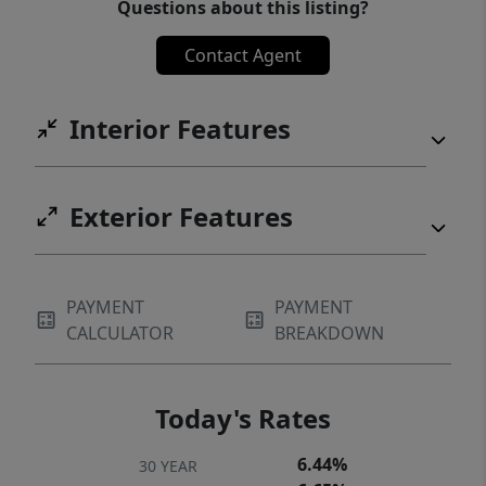
Questions about this listing?
Contact Agent
Interior Features
Exterior Features
PAYMENT
PAYMENT
CALCULATOR
BREAKDOWN
Today's Rates
6.44%
30 YEAR