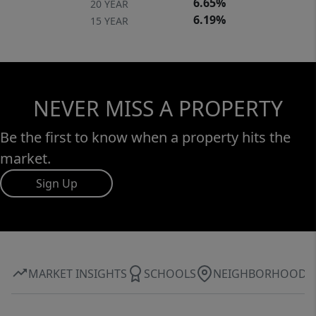
6.65%
20 YEAR
6.19%
15 YEAR
NEVER MISS A PROPERTY
Be the first to know when a property hits the
market.
Sign Up
MARKET INSIGHTS
SCHOOLS
NEIGHBORHOOD