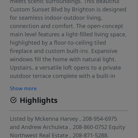
meets scenic surroundings. This beautiful
Custom Sunset Blvd by Brighton is designed
for seamless indoor-outdoor living,
connection and comfort. The open-concept
main level features a light-filled living space,
highlighted by a floor-to-ceiling tiled
fireplace and custom built-ins. Expansive
windows fill the home with natural light.
Upstairs, a versatile loft opens to a private
outdoor terrace complete with a built-in
beverage center, an ideal setting for relaxing
Show more
or hosting guests. The serene primary suite
Highlights
offers a spa-inspired bathroom and a
generous walk-in closet, thoughtfully
positioned for privacy. With two patios and a
Listed by
Mckenna Harvey
, 208-954-6975
charming front porch, outdoor living is
and
Andrew Archuleta
, 208-860-0752
Equity
always within reach. This home offers a
Northwest Real Estate
, 208-871-5288.