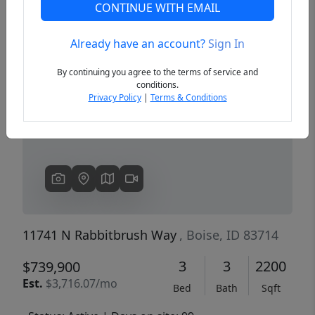
CONTINUE WITH EMAIL
Already have an account?
Sign In
Previous
Next
By continuing you agree to the terms of service and
conditions.
Privacy Policy
|
Terms & Conditions
11741 N Rabbitbrush Way
, Boise, ID 83714
3
3
2200
$739,900
Est.
$3,716.07/mo
Bed
Bath
Sqft