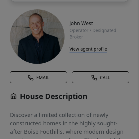
John West
Operator / Designated
Broker
View agent profile
EMAIL
CALL
House Description
Discover a limited collection of newly
constructed homes in the highly sought-
after Boise Foothills, where modern design