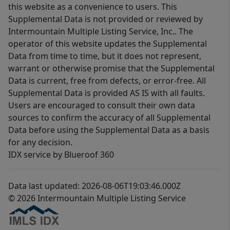
this website as a convenience to users. This
Supplemental Data is not provided or reviewed by
Intermountain Multiple Listing Service, Inc.. The
operator of this website updates the Supplemental
Data from time to time, but it does not represent,
warrant or otherwise promise that the Supplemental
Data is current, free from defects, or error-free. All
Supplemental Data is provided AS IS with all faults.
Users are encouraged to consult their own data
sources to confirm the accuracy of all Supplemental
Data before using the Supplemental Data as a basis
for any decision.
IDX service by Blueroof 360
Data last updated: 2026-08-06T19:03:46.000Z
© 2026 Intermountain Multiple Listing Service