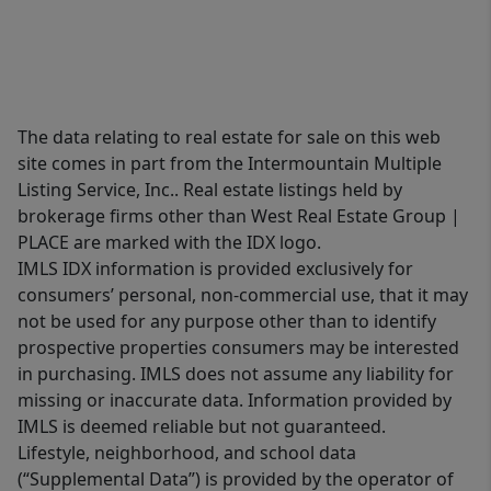
The data relating to real estate for sale on this web
site comes in part from the Intermountain Multiple
Listing Service, Inc.. Real estate listings held by
brokerage firms other than West Real Estate Group |
PLACE are marked with the IDX logo.
IMLS IDX information is provided exclusively for
consumers’ personal, non-commercial use, that it may
not be used for any purpose other than to identify
prospective properties consumers may be interested
in purchasing. IMLS does not assume any liability for
missing or inaccurate data. Information provided by
IMLS is deemed reliable but not guaranteed.
Lifestyle, neighborhood, and school data
(“Supplemental Data”) is provided by the operator of