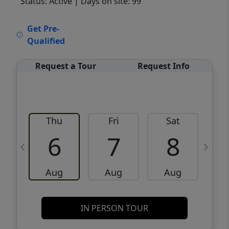
Status: Active
| Days on site: 99
VCR-C15903466 - VCR-C159091383,VCR-
Get Pre-
C159052275
Qualified
Request a Tour
Request Info
Thu
Fri
Sat
6
7
8
Aug
Aug
Aug
IN PERSON TOUR