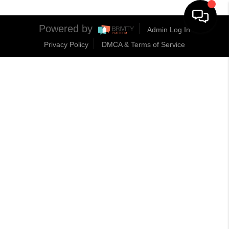
Powered by
Admin Log In
Privacy Policy
DMCA & Terms of Service