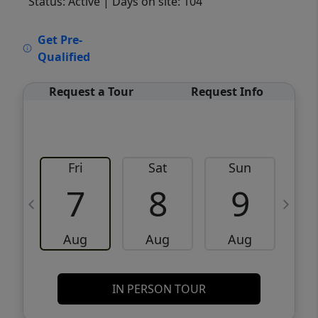
Status: Active
| Days on site: 104
VCR-C15903466 - VCR-C159091383,VCR-
Get Pre-
C159052275
Qualified
Request a Tour
Request Info
Fri
Sat
Sun
M
7
8
9
Aug
Aug
Aug
IN PERSON TOUR