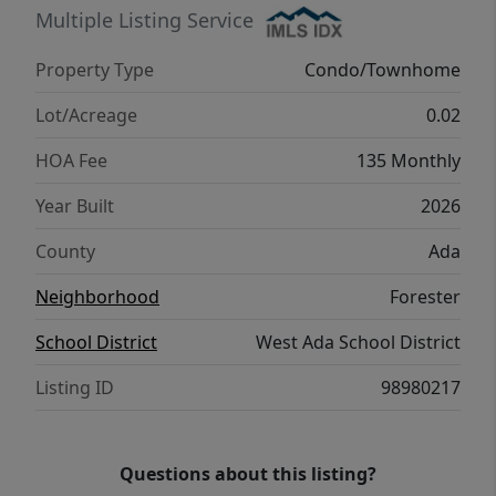
unbeatable convenience to shopping, dining,
Multiple Listing Service
and entertainment in both Meridian and
Property Type
Condo/Townhome
Boise! PHOTOS SIMILAR
Lot/Acreage
0.02
HOA Fee
135 Monthly
Year Built
2026
County
Ada
Neighborhood
Forester
School District
West Ada School District
Listing ID
98980217
Questions about this listing?