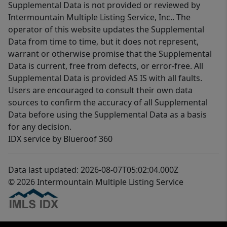
Supplemental Data is not provided or reviewed by
Intermountain Multiple Listing Service, Inc.. The
operator of this website updates the Supplemental
Data from time to time, but it does not represent,
warrant or otherwise promise that the Supplemental
Data is current, free from defects, or error-free. All
Supplemental Data is provided AS IS with all faults.
Users are encouraged to consult their own data
sources to confirm the accuracy of all Supplemental
Data before using the Supplemental Data as a basis
for any decision.
IDX service by Blueroof 360
Data last updated: 2026-08-07T05:02:04.000Z
© 2026 Intermountain Multiple Listing Service