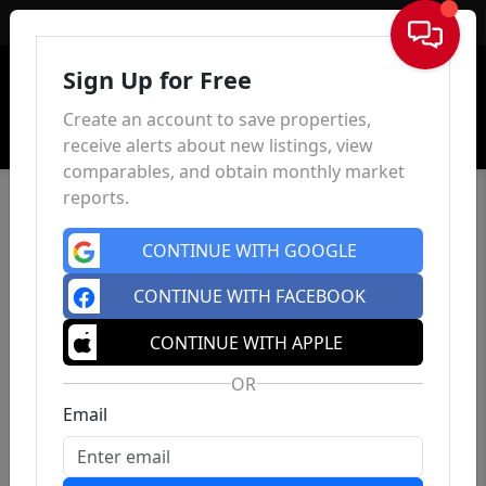
Sign In
Sign Up for Free
Create an account to save properties,
receive alerts about new listings, view
comparables, and obtain monthly market
reports.
CONTINUE WITH GOOGLE
CONTINUE WITH FACEBOOK
CONTINUE WITH APPLE
OR
Email