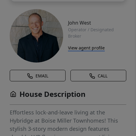
John West
Operator / Designated
Broker
View agent profile
EMAIL
CALL
House Description
Effortless lock-and-leave living at the
Hybridge at Boise Miller Townhomes! This
stylish 3-story modern design features