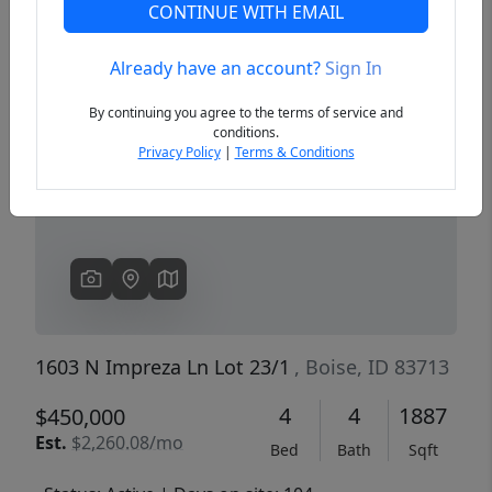
CONTINUE WITH EMAIL
Already have an account?
Sign In
Previous
Next
By continuing you agree to the terms of service and
conditions.
Privacy Policy
|
Terms & Conditions
1603 N Impreza Ln Lot 23/1
, Boise, ID 83713
4
4
1887
$450,000
Est.
$2,260.08/mo
Bed
Bath
Sqft