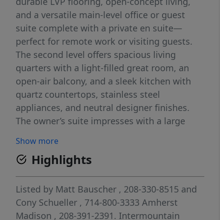
durable LVP flooring, open-concept living,
and a versatile main-level office or guest
suite complete with a private en suite—
perfect for remote work or visiting guests.
The second level offers spacious living
quarters with a light-filled great room, an
open-air balcony, and a sleek kitchen with
quartz countertops, stainless steel
appliances, and neutral designer finishes.
The owner’s suite impresses with a large
walk-in closet and a spa-like en suite bath
Show more
with dual vanities and a walk-in shower.
Highlights
Enjoy zero-maintenance living in the heart of
it all at Boise Miller Townhomes, featuring a
community park and a prime central
Listed by
Matt Bauscher
, 208-330-8515
and
location with direct access to both The
Cony Schueller
, 714-800-3333
Amherst
Village and downtown Boise, offering
Madison
, 208-391-2391.
Intermountain