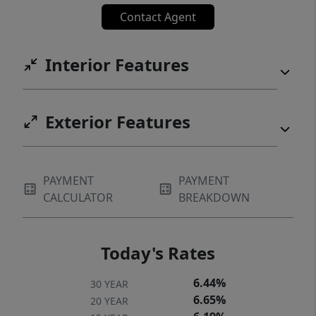
Contact Agent
Interior Features
Exterior Features
PAYMENT
PAYMENT
CALCULATOR
BREAKDOWN
Today's Rates
6.44%
30 YEAR
6.65%
20 YEAR