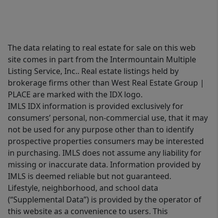
The data relating to real estate for sale on this web
site comes in part from the Intermountain Multiple
Listing Service, Inc.. Real estate listings held by
brokerage firms other than West Real Estate Group |
PLACE are marked with the IDX logo.
IMLS IDX information is provided exclusively for
consumers’ personal, non-commercial use, that it may
not be used for any purpose other than to identify
prospective properties consumers may be interested
in purchasing. IMLS does not assume any liability for
missing or inaccurate data. Information provided by
IMLS is deemed reliable but not guaranteed.
Lifestyle, neighborhood, and school data
(“Supplemental Data”) is provided by the operator of
this website as a convenience to users. This