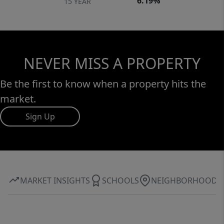
6.19%
15 YEAR
NEVER MISS A PROPERTY
Be the first to know when a property hits the
market.
Sign Up
MARKET INSIGHTS
SCHOOLS
NEIGHBORHOOD