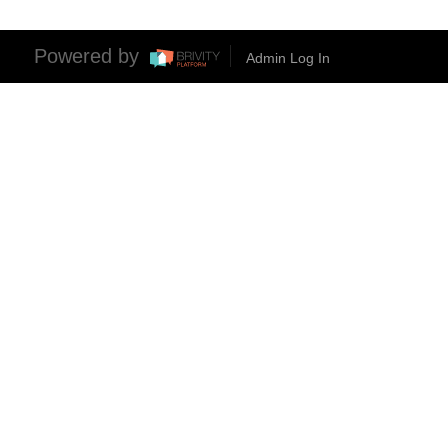
Powered by
Admin Log In