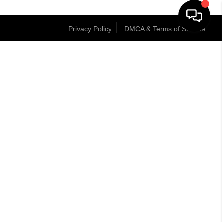
Privacy Policy
DMCA & Terms of Service