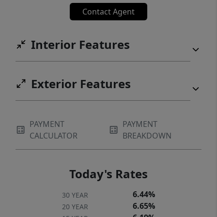
Contact Agent
Interior Features
Exterior Features
PAYMENT
PAYMENT
CALCULATOR
BREAKDOWN
Today's Rates
6.44%
30 YEAR
6.65%
20 YEAR