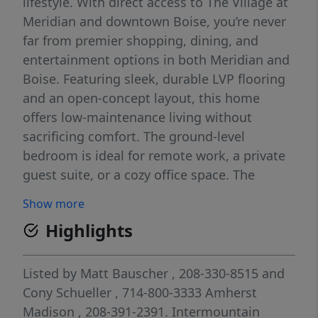
lifestyle. With direct access to The Village at
Meridian and downtown Boise, you’re never
far from premier shopping, dining, and
entertainment options in both Meridian and
Boise. Featuring sleek, durable LVP flooring
and an open-concept layout, this home
offers low-maintenance living without
sacrificing comfort. The ground-level
bedroom is ideal for remote work, a private
guest suite, or a cozy office space. The
second floor opens up to a spacious, light-
Show more
filled great room, an open-air balcony
Highlights
perfect for morning coffee or evening
unwinding, and a contemporary kitchen
outfitted with quartz countertops, SS
Listed by
Matt Bauscher
, 208-330-8515
and
appliances, and elegant neutral finishes.
Cony Schueller
, 714-800-3333
Amherst
Retreat to the owner's suite, a true sanctuary
Madison
, 208-391-2391.
Intermountain