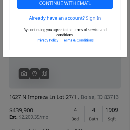
CONTINUE WITH EMAIL
Already have an account?
Sign In
Previous
Next
By continuing you agree to the terms of service and
conditions.
Privacy Policy
|
Terms & Conditions
1627 N Impreza Ln Lot 27/1
, Boise, ID 83713
4
4
1909
$439,900
Est.
$2,209.35/mo
Bed
Bath
Sqft