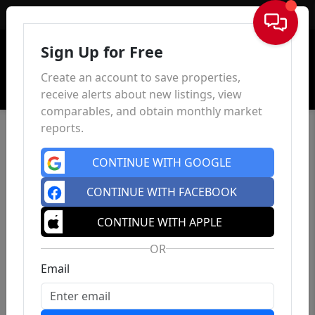
Sign In
Sign Up for Free
Create an account to save properties,
receive alerts about new listings, view
comparables, and obtain monthly market
reports.
CONTINUE WITH GOOGLE
CONTINUE WITH FACEBOOK
CONTINUE WITH APPLE
OR
Email