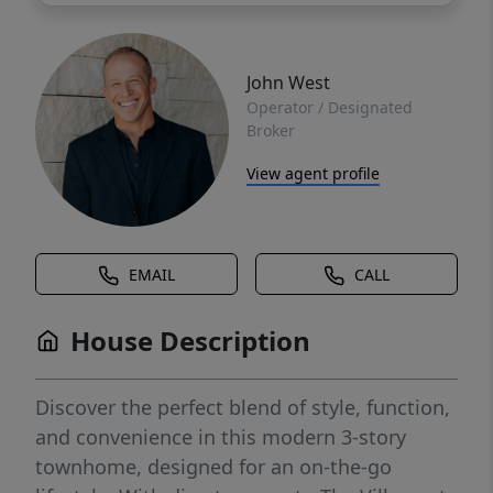
John West
Operator / Designated
Broker
View agent profile
EMAIL
CALL
House Description
Discover the perfect blend of style, function,
and convenience in this modern 3-story
townhome, designed for an on-the-go