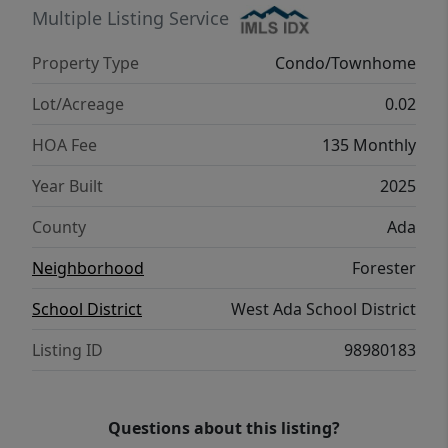
boasting a generous walk-in closet and a
Multiple Listing Service
master bath with dual vanities and a walk-in
Property Type
Condo/Townhome
shower. Enjoy the benefits of zero
maintenance living with access to a private
Lot/Acreage
0.02
community park! Photos Similar.
HOA Fee
135 Monthly
Year Built
2025
County
Ada
Neighborhood
Forester
School District
West Ada School District
Listing ID
98980183
Questions about this listing?