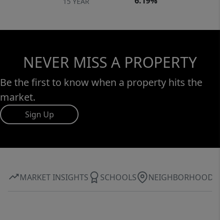
6.19%
15 YEAR
NEVER MISS A PROPERTY
Be the first to know when a property hits the
market.
Sign Up
MARKET INSIGHTS
SCHOOLS
NEIGHBORHOOD