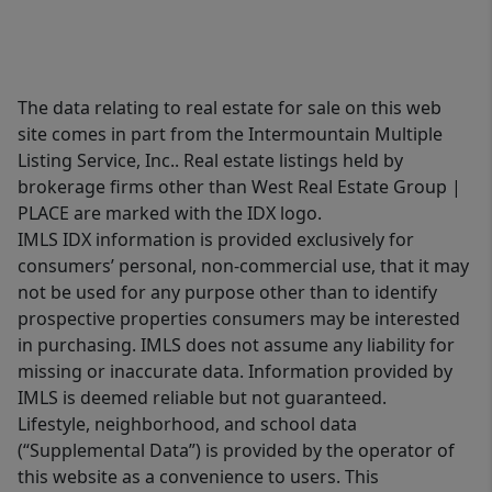
The data relating to real estate for sale on this web
site comes in part from the Intermountain Multiple
Listing Service, Inc.. Real estate listings held by
brokerage firms other than West Real Estate Group |
PLACE are marked with the IDX logo.
IMLS IDX information is provided exclusively for
consumers’ personal, non-commercial use, that it may
not be used for any purpose other than to identify
prospective properties consumers may be interested
in purchasing. IMLS does not assume any liability for
missing or inaccurate data. Information provided by
IMLS is deemed reliable but not guaranteed.
Lifestyle, neighborhood, and school data
(“Supplemental Data”) is provided by the operator of
this website as a convenience to users. This