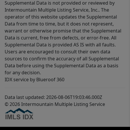
Supplemental Data is not provided or reviewed by
Intermountain Multiple Listing Service, Inc.. The
operator of this website updates the Supplemental
Data from time to time, but it does not represent,
warrant or otherwise promise that the Supplemental
Data is current, free from defects, or error-free. All
Supplemental Data is provided AS IS with all faults.
Users are encouraged to consult their own data
sources to confirm the accuracy of all Supplemental
Data before using the Supplemental Data as a basis
for any decision.
IDX service by Blueroof 360
Data last updated: 2026-08-06T19:03:46.000Z
© 2026 Intermountain Multiple Listing Service