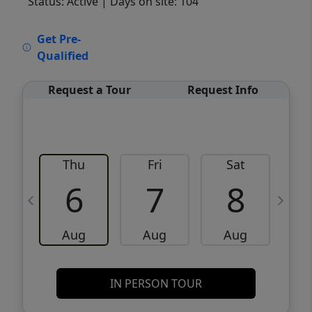
Status: Active
| Days on site: 104
VCR-C15903466 - VCR-C159091383,VCR-
Get Pre-
C159052275
Qualified
Request a Tour
Request Info
Thu
Fri
Sat
6
7
8
Aug
Aug
Aug
IN PERSON TOUR