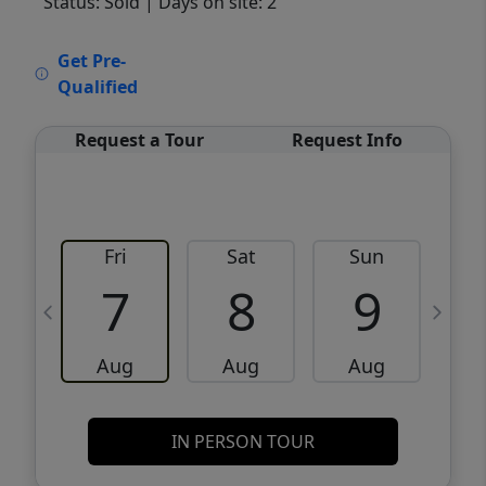
Status: Sold
| Days on site: 2
VCR-C15903466 - VCR-C159091383,VCR-
Get Pre-
C159052275
Qualified
Request a Tour
Request Info
Fri
Sat
Sun
M
7
8
9
Aug
Aug
Aug
IN PERSON TOUR