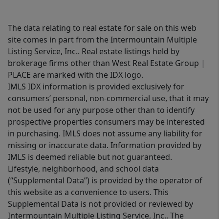
The data relating to real estate for sale on this web
site comes in part from the Intermountain Multiple
Listing Service, Inc.. Real estate listings held by
brokerage firms other than West Real Estate Group |
PLACE are marked with the IDX logo.
IMLS IDX information is provided exclusively for
consumers’ personal, non-commercial use, that it may
not be used for any purpose other than to identify
prospective properties consumers may be interested
in purchasing. IMLS does not assume any liability for
missing or inaccurate data. Information provided by
IMLS is deemed reliable but not guaranteed.
Lifestyle, neighborhood, and school data
(“Supplemental Data”) is provided by the operator of
this website as a convenience to users. This
Supplemental Data is not provided or reviewed by
Intermountain Multiple Listing Service, Inc.. The