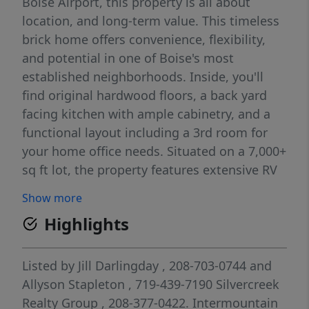
Boise Airport, this property is all about
location, and long-term value. This timeless
brick home offers convenience, flexibility,
and potential in one of Boise's most
established neighborhoods. Inside, you'll
find original hardwood floors, a back yard
facing kitchen with ample cabinetry, and a
functional layout including a 3rd room for
your home office needs. Situated on a 7,000+
sq ft lot, the property features extensive RV
parking, a one-car garage with storage, and
Show more
a large yard just waiting for you to bring
Highlights
your vision to life. Whether you're looking for
gardening space, room for hobbies, or
exploring the possibility of a future detached
Listed by
Jill Darlingday
, 208-703-0744
and
structure or ADU (BTV), properties with this
Allyson Stapleton
, 719-439-7190
Silvercreek
lot size and central Boise location are a rare
Realty Group
, 208-377-0422.
Intermountain