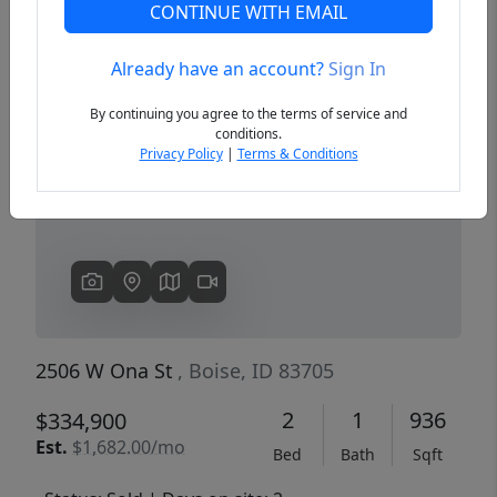
CONTINUE WITH EMAIL
Already have an account?
Sign In
Previous
Next
By continuing you agree to the terms of service and
conditions.
Privacy Policy
|
Terms & Conditions
2506 W Ona St
, Boise, ID 83705
2
1
936
$334,900
Est.
$1,682.00/mo
Bed
Bath
Sqft