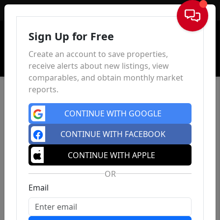
Sign In
Sign Up for Free
Create an account to save properties,
receive alerts about new listings, view
comparables, and obtain monthly market
reports.
CONTINUE WITH GOOGLE
CONTINUE WITH FACEBOOK
CONTINUE WITH APPLE
OR
Email