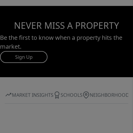
NEVER MISS A PROPERTY
Be the first to know when a property hits the
market.
Sign Up
MARKET INSIGHTS
SCHOOLS
NEIGHBORHOOD