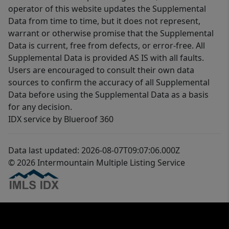
operator of this website updates the Supplemental
Data from time to time, but it does not represent,
warrant or otherwise promise that the Supplemental
Data is current, free from defects, or error-free. All
Supplemental Data is provided AS IS with all faults.
Users are encouraged to consult their own data
sources to confirm the accuracy of all Supplemental
Data before using the Supplemental Data as a basis
for any decision.
IDX service by Blueroof 360
Data last updated: 2026-08-07T09:07:06.000Z
© 2026 Intermountain Multiple Listing Service