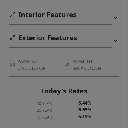
Interior Features
Exterior Features
PAYMENT
PAYMENT
CALCULATOR
BREAKDOWN
Today's Rates
6.44%
30 YEAR
6.65%
20 YEAR
6.19%
15 YEAR