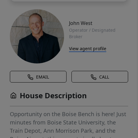
John West
Operator / Designated
Broker
View agent profile
EMAIL
CALL
House Description
Opportunity on the Boise Bench is here! Just
minutes from Boise State University, the
Train Depot, Ann Morrison Park, and the