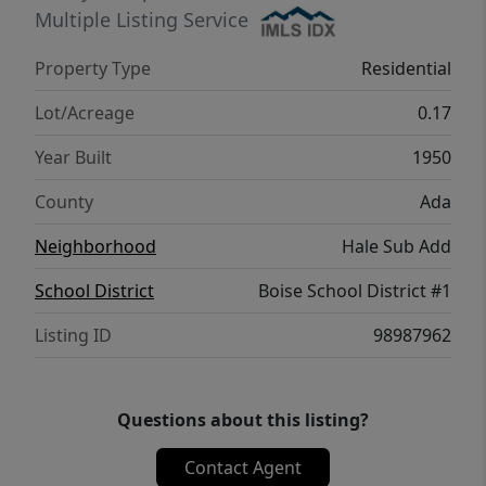
find. With a 2 year old roof and newer
Multiple Listing Service
furnace this is an exceptional opportunity
Property Type
Residential
for investors, renovators, or buyers who
aren't afraid of a little sweat equity, so grab
Lot/Acreage
0.17
your paint brush and make this one yours!
Year Built
1950
County
Ada
Neighborhood
Hale Sub Add
School District
Boise School District #1
Listing ID
98987962
Questions about this listing?
Contact Agent