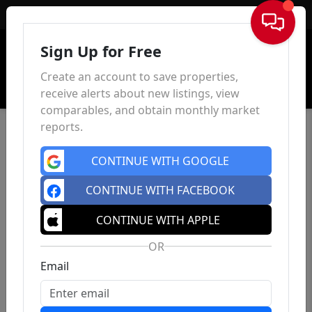
Sign In
Sign Up for Free
Create an account to save properties,
receive alerts about new listings, view
comparables, and obtain monthly market
reports.
CONTINUE WITH GOOGLE
CONTINUE WITH FACEBOOK
CONTINUE WITH APPLE
OR
Email