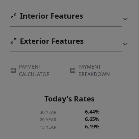
Interior Features
Exterior Features
PAYMENT
PAYMENT
CALCULATOR
BREAKDOWN
Today's Rates
6.44%
30 YEAR
6.65%
20 YEAR
6.19%
15 YEAR