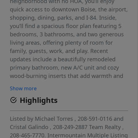
neighborhood with no HOA, you’ll enjoy
quick access to downtown Boise, the airport,
shopping, dining, parks, and I-84. Inside,
you’ll find a spacious floor plan featuring 5
bedrooms, 3 bathrooms, and two generous
living areas, offering plenty of room for
family, guests, work, and play. Recent
updates include a beautifully remodeled
primary bathroom, new A/C unit and cozy
wood-burning inserts that add warmth and
character. Need space for your toys, trailer,
Show more
or larger vehicles? You’ll appreciate the
Highlights
oversized driveway and garage. The backyard
features a covered patio, storage shed, fruit
trees (peach, apple and grape vines) and
Listed by
Michael Torres
, 208-591-0116
and
ample space to garden, entertain, or simply
Cristal Galindo
, 208-249-2887
Team Realty
,
relax. With room to grow and endless
208-465-7770.
Intermountain Multiple Listing