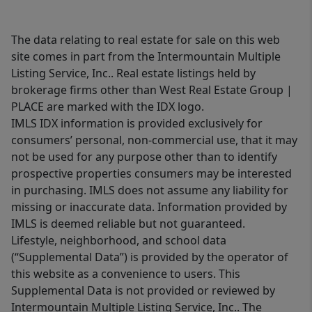
The data relating to real estate for sale on this web
site comes in part from the Intermountain Multiple
Listing Service, Inc.. Real estate listings held by
brokerage firms other than West Real Estate Group |
PLACE are marked with the IDX logo.
IMLS IDX information is provided exclusively for
consumers’ personal, non-commercial use, that it may
not be used for any purpose other than to identify
prospective properties consumers may be interested
in purchasing. IMLS does not assume any liability for
missing or inaccurate data. Information provided by
IMLS is deemed reliable but not guaranteed.
Lifestyle, neighborhood, and school data
(“Supplemental Data”) is provided by the operator of
this website as a convenience to users. This
Supplemental Data is not provided or reviewed by
Intermountain Multiple Listing Service, Inc.. The