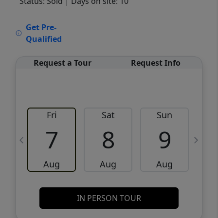
Status: Sold
| Days on site: 10
VCR-C15903466 - VCR-C159091383,VCR-
Get Pre-
C159052275
Qualified
Request a Tour
Request Info
Fri
Sat
Sun
M
7
8
9
Aug
Aug
Aug
IN PERSON TOUR