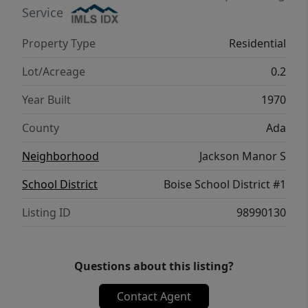
possibilities, this property is one you won’t
Service
want to miss!
Property Type
Residential
Lot/Acreage
0.2
Year Built
1970
County
Ada
Neighborhood
Jackson Manor S
School District
Boise School District #1
Listing ID
98990130
Questions about this listing?
Contact Agent