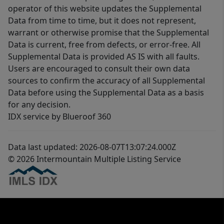
operator of this website updates the Supplemental
Data from time to time, but it does not represent,
warrant or otherwise promise that the Supplemental
Data is current, free from defects, or error-free. All
Supplemental Data is provided AS IS with all faults.
Users are encouraged to consult their own data
sources to confirm the accuracy of all Supplemental
Data before using the Supplemental Data as a basis
for any decision.
IDX service by Blueroof 360
Data last updated: 2026-08-07T13:07:24.000Z
© 2026 Intermountain Multiple Listing Service