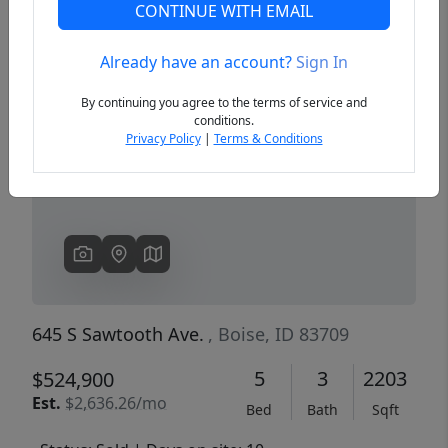
CONTINUE WITH EMAIL
Already have an account?
Sign In
Previous
Next
By continuing you agree to the terms of service and
conditions.
Privacy Policy
|
Terms & Conditions
645 S Sawtooth Ave.
, Boise, ID 83709
5
3
2203
$524,900
Est.
$2,636.26/mo
Bed
Bath
Sqft