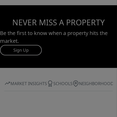
NEVER MISS A PROPERTY
Be the first to know when a property hits the
market.
Sign Up
MARKET INSIGHTS
SCHOOLS
NEIGHBORHOOD