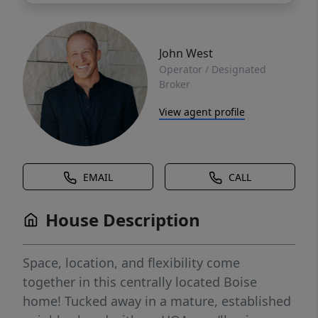
John West
Operator / Designated
Broker
View agent profile
EMAIL
CALL
House Description
Space, location, and flexibility come
together in this centrally located Boise
home! Tucked away in a mature, established