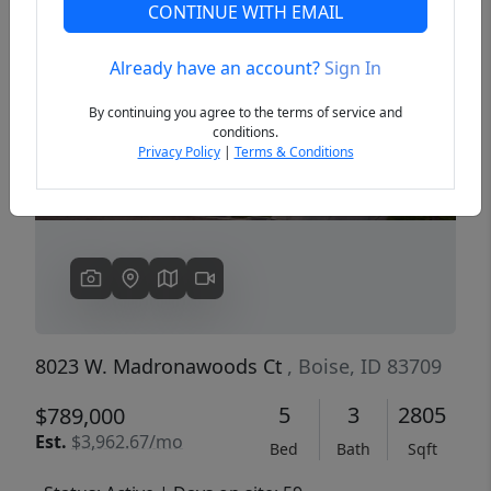
CONTINUE WITH EMAIL
Already have an account?
Sign In
Previous
Next
By continuing you agree to the terms of service and
conditions.
Privacy Policy
|
Terms & Conditions
8023 W. Madronawoods Ct
, Boise, ID 83709
5
3
2805
$789,000
Est.
$3,962.67/mo
Bed
Bath
Sqft