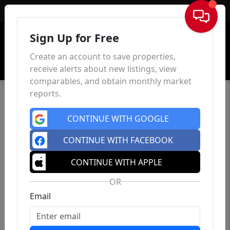
Sign In
Sign Up for Free
Create an account to save properties,
receive alerts about new listings, view
comparables, and obtain monthly market
reports.
CONTINUE WITH GOOGLE
CONTINUE WITH FACEBOOK
CONTINUE WITH APPLE
OR
Email