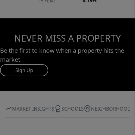
6.19%
15 YEAR
NEVER MISS A PROPERTY
Be the first to know when a property hits the
market.
Sign Up
MARKET INSIGHTS
SCHOOLS
NEIGHBORHOOD