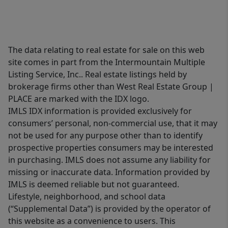
The data relating to real estate for sale on this web
site comes in part from the Intermountain Multiple
Listing Service, Inc.. Real estate listings held by
brokerage firms other than West Real Estate Group |
PLACE are marked with the IDX logo.
IMLS IDX information is provided exclusively for
consumers’ personal, non-commercial use, that it may
not be used for any purpose other than to identify
prospective properties consumers may be interested
in purchasing. IMLS does not assume any liability for
missing or inaccurate data. Information provided by
IMLS is deemed reliable but not guaranteed.
Lifestyle, neighborhood, and school data
(“Supplemental Data”) is provided by the operator of
this website as a convenience to users. This