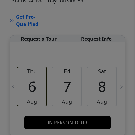
Status: Active
| Days on site: 59
VCR-C15903466 - VCR-C159091383,VCR-
Get Pre-
C159052275
Qualified
Request a Tour
Request Info
Thu
Fri
Sat
6
7
8
Aug
Aug
Aug
IN PERSON TOUR