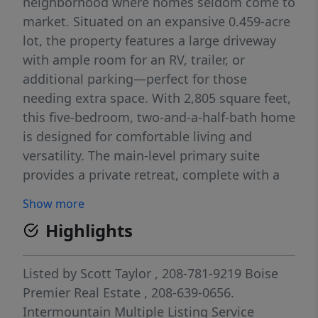
neighborhood where homes seldom come to
market. Situated on an expansive 0.459-acre
lot, the property features a large driveway
with ample room for an RV, trailer, or
additional parking—perfect for those
needing extra space. With 2,805 square feet,
this five-bedroom, two-and-a-half-bath home
is designed for comfortable living and
versatility. The main-level primary suite
provides a private retreat, complete with a
walk-in shower and soaking tub. A dedicated
Show more
downstairs office adds convenience for
Highlights
remote work, while a separate den or formal
dining room offers additional living or
entertaining space. The kitchen opens
Listed by
Scott Taylor
, 208-781-9219
Boise
seamlessly to a step-down family room,
Premier Real Estate
, 208-639-0656.
creating a warm, connected gathering area
Intermountain Multiple Listing Service