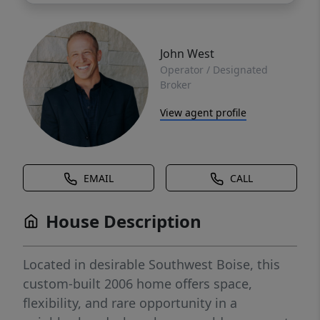
John West
Operator / Designated
Broker
View agent profile
EMAIL
CALL
House Description
Located in desirable Southwest Boise, this
custom-built 2006 home offers space,
flexibility, and rare opportunity in a