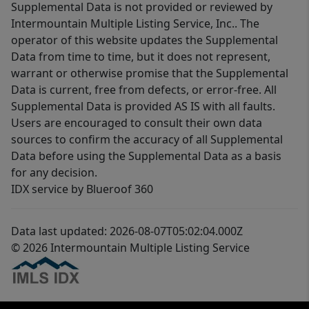
Supplemental Data is not provided or reviewed by
Intermountain Multiple Listing Service, Inc.. The
operator of this website updates the Supplemental
Data from time to time, but it does not represent,
warrant or otherwise promise that the Supplemental
Data is current, free from defects, or error-free. All
Supplemental Data is provided AS IS with all faults.
Users are encouraged to consult their own data
sources to confirm the accuracy of all Supplemental
Data before using the Supplemental Data as a basis
for any decision.
IDX service by Blueroof 360
Data last updated: 2026-08-07T05:02:04.000Z
© 2026 Intermountain Multiple Listing Service