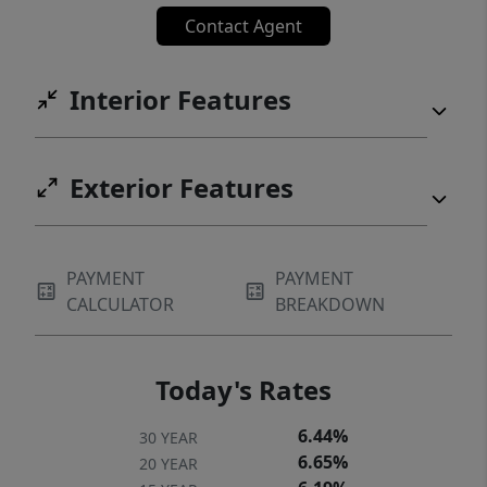
Contact Agent
Interior Features
Exterior Features
PAYMENT
PAYMENT
CALCULATOR
BREAKDOWN
Today's Rates
6.44%
30 YEAR
6.65%
20 YEAR