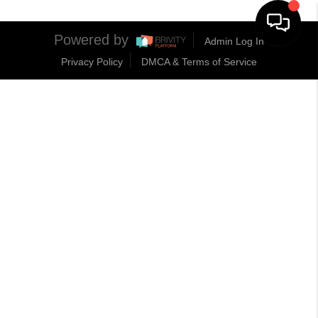
Powered by
Admin Log In
Privacy Policy
DMCA & Terms of Service