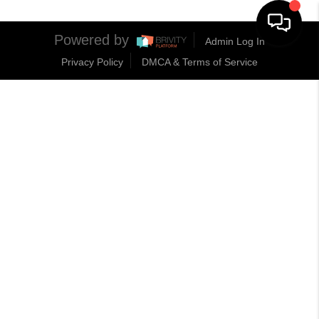
Powered by
Admin Log In
Privacy Policy
DMCA & Terms of Service