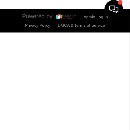
Powered by
Admin Log In
Privacy Policy
DMCA & Terms of Service