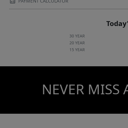
PAYMENT CALCULATOR
Today'
30 YEAR
20 YEAR
15 YEAR
NEVER MISS 