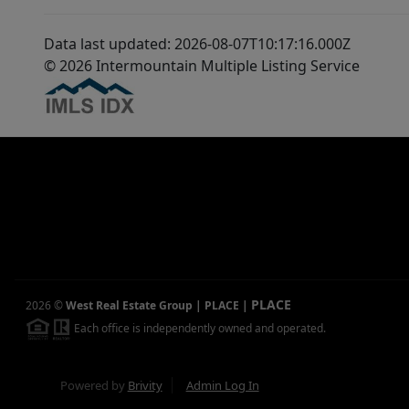
Data last updated: 2026-08-07T10:17:16.000Z
© 2026 Intermountain Multiple Listing Service
PLACE
2026
©
West Real Estate Group | PLACE
|
Each office is independently owned and operated.
Powered by
Brivity
Admin Log In