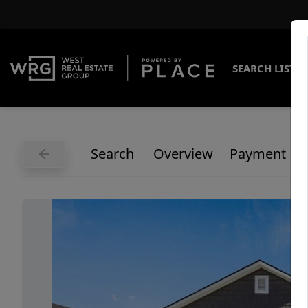
SEARCH LISTI
Search
Overview
Payment