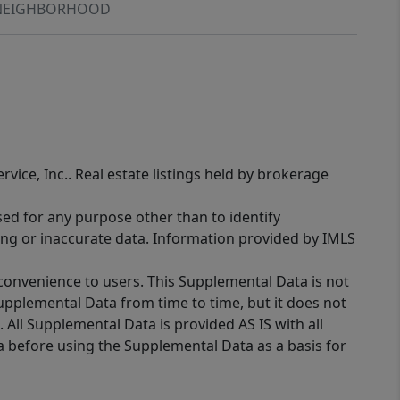
NEIGHBORHOOD
rvice, Inc.. Real estate listings held by brokerage
sed for any purpose other than to identify
ing or inaccurate data. Information provided by IMLS
 convenience to users. This Supplemental Data is not
Supplemental Data from time to time, but it does not
 All Supplemental Data is provided AS IS with all
a before using the Supplemental Data as a basis for