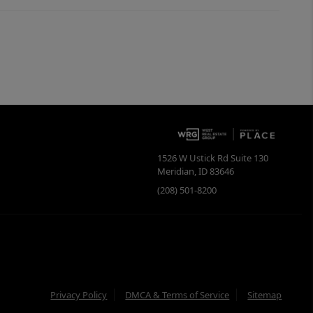
1526 W Ustick Rd Suite 130
Meridian
,
ID
83646
(208) 501-8200
Privacy Policy
DMCA & Terms of Service
Sitemap