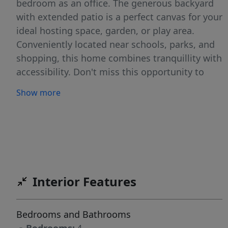
bedroom as an office. The generous backyard
with extended patio is a perfect canvas for your
ideal hosting space, garden, or play area.
Conveniently located near schools, parks, and
shopping, this home combines tranquillity with
accessibility. Don't miss this opportunity to
own a turnkey home with room to breathe!
Show more
Home has an assumable loan for VA qualified
buyers!
Interior Features
Bedrooms and Bathrooms