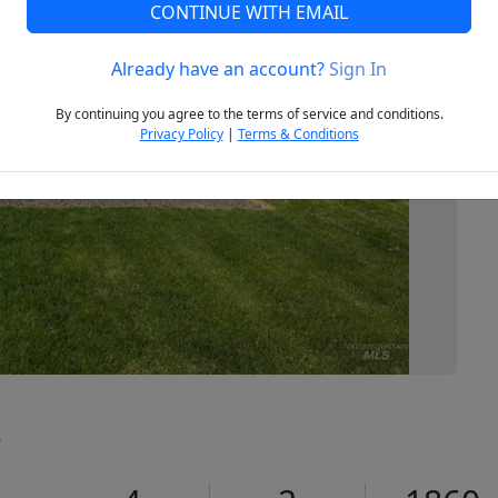
CONTINUE WITH EMAIL
Already have an account?
Sign In
Next
By continuing you agree to the terms of service and conditions.
Privacy Policy
|
Terms & Conditions
5