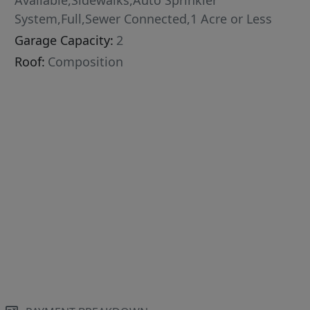
Available,Sidewalks,Auto Sprinkler
System,Full,Sewer Connected,1 Acre or Less
Garage Capacity:
2
Roof:
Composition