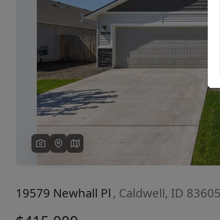
Previous
19579 Newhall Pl
, Caldwell, ID 8360