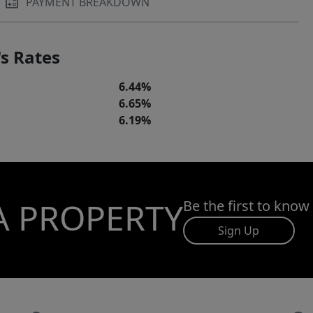
PAYMENT BREAKDOWN
s Rates
6.44%
6.65%
6.19%
A PROPERTY
Be the first to know
Sign Up