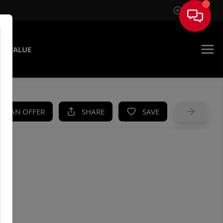
Sign In
E VALUE
KE AN OFFER
SHARE
SAVE