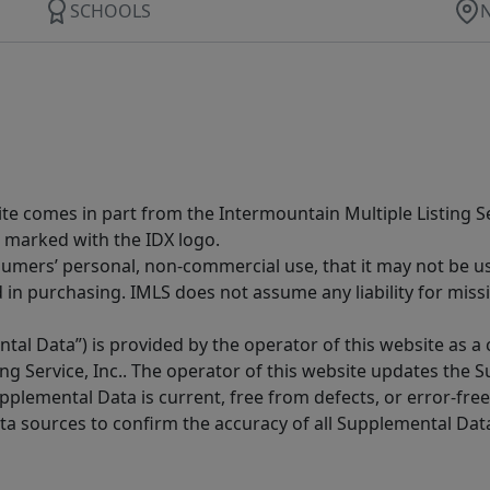
SCHOOLS
site comes in part from the Intermountain Multiple Listing Se
 marked with the IDX logo.
sumers’ personal, non-commercial use, that it may not be u
in purchasing. IMLS does not assume any liability for miss
tal Data”) is provided by the operator of this website as a
ng Service, Inc.. The operator of this website updates the 
lemental Data is current, free from defects, or error-free.
ta sources to confirm the accuracy of all Supplemental Dat