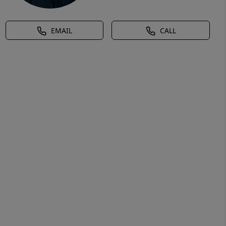
EMAIL
CALL