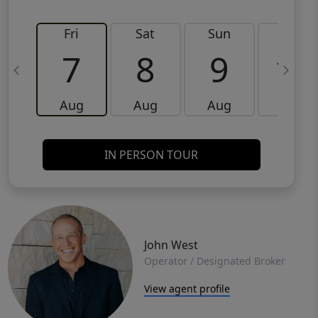
Fri
Sat
Sun
Mon
7
8
9
10
Aug
Aug
Aug
Aug
IN PERSON TOUR
John West
Operator / Designated Broker
View agent profile