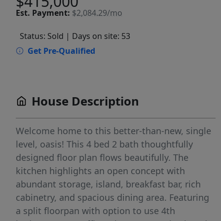
$415,000
Est.
Payment:
$2,084.29/mo
Status: Sold
| Days on site: 53
Get Pre-Qualified
House Description
Welcome home to this better-than-new, single
level, oasis! This 4 bed 2 bath thoughtfully
designed floor plan flows beautifully. The
kitchen highlights an open concept with
abundant storage, island, breakfast bar, rich
cabinetry, and spacious dining area. Featuring
a split floorpan with option to use 4th