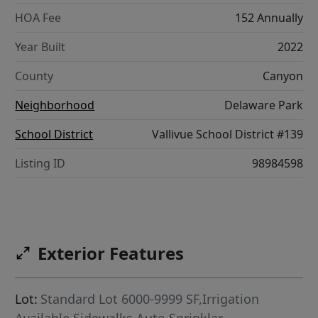
HOA Fee
152 Annually
Year Built
2022
County
Canyon
Neighborhood
Delaware Park
School District
Vallivue School District #139
Listing ID
98984598
Exterior Features
Lot:
Standard Lot 6000-9999 SF,Irrigation