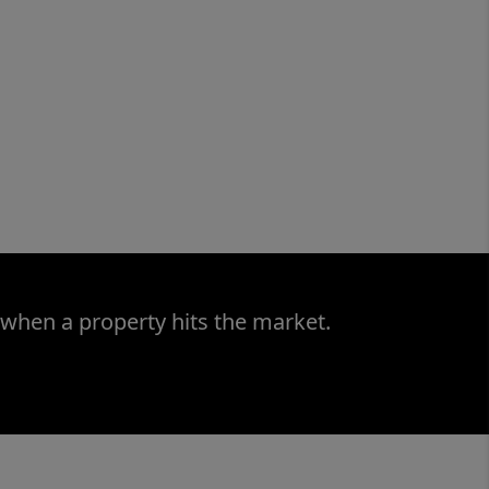
 when a property hits the market.