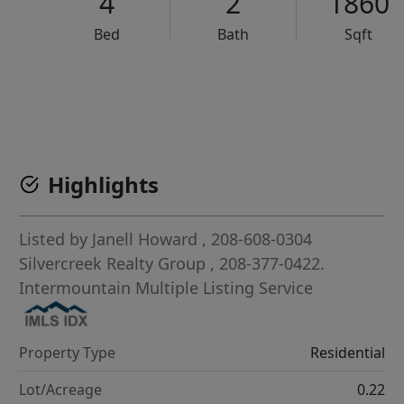
4
2
1860
Bed
Bath
Sqft
VCR-C15903466 - VCR-C159091383,VCR-C159052275
Highlights
Listed by
Janell Howard
, 208-608-0304
Silvercreek Realty Group
, 208-377-0422.
Intermountain Multiple Listing Service
Property Type
Residential
Lot/Acreage
0.22