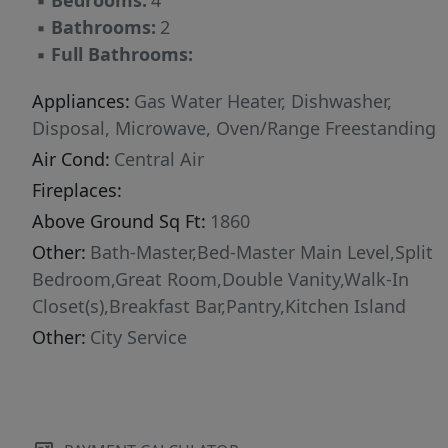
▪
Bedrooms:
4
▪
Bathrooms:
2
▪
Full Bathrooms:
Appliances:
Gas Water Heater, Dishwasher,
Disposal, Microwave, Oven/Range Freestanding
Air Cond:
Central Air
Fireplaces:
Above Ground Sq Ft:
1860
Other:
Bath-Master,Bed-Master Main Level,Split
Bedroom,Great Room,Double Vanity,Walk-In
Closet(s),Breakfast Bar,Pantry,Kitchen Island
Other:
City Service