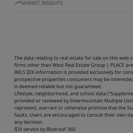
MARKET INSIGHTS
The data relating to real estate for sale on this web 
firms other than West Real Estate Group | PLACE are
IMLS IDX information is provided exclusively for con
prospective properties consumers may be interested 
is deemed reliable but not guaranteed.
Lifestyle, neighborhood, and school data (“Supplemen
provided or reviewed by Intermountain Multiple Listi
represent, warrant or otherwise promise that the Supp
faults. Users are encouraged to consult their own da
any decision.
IDX service by Blueroof 360