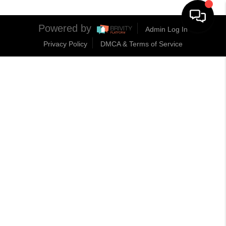
Powered by
Admin Log In
Privacy Policy
DMCA & Terms of Service