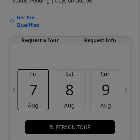
Status: Pending
| Days on site: 65
VCR-C15903466 - VCR-C159091383,VCR-
Get Pre-
C159052275
Qualified
Request a Tour
Request Info
Fri
Sat
Sun
M
7
8
9
Aug
Aug
Aug
IN PERSON TOUR