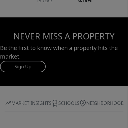
6.19%
15 YEAR
NEVER MISS A PROPERTY
Be the first to know when a property hits the
market.
Sign Up
MARKET INSIGHTS
SCHOOLS
NEIGHBORHOOD