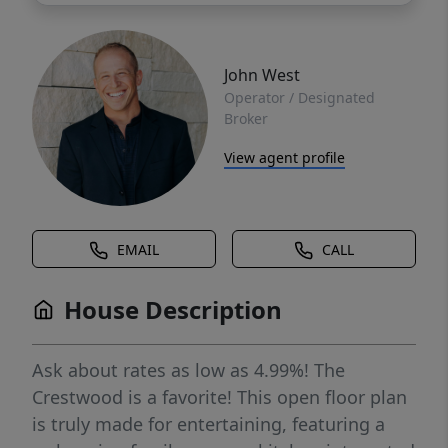
John West
Operator / Designated
Broker
View agent profile
EMAIL
CALL
House Description
Ask about rates as low as 4.99%! The
Crestwood is a favorite! This open floor plan
is truly made for entertaining, featuring a