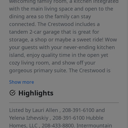
welcoming family room, a kitchen integrated
with the main living space and open to the
dining area so the family can stay
connected. The Crestwood includes a
tandem 2-car garage that is great for
storage, a shop or maybe a sweet ride! Wow
your guests with your never-ending kitchen
island, enjoy quality time in the open yet
cozy living room, and show off your
gorgeous primary suite. The Crestwood is
sure to please everyone! This home features
Show more
an office next to the primary bedroom, an
Highlights
upgraded primary bath with dual vanity, and
a mud bench in the owner's entry. Photos
and tour are of a similar home. This home is
Listed by
Lauri Allen
, 208-391-6100
and
HERS and Energy Star rated with annual
Yelena Izhevskiy
, 208-391-6100
Hubble
energy savings!
Homes, LLC
, 208-433-8800.
Intermountain