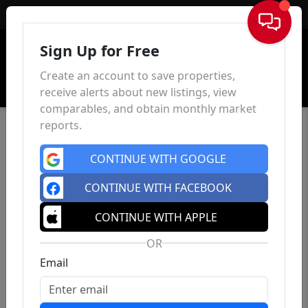
Sign In
Sign Up for Free
Create an account to save properties,
receive alerts about new listings, view
comparables, and obtain monthly market
reports.
CONTINUE WITH GOOGLE
CONTINUE WITH FACEBOOK
CONTINUE WITH APPLE
OR
Email