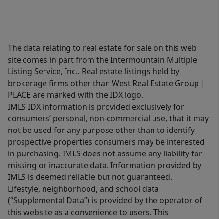
The data relating to real estate for sale on this web
site comes in part from the Intermountain Multiple
Listing Service, Inc.. Real estate listings held by
brokerage firms other than West Real Estate Group |
PLACE are marked with the IDX logo.
IMLS IDX information is provided exclusively for
consumers’ personal, non-commercial use, that it may
not be used for any purpose other than to identify
prospective properties consumers may be interested
in purchasing. IMLS does not assume any liability for
missing or inaccurate data. Information provided by
IMLS is deemed reliable but not guaranteed.
Lifestyle, neighborhood, and school data
(“Supplemental Data”) is provided by the operator of
this website as a convenience to users. This