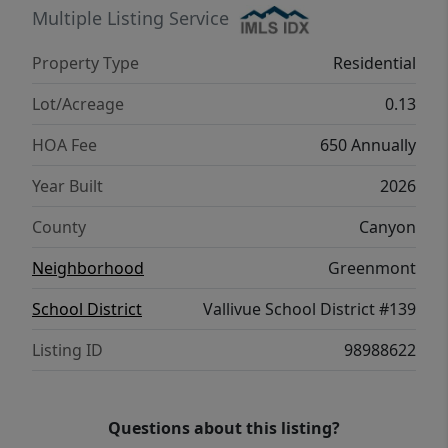
Multiple Listing Service
Property Type
Residential
Lot/Acreage
0.13
HOA Fee
650 Annually
Year Built
2026
County
Canyon
Neighborhood
Greenmont
School District
Vallivue School District #139
Listing ID
98988622
Questions about this listing?