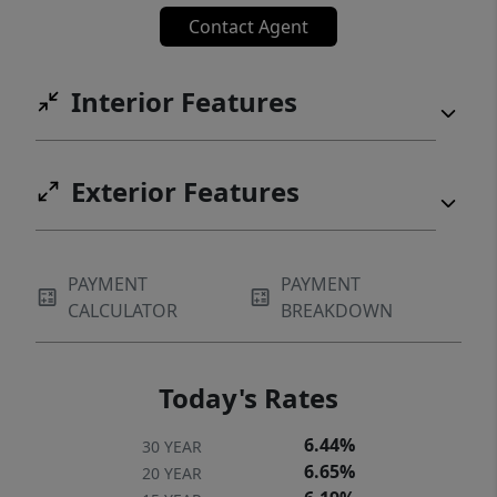
Contact Agent
Interior Features
Exterior Features
PAYMENT
PAYMENT
CALCULATOR
BREAKDOWN
Today's Rates
6.44%
30 YEAR
6.65%
20 YEAR