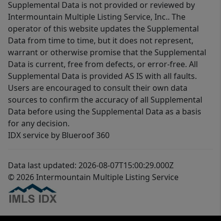
Supplemental Data is not provided or reviewed by
Intermountain Multiple Listing Service, Inc.. The
operator of this website updates the Supplemental
Data from time to time, but it does not represent,
warrant or otherwise promise that the Supplemental
Data is current, free from defects, or error-free. All
Supplemental Data is provided AS IS with all faults.
Users are encouraged to consult their own data
sources to confirm the accuracy of all Supplemental
Data before using the Supplemental Data as a basis
for any decision.
IDX service by Blueroof 360
Data last updated: 2026-08-07T15:00:29.000Z
© 2026 Intermountain Multiple Listing Service