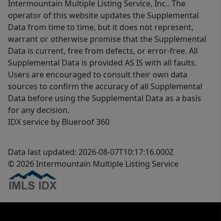
Intermountain Multiple Listing Service, Inc.. The
operator of this website updates the Supplemental
Data from time to time, but it does not represent,
warrant or otherwise promise that the Supplemental
Data is current, free from defects, or error-free. All
Supplemental Data is provided AS IS with all faults.
Users are encouraged to consult their own data
sources to confirm the accuracy of all Supplemental
Data before using the Supplemental Data as a basis
for any decision.
IDX service by Blueroof 360
Data last updated: 2026-08-07T10:17:16.000Z
© 2026 Intermountain Multiple Listing Service