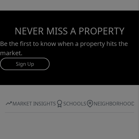
NEVER MISS A PROPERTY
Be the first to know when a property hits the
market.
Sign Up
MARKET INSIGHTS
SCHOOLS
NEIGHBORHOOD