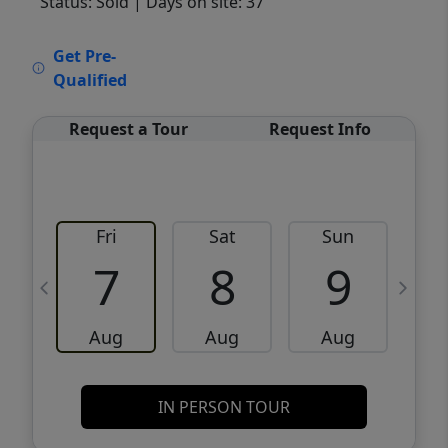
Status: Sold
| Days on site: 37
VCR-C15903466 - VCR-C159091383,VCR-
Get Pre-
C159052275
Qualified
Request a Tour
Request Info
Fri
Sat
Sun
M
7
8
9
Aug
Aug
Aug
IN PERSON TOUR