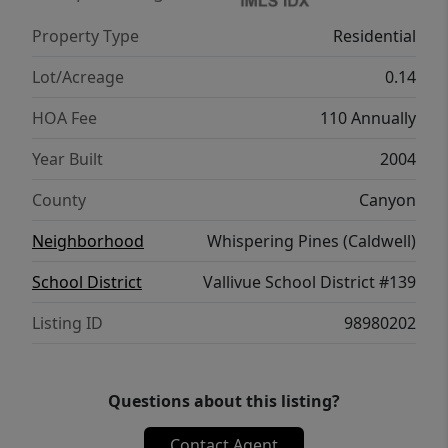
Property Type
Residential
Lot/Acreage
0.14
HOA Fee
110 Annually
Year Built
2004
County
Canyon
Neighborhood
Whispering Pines (Caldwell)
School District
Vallivue School District #139
Listing ID
98980202
Questions about this listing?
Contact Agent