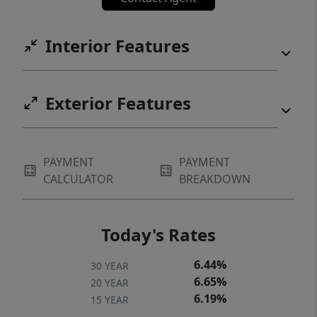
Interior Features
Exterior Features
PAYMENT
PAYMENT
CALCULATOR
BREAKDOWN
Today's Rates
6.44%
30 YEAR
6.65%
20 YEAR
6.19%
15 YEAR