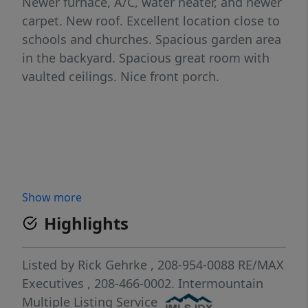
Newer furnace, A/C, water heater, and newer
carpet. New roof. Excellent location close to
schools and churches. Spacious garden area
in the backyard. Spacious great room with
vaulted ceilings. Nice front porch.
Show more
Highlights
Listed by
Rick Gehrke
, 208-954-0088
RE/MAX
Executives
, 208-466-0002.
Intermountain
Multiple Listing Service