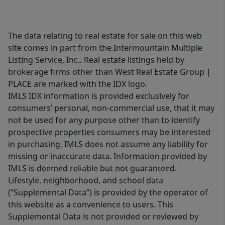
The data relating to real estate for sale on this web
site comes in part from the Intermountain Multiple
Listing Service, Inc.. Real estate listings held by
brokerage firms other than West Real Estate Group |
PLACE are marked with the IDX logo.
IMLS IDX information is provided exclusively for
consumers’ personal, non-commercial use, that it may
not be used for any purpose other than to identify
prospective properties consumers may be interested
in purchasing. IMLS does not assume any liability for
missing or inaccurate data. Information provided by
IMLS is deemed reliable but not guaranteed.
Lifestyle, neighborhood, and school data
(“Supplemental Data”) is provided by the operator of
this website as a convenience to users. This
Supplemental Data is not provided or reviewed by