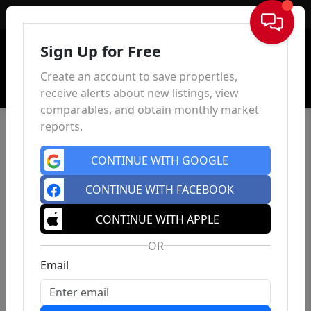
Sign In
Sign Up for Free
Create an account to save properties,
receive alerts about new listings, view
comparables, and obtain monthly market
reports.
CONTINUE WITH GOOGLE
CONTINUE WITH FACEBOOK
CONTINUE WITH APPLE
OR
Email