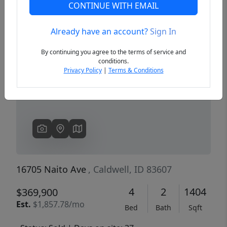
CONTINUE WITH EMAIL
Already have an account?
Sign In
Previous
Next
By continuing you agree to the terms of service and
conditions.
Privacy Policy
|
Terms & Conditions
16705 Naito Ave
, Caldwell, ID 83607
4
2
1404
$369,900
Est.
$1,857.78/mo
Bed
Bath
Sqft