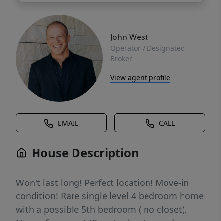
John West
Operator / Designated
Broker
View agent profile
EMAIL
CALL
House Description
Won't last long! Perfect location! Move-in
condition! Rare single level 4 bedroom home
with a possible 5th bedroom ( no closet).