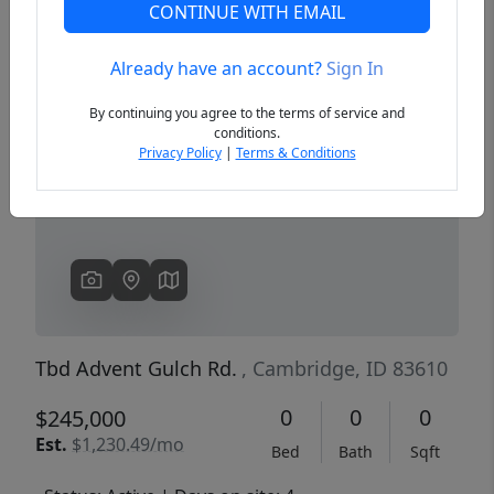
CONTINUE WITH EMAIL
Already have an account?
Sign In
Previous
Next
By continuing you agree to the terms of service and
conditions.
Privacy Policy
|
Terms & Conditions
Tbd Advent Gulch Rd.
, Cambridge, ID 83610
0
0
0
$245,000
Est.
$1,230.49/mo
Bed
Bath
Sqft