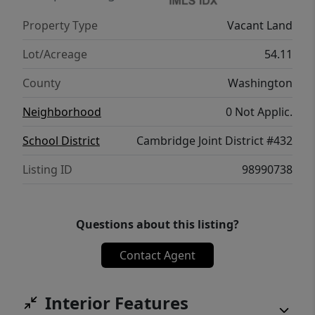
Property Type
Vacant Land
Lot/Acreage
54.11
County
Washington
Neighborhood
0 Not Applic.
School District
Cambridge Joint District #432
Listing ID
98990738
Questions about this listing?
Contact Agent
Interior Features