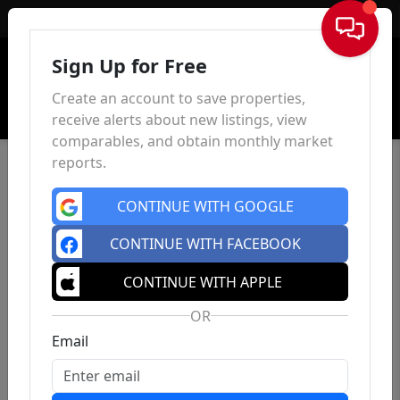
Sign In
Sign Up for Free
Create an account to save properties,
receive alerts about new listings, view
comparables, and obtain monthly market
reports.
CONTINUE WITH GOOGLE
CONTINUE WITH FACEBOOK
CONTINUE WITH APPLE
OR
Email