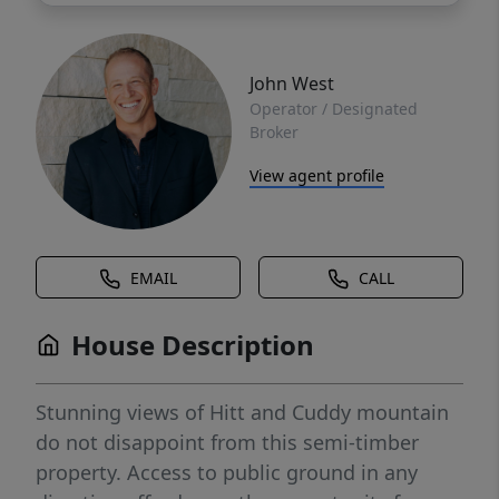
John West
Operator / Designated
Broker
View agent profile
EMAIL
CALL
House Description
Stunning views of Hitt and Cuddy mountain
do not disappoint from this semi-timber
property. Access to public ground in any