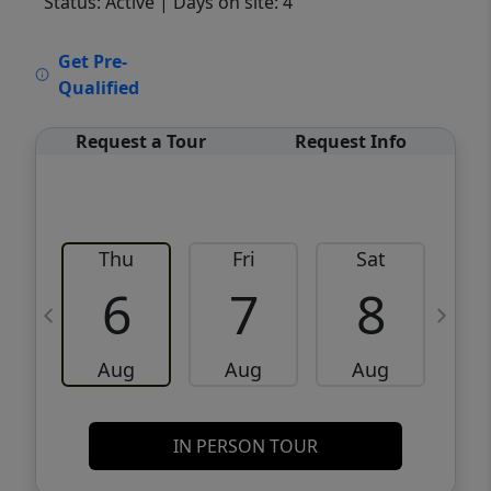
Status: Active
| Days on site: 4
VCR-C15903466 - VCR-C159091383,VCR-
Get Pre-
C159052275
Qualified
Request a Tour
Request Info
Thu
Fri
Sat
6
7
8
Aug
Aug
Aug
IN PERSON TOUR