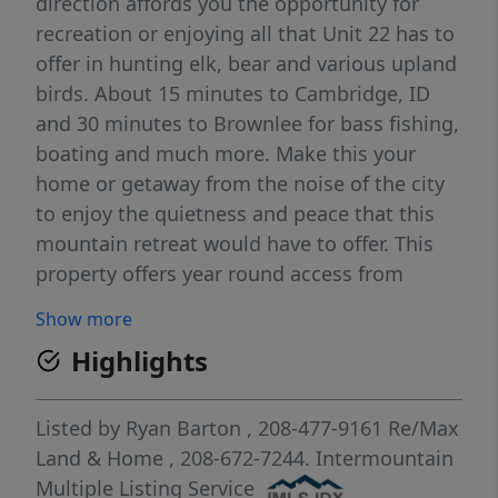
direction affords you the opportunity for
recreation or enjoying all that Unit 22 has to
offer in hunting elk, bear and various upland
birds. About 15 minutes to Cambridge, ID
and 30 minutes to Brownlee for bass fishing,
boating and much more. Make this your
home or getaway from the noise of the city
to enjoy the quietness and peace that this
mountain retreat would have to offer. This
property offers year round access from
Advent Gulch Rd to visit or live year round.
Show more
Please come and see all this property has to
Highlights
offer today.
Listed by
Ryan Barton
, 208-477-9161
Re/Max
Land & Home
, 208-672-7244.
Intermountain
Multiple Listing Service