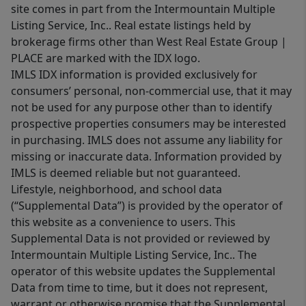
site comes in part from the Intermountain Multiple
Listing Service, Inc.. Real estate listings held by
brokerage firms other than West Real Estate Group |
PLACE are marked with the IDX logo.
IMLS IDX information is provided exclusively for
consumers’ personal, non-commercial use, that it may
not be used for any purpose other than to identify
prospective properties consumers may be interested
in purchasing. IMLS does not assume any liability for
missing or inaccurate data. Information provided by
IMLS is deemed reliable but not guaranteed.
Lifestyle, neighborhood, and school data
(“Supplemental Data”) is provided by the operator of
this website as a convenience to users. This
Supplemental Data is not provided or reviewed by
Intermountain Multiple Listing Service, Inc.. The
operator of this website updates the Supplemental
Data from time to time, but it does not represent,
warrant or otherwise promise that the Supplemental