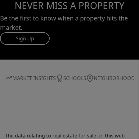
NEVER MISS A PROPERTY
Be the first to know when a property hits the
market.
Sign Up
MARKET INSIGHTS
SCHOOLS
NEIGHBORHOOD
The data relating to real estate for sale on this web