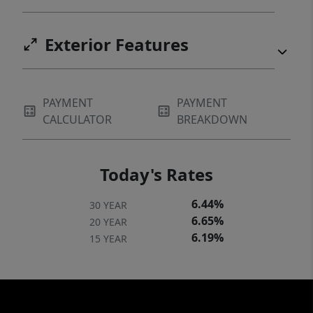
Exterior Features
PAYMENT
PAYMENT
CALCULATOR
BREAKDOWN
Today's Rates
6.44%
30 YEAR
6.65%
20 YEAR
6.19%
15 YEAR