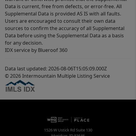
Data is current, free from defects, or error-free. All
Supplemental Data is provided AS IS with all faults.
Users are encouraged to consult their own data
sources to confirm the accuracy of all Supplemental
Data before using the Supplemental Data as a basis
for any decision.
IDX service by Blueroof 360
Data last updated: 2026-08-06T15:05:09.000Z
© 2026 Intermountain Multiple Listing Service
1526 W Ustick Rd Suite 130
Meridian
,
ID
83646