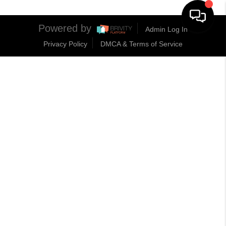
Powered by
Admin Log In
Privacy Policy
DMCA & Terms of Service