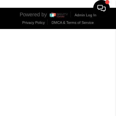
Powered by
Admin Log In
Privacy Policy
DMCA & Terms of Service