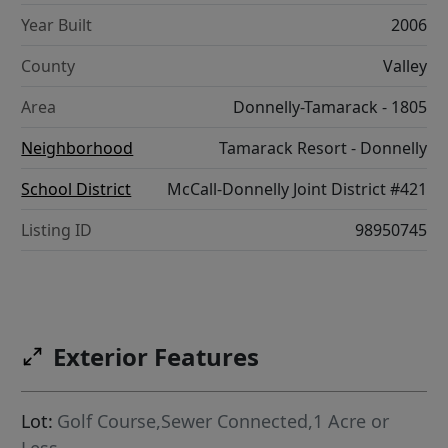
Year Built
2006
County
Valley
Area
Donnelly-Tamarack - 1805
Neighborhood
Tamarack Resort - Donnelly
School District
McCall-Donnelly Joint District #421
Listing ID
98950745
Exterior Features
Lot:
Golf Course,Sewer Connected,1 Acre or