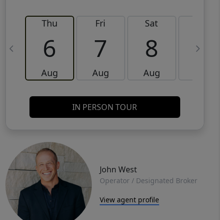
Thu
Fri
Sat
Sun
6
7
8
9
Aug
Aug
Aug
Aug
IN PERSON TOUR
John West
Operator / Designated Broker
View agent profile