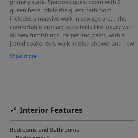
primary suite. Spacious guest room with 2
queen beds, while the guest bathroom
includes a massive walk in storage area. The
comfortable primary suite feels like luxury with
all new furnishings, carpet and paint, with a
jetted soaker tub, walk in tiled shower and new
countertops in the bathroom. Enjoy the gas
Show more
fireplace, luxury furnishings and abundance of
light and views in the living room. With direct
access to the pool, hot tub, sauna, Spa, fitness
center, Golf Course, Rock Creek Ski Lift, and a
short walk to Lake Cascade, you won't find a
better location in Tamarack Resort to
Interior Features
experience it's Four Season Lifestyle! SELLER
WILL CARRY at 5% INTEREST!
Bedrooms and Bathrooms