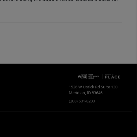
1526 W Ustick Rd Suite 130
Meridian
,
ID
83646
(208) 501-8200