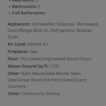
▪
Bedrooms:
2
▪
Bathrooms:
2
▪
Full Bathrooms:
Appliances:
Dishwasher, Disposal, Microwave,
Oven/Range Built-In, Refrigerator, Washer,
Dryer
Air Cond:
Central Air
Fireplaces:
Gas
Floor:
Tile,Carpet,Engineered Wood Floors
Above Ground Sq Ft:
1192
Other:
Bath-Master,Bed-Master Main
Level,Great Room,Kitchen Island,Quartz
Counters
Other:
Community Service