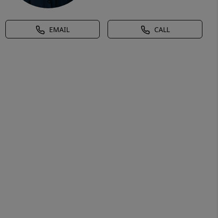
EMAIL
CALL