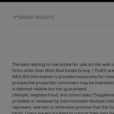
MARKET INSIGHTS
The data relating to real estate for sale on this web 
firms other than West Real Estate Group | PLACE are
IMLS IDX information is provided exclusively for con
prospective properties consumers may be interested 
is deemed reliable but not guaranteed.
Lifestyle, neighborhood, and school data (“Supplemen
provided or reviewed by Intermountain Multiple Listi
represent, warrant or otherwise promise that the Supp
faults. Users are encouraged to consult their own da