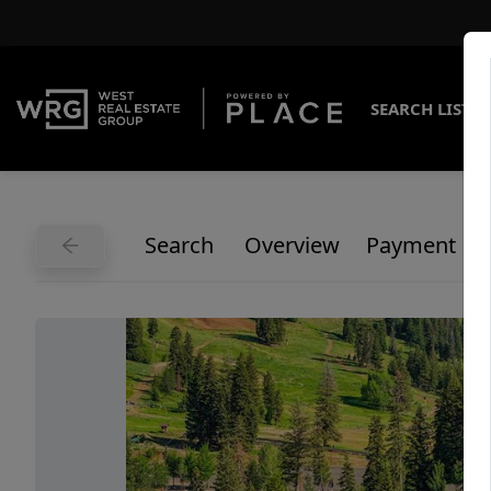
SEARCH LISTI
Search
Overview
Payment