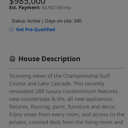
$985,000
Est.
Payment:
$4,947.06/mo
Status: Active
| Days on site: 340
Get Pre-Qualified
House Description
Stunning views of the Championship Golf
Course and Lake Cascade. This recently
renovated 2BR luxury condominium features
new countertops & tile, all new appliances,
fixtures, flooring, paint, furniture and decor.
Enjoy views from every room, and access to the
private, covered deck from the living room and