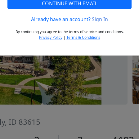
CONTINUE WITH EMAIL
Already have an account?
Sign In
Next
By continuing you agree to the terms of service and conditions.
Privacy Policy
|
Terms & Conditions
ly, ID 83615