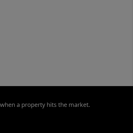
 when a property hits the market.