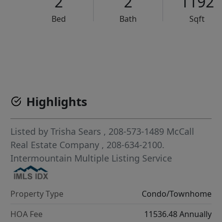
2
2
1192
Bed
Bath
Sqft
VCR-C15903466 - VCR-C159091383,VCR-C159052275
Highlights
Listed by
Trisha Sears
, 208-573-1489
McCall
Real Estate Company
, 208-634-2100.
Intermountain Multiple Listing Service
Property Type
Condo/Townhome
HOA Fee
11536.48 Annually