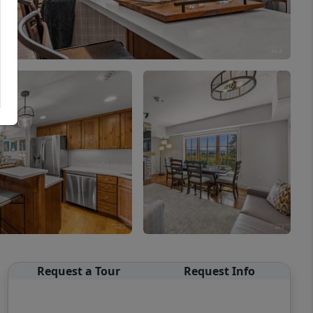
Request a Tour
Request Info