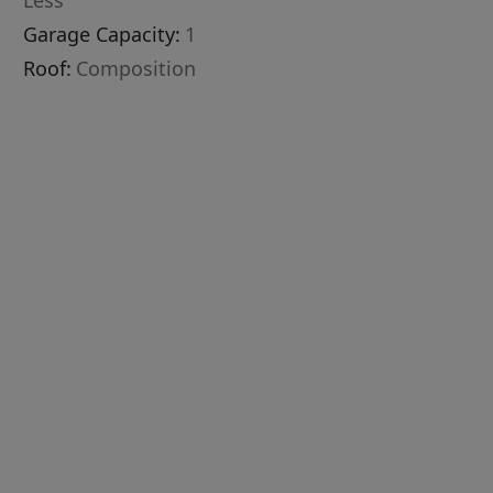
Less
Garage Capacity:
1
Roof:
Composition