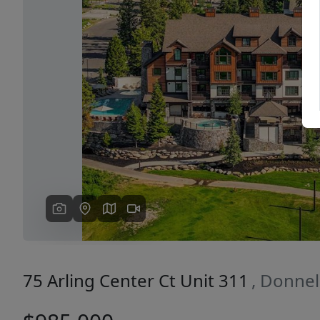
Previous
75 Arling Center Ct Unit 311
, Donnel