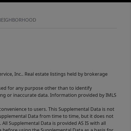
NEIGHBORHOOD
rvice, Inc.. Real estate listings held by brokerage
sed for any purpose other than to identify
ing or inaccurate data. Information provided by IMLS
 convenience to users. This Supplemental Data is not
Supplemental Data from time to time, but it does not
 All Supplemental Data is provided AS IS with all
a before using the Supplemental Data as a basis for