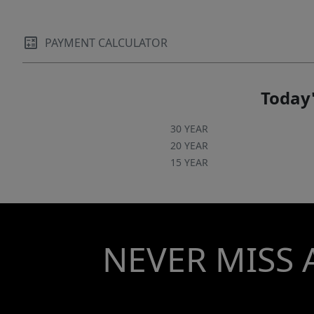
PAYMENT CALCULATOR
Today'
30 YEAR
20 YEAR
15 YEAR
NEVER MISS 