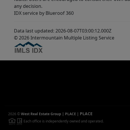
any decision.
IDX service by Blueroof 360
Data last updated: 2026-08-07T03:00:12.000Z
© 2026 Intermountain Multiple Listing Service
PLACE
2026
©
West Real Estate Group | PLACE
|
Each office is independently owned and operated.