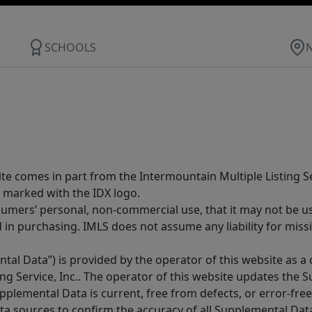
SCHOOLS
site comes in part from the Intermountain Multiple Listing Se
 marked with the IDX logo.
sumers’ personal, non-commercial use, that it may not be u
in purchasing. IMLS does not assume any liability for miss
tal Data”) is provided by the operator of this website as a
ng Service, Inc.. The operator of this website updates the 
lemental Data is current, free from defects, or error-free.
ta sources to confirm the accuracy of all Supplemental Dat