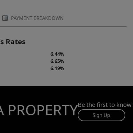
PAYMENT BREAKDOWN
s Rates
6.44%
6.65%
6.19%
A PROPERTY
Be the first to know
Sign Up