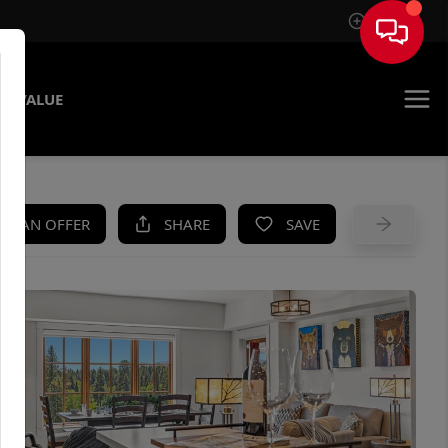
Sign In
E VALUE
KE AN OFFER
SHARE
SAVE