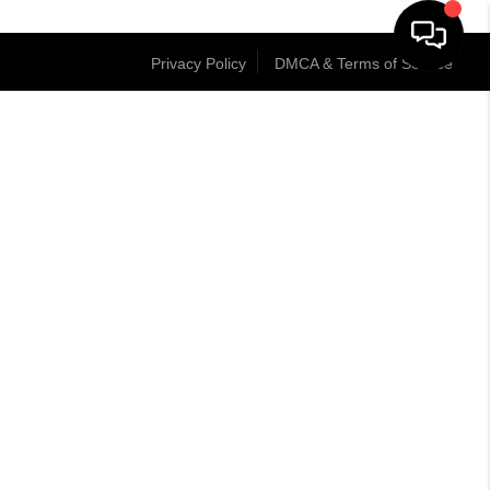
Privacy Policy
DMCA & Terms of Service