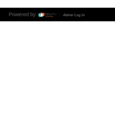
Powered by
Admin Log In