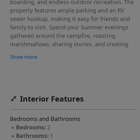
boarding, and endless outdoor recreation. The
property features ample parking and an RV
sewer hookup, making it easy for friends and
family to visit. Spend your Summer evenings
gathered around the campfire, roasting
marshmallows, sharing stories, and creating
memories that will last a lifetime. Whether
Show more
you're looking for a weekend retreat, vacation
rental, or year-round home, this property is
ready for your next adventure.
Interior Features
Bedrooms and Bathrooms
▪
Bedrooms:
2
▪
Bathrooms:
1