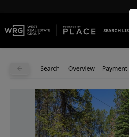
SEARCH LISTI
Search
Overview
Payment