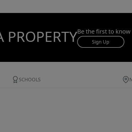
A PROPERTY
Be the first to know
Sign Up
SCHOOLS