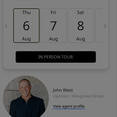
Thu
Fri
Sat
Sun
6
7
8
9
Aug
Aug
Aug
Aug
IN PERSON TOUR
John West
Operator / Designated Broker
View agent profile