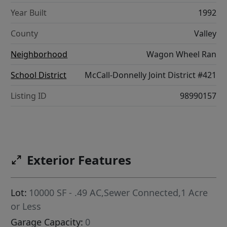
Year Built
1992
County
Valley
Neighborhood
Wagon Wheel Ran
School District
McCall-Donnelly Joint District #421
Listing ID
98990157
Exterior Features
Lot:
10000 SF - .49 AC,Sewer Connected,1 Acre
or Less
Garage Capacity:
0