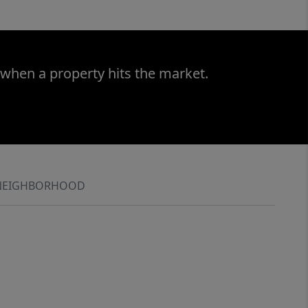
 when a property hits the market.
NEIGHBORHOOD