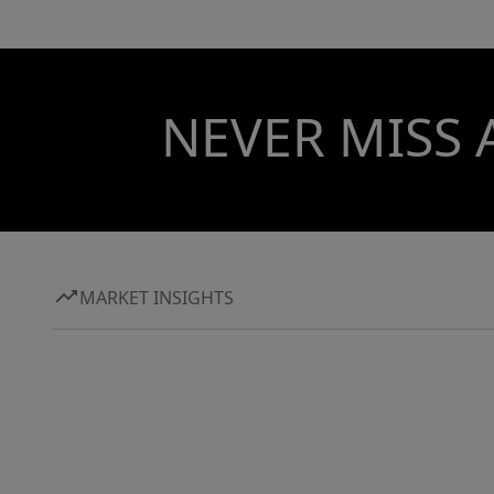
NEVER MISS 
MARKET INSIGHTS