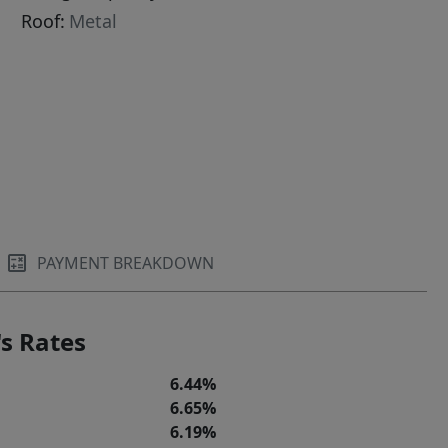
Roof:
Metal
PAYMENT BREAKDOWN
s Rates
6.44%
6.65%
6.19%