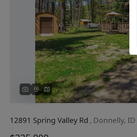
Previous
12891 Spring Valley Rd
, Donnelly, I