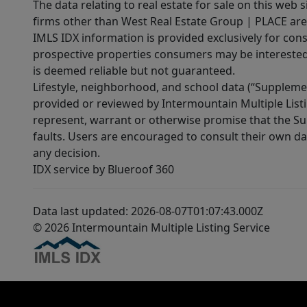
The data relating to real estate for sale on this web 
firms other than West Real Estate Group | PLACE are
IMLS IDX information is provided exclusively for con
prospective properties consumers may be interested 
is deemed reliable but not guaranteed.
Lifestyle, neighborhood, and school data (“Supplemen
provided or reviewed by Intermountain Multiple Listi
represent, warrant or otherwise promise that the Supp
faults. Users are encouraged to consult their own da
any decision.
IDX service by Blueroof 360
Data last updated: 2026-08-07T01:07:43.000Z
© 2026 Intermountain Multiple Listing Service