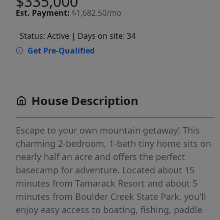
$335,000
Est.
Payment:
$1,682.50/mo
Status: Active
| Days on site: 34
Get Pre-Qualified
House Description
Escape to your own mountain getaway! This
charming 2-bedroom, 1-bath tiny home sits on
nearly half an acre and offers the perfect
basecamp for adventure. Located about 15
minutes from Tamarack Resort and about 5
minutes from Boulder Creek State Park, you'll
enjoy easy access to boating, fishing, paddle