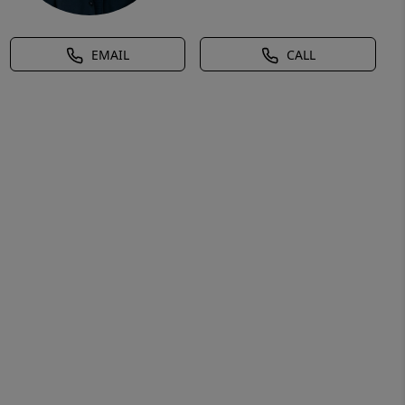
EMAIL
CALL