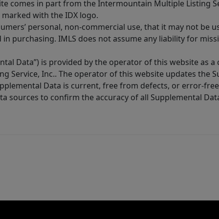
site comes in part from the Intermountain Multiple Listing Se
 marked with the IDX logo.
sumers’ personal, non-commercial use, that it may not be u
in purchasing. IMLS does not assume any liability for miss
tal Data”) is provided by the operator of this website as a
ng Service, Inc.. The operator of this website updates the 
lemental Data is current, free from defects, or error-free.
ta sources to confirm the accuracy of all Supplemental Dat