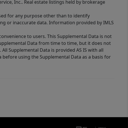
rvice, Inc.. Real estate listings held by brokerage
sed for any purpose other than to identify
ing or inaccurate data. Information provided by IMLS
 convenience to users. This Supplemental Data is not
Supplemental Data from time to time, but it does not
 All Supplemental Data is provided AS IS with all
a before using the Supplemental Data as a basis for