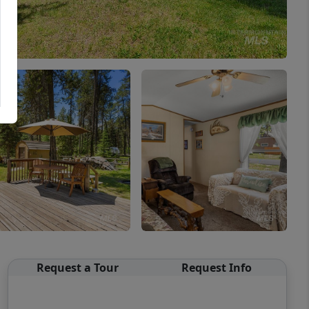
Request a Tour
Request Info