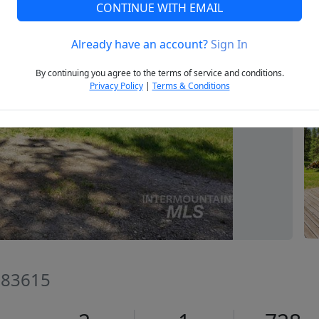
CONTINUE WITH EMAIL
Already have an account?
Sign In
Next
By continuing you agree to the terms of service and conditions.
Privacy Policy
|
Terms & Conditions
D 83615