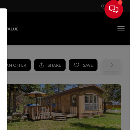
Sign In
E VALUE
KE AN OFFER
SHARE
SAVE