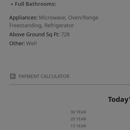
▪
Full Bathrooms:
Appliances:
Microwave, Oven/Range
Freestanding, Refrigerator
Above Ground Sq Ft:
728
Other:
Well
PAYMENT CALCULATOR
Today'
30 YEAR
20 YEAR
15 YEAR