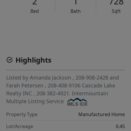
2
1
728
Bed
Bath
Sqft
VCR-C15903466 - VCR-C159091383,VCR-C159052275
Highlights
Listed by
Amanda Jackson
, 208-908-2428
and
Farah Petersen
, 208-408-9106
Cascade Lake
Realty INC
, 208-382-4921.
Intermountain
Multiple Listing Service
Property Type
Manufactured Home
Lot/Acreage
0.45