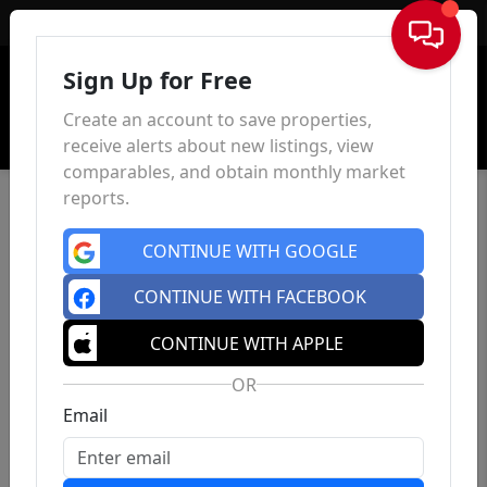
Sign In
Sign Up for Free
Create an account to save properties,
receive alerts about new listings, view
comparables, and obtain monthly market
reports.
CONTINUE WITH GOOGLE
CONTINUE WITH FACEBOOK
CONTINUE WITH APPLE
OR
Email