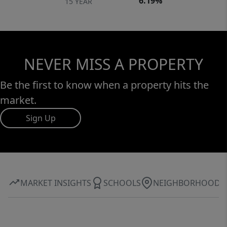
6.19%
15 YEAR
NEVER MISS A PROPERTY
Be the first to know when a property hits the
market.
Sign Up
MARKET INSIGHTS
SCHOOLS
NEIGHBORHOOD