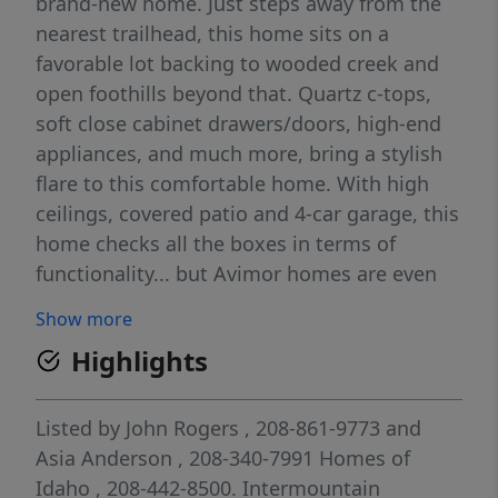
brand-new home. Just steps away from the
nearest trailhead, this home sits on a
favorable lot backing to wooded creek and
open foothills beyond that. Quartz c-tops,
soft close cabinet drawers/doors, high-end
appliances, and much more, bring a stylish
flare to this comfortable home. With high
ceilings, covered patio and 4-car garage, this
home checks all the boxes in terms of
functionality... but Avimor homes are even
more beautiful behind the sheetrock! Avimor
Show more
focuses on the bones as well as the lipstick,
Highlights
resulting in some of the most energy
efficient homes in the Mountain West!
Avimor is unique in too many ways to list
Listed by
John Rogers
, 208-861-9773
and
here... you need to experience it to truly
Asia Anderson
, 208-340-7991
Homes of
appreciate the remarkable Foothills lifestyle
Idaho
, 208-442-8500.
Intermountain