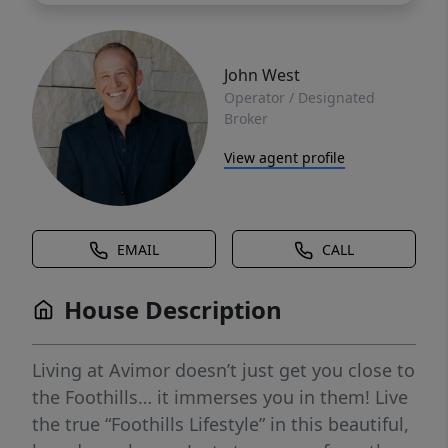
John West
Operator / Designated
Broker
View agent profile
EMAIL
CALL
House Description
Living at Avimor doesn’t just get you close to
the Foothills… it immerses you in them! Live
the true “Foothills Lifestyle” in this beautiful,