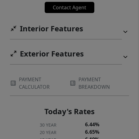
Contact Agent
Interior Features
Exterior Features
PAYMENT
PAYMENT
CALCULATOR
BREAKDOWN
Today's Rates
6.44%
30 YEAR
6.65%
20 YEAR