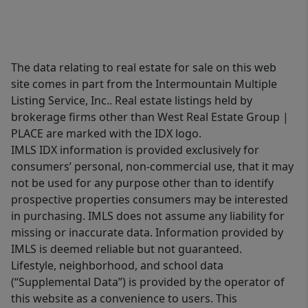
The data relating to real estate for sale on this web
site comes in part from the Intermountain Multiple
Listing Service, Inc.. Real estate listings held by
brokerage firms other than West Real Estate Group |
PLACE are marked with the IDX logo.
IMLS IDX information is provided exclusively for
consumers’ personal, non-commercial use, that it may
not be used for any purpose other than to identify
prospective properties consumers may be interested
in purchasing. IMLS does not assume any liability for
missing or inaccurate data. Information provided by
IMLS is deemed reliable but not guaranteed.
Lifestyle, neighborhood, and school data
(“Supplemental Data”) is provided by the operator of
this website as a convenience to users. This