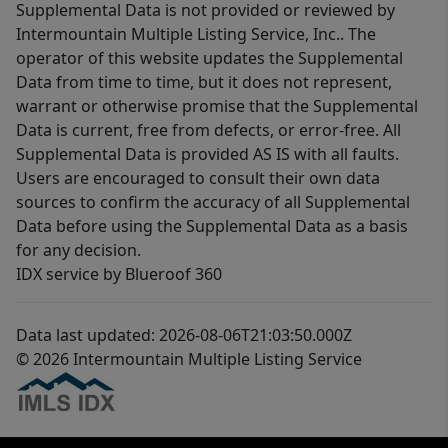
Supplemental Data is not provided or reviewed by
Intermountain Multiple Listing Service, Inc.. The
operator of this website updates the Supplemental
Data from time to time, but it does not represent,
warrant or otherwise promise that the Supplemental
Data is current, free from defects, or error-free. All
Supplemental Data is provided AS IS with all faults.
Users are encouraged to consult their own data
sources to confirm the accuracy of all Supplemental
Data before using the Supplemental Data as a basis
for any decision.
IDX service by Blueroof 360
Data last updated: 2026-08-06T21:03:50.000Z
© 2026 Intermountain Multiple Listing Service