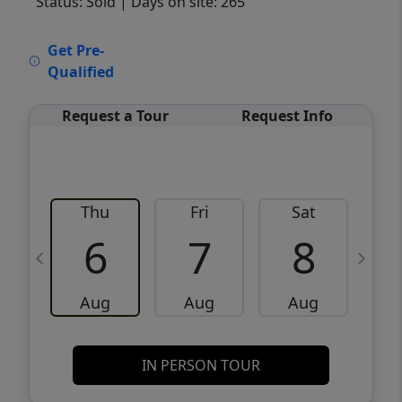
Status: Sold
| Days on site: 265
VCR-C15903466 - VCR-C159091383,VCR-
Get Pre-
C159052275
Qualified
Request a Tour
Request Info
Thu
Fri
Sat
6
7
8
Aug
Aug
Aug
IN PERSON TOUR