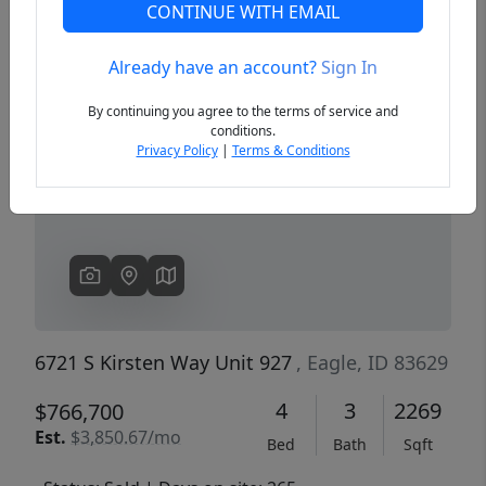
CONTINUE WITH EMAIL
Already have an account?
Sign In
Previous
Next
By continuing you agree to the terms of service and
conditions.
Privacy Policy
|
Terms & Conditions
6721 S Kirsten Way Unit 927
, Eagle, ID 83629
4
3
2269
$766,700
Est.
$3,850.67/mo
Bed
Bath
Sqft