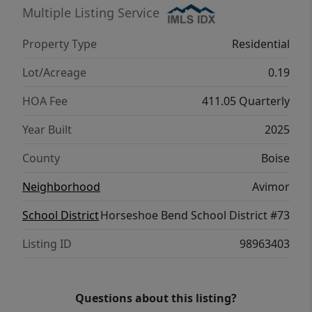
it delivers. Come see us!
Multiple Listing Service
Property Type
Residential
Lot/Acreage
0.19
HOA Fee
411.05 Quarterly
Year Built
2025
County
Boise
Neighborhood
Avimor
School District
Horseshoe Bend School District #73
Listing ID
98963403
Questions about this listing?