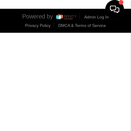
Powered by
Admin Log In
Privacy Policy
DMCA & Terms of Service