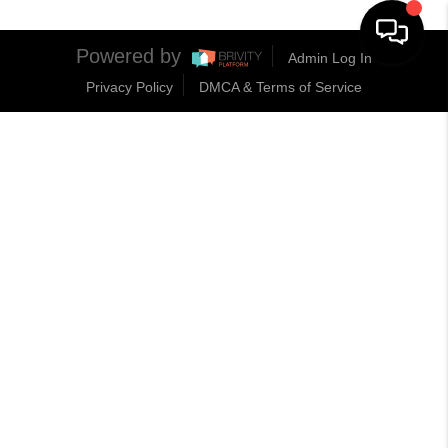
Powered by
Admin Log In
Privacy Policy
DMCA & Terms of Service