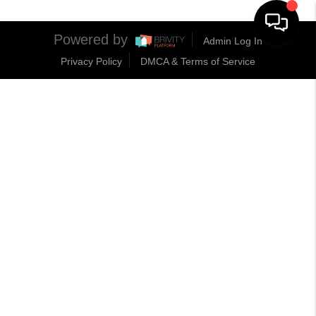
Powered by
Admin Log In
Privacy Policy
DMCA & Terms of Service