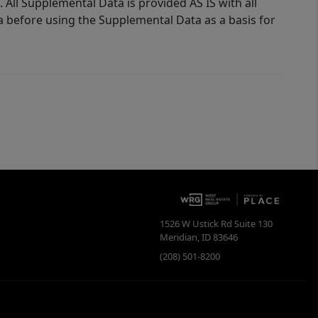
 All Supplemental Data is provided AS IS with all
a before using the Supplemental Data as a basis for
1526 W Ustick Rd Suite 130
Meridian
,
ID
83646
(208) 501-8200