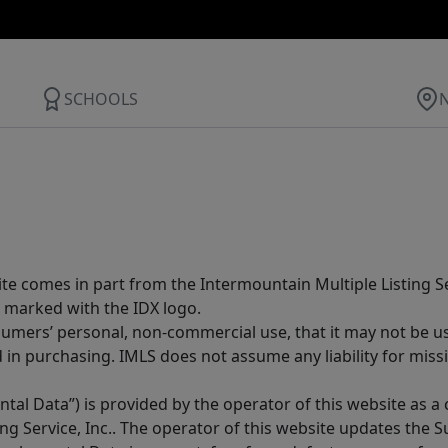
SCHOOLS
site comes in part from the Intermountain Multiple Listing Se
 marked with the IDX logo.
sumers’ personal, non-commercial use, that it may not be u
in purchasing. IMLS does not assume any liability for miss
tal Data”) is provided by the operator of this website as a
ng Service, Inc.. The operator of this website updates the 