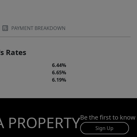
PAYMENT BREAKDOWN
s Rates
6.44%
6.65%
6.19%
A PROPERTY
Be the first to know
Sign Up