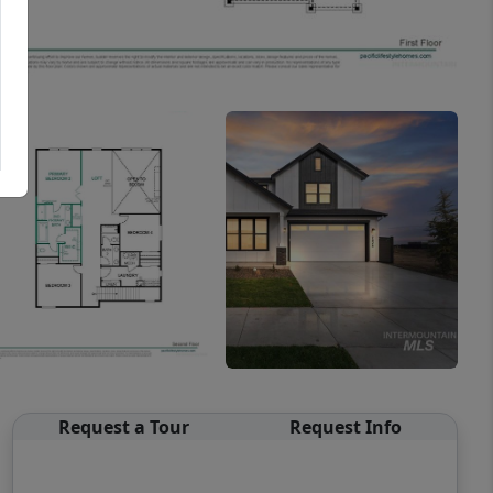
Request a Tour
Request Info