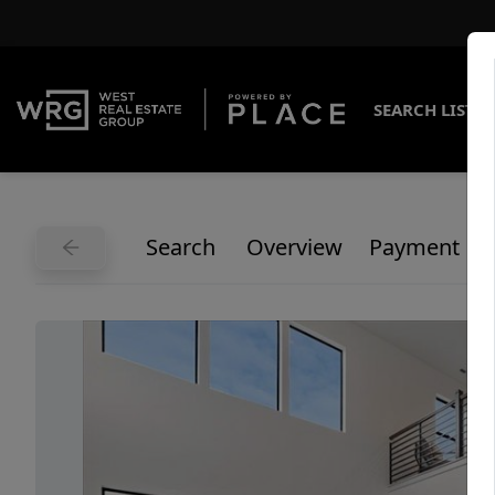
SEARCH LISTI
Search
Overview
Payment