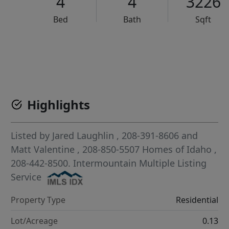
4
4
3226
Bed
Bath
Sqft
VCR-C15903466 - VCR-C159091383,VCR-C159052275
Highlights
Listed by
Jared Laughlin
, 208-391-8606
and
Matt Valentine
, 208-850-5507
Homes of Idaho
,
208-442-8500.
Intermountain Multiple Listing
Service
Property Type
Residential
Lot/Acreage
0.13