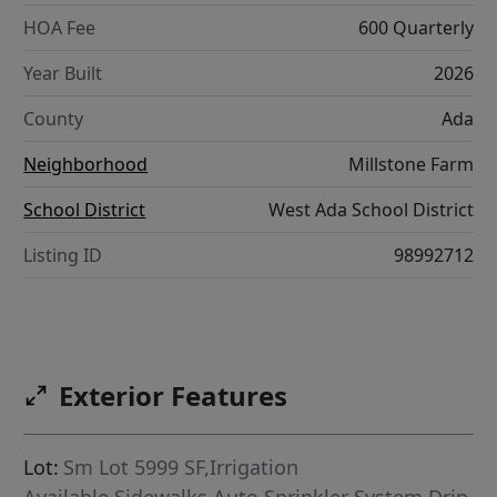
HOA Fee
600 Quarterly
Year Built
2026
County
Ada
Neighborhood
Millstone Farm
School District
West Ada School District
Listing ID
98992712
Exterior Features
Lot:
Sm Lot 5999 SF,Irrigation