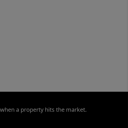
 when a property hits the market.