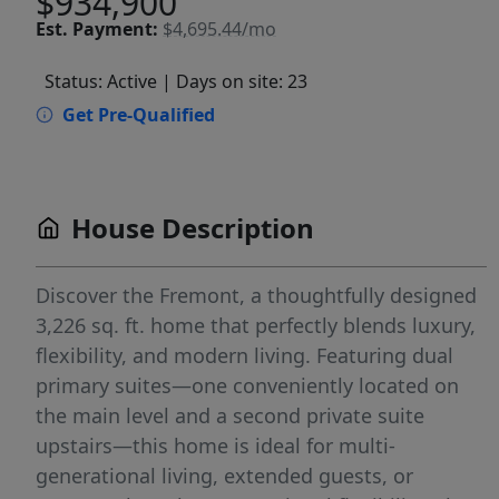
$934,900
Est.
Payment:
$4,695.44/mo
Status: Active
| Days on site: 23
Get Pre-Qualified
House Description
Discover the Fremont, a thoughtfully designed
3,226 sq. ft. home that perfectly blends luxury,
flexibility, and modern living. Featuring dual
primary suites—one conveniently located on
the main level and a second private suite
upstairs—this home is ideal for multi-
generational living, extended guests, or