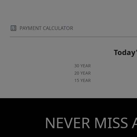
PAYMENT CALCULATOR
Today'
30 YEAR
20 YEAR
15 YEAR
NEVER MISS 