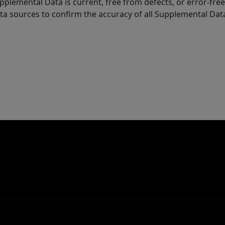
lemental Data is current, free from defects, or error-free.
ta sources to confirm the accuracy of all Supplemental Dat