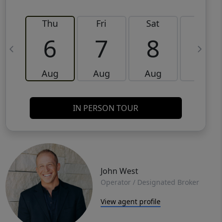
Thu
Fri
Sat
Sun
6
7
8
9
Aug
Aug
Aug
Aug
IN PERSON TOUR
John West
Operator / Designated Broker
View agent profile