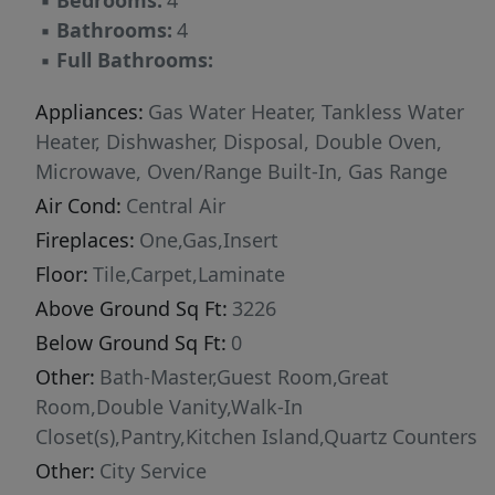
▪
Bedrooms:
4
mind. Located in the desirable Millstone Farms
▪
Bathrooms:
4
community, residents enjoy exceptional
▪
Full Bathrooms:
amenities including a community pool, walking
paths, tennis and pickleball courts, sand
Appliances:
Gas Water Heater, Tankless Water
volleyball, and more. Visit the Eagle Ridge
Heater, Dishwasher, Disposal, Double Oven,
Model Home, open Wednesday–Sunday from
Microwave, Oven/Range Built-In, Gas Range
11:00 AM–5:00 PM at 7875 W. Flathead Lake St.,
Air Cond:
Central Air
Eagle, ID 83616. Photos are similar.
Fireplaces:
One,Gas,Insert
Floor:
Tile,Carpet,Laminate
Above Ground Sq Ft:
3226
Below Ground Sq Ft:
0
Other:
Bath-Master,Guest Room,Great
Room,Double Vanity,Walk-In
Closet(s),Pantry,Kitchen Island,Quartz Counters
Other:
City Service