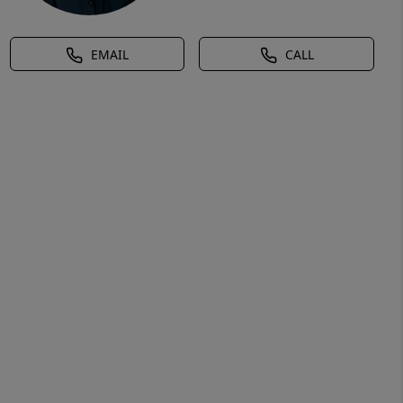
EMAIL
CALL