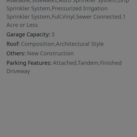
Available,Sidewalks,Auto Sprinkler System,Drip
Sprinkler System,Pressurized Irrigation
Sprinkler System,Full,Vinyl,Sewer Connected,1
Acre or Less
Garage Capacity:
3
Roof:
Composition,Architectural Style
Others:
New Construction
Parking Features:
Attached,Tandem,Finished
Driveway