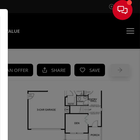
Sign In
E VALUE
KE AN OFFER
SHARE
SAVE