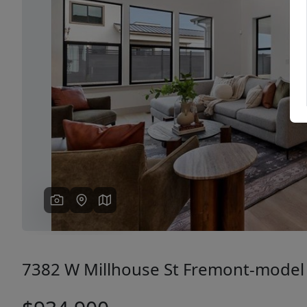
Previous
7382 W Millhouse St Fremont-model