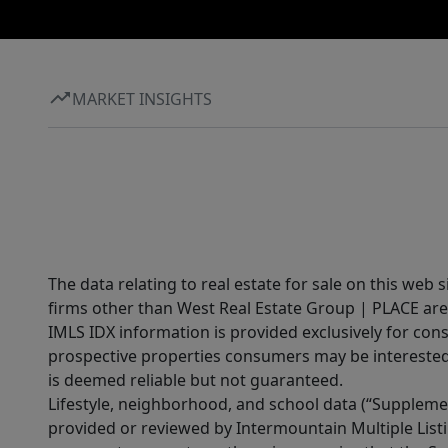
MARKET INSIGHTS
The data relating to real estate for sale on this web 
firms other than West Real Estate Group | PLACE are
IMLS IDX information is provided exclusively for con
prospective properties consumers may be interested 
is deemed reliable but not guaranteed.
Lifestyle, neighborhood, and school data (“Supplemen
provided or reviewed by Intermountain Multiple Listi