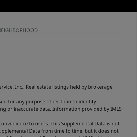
NEIGHBORHOOD
rvice, Inc.. Real estate listings held by brokerage
sed for any purpose other than to identify
ing or inaccurate data. Information provided by IMLS
 convenience to users. This Supplemental Data is not
Supplemental Data from time to time, but it does not