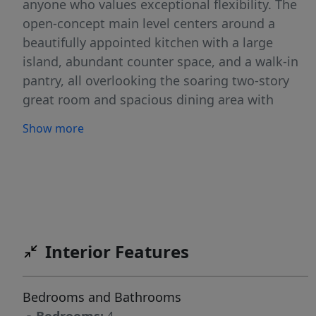
anyone who values exceptional flexibility. The
open-concept main level centers around a
beautifully appointed kitchen with a large
island, abundant counter space, and a walk-in
pantry, all overlooking the soaring two-story
great room and spacious dining area with
access to a covered patio—perfect for
Show more
entertaining or relaxing year-round. A private
den near the entry provides the ideal home
office or flex space. Upstairs, in addition to the
second primary suite, you'll find secondary
bedrooms, a full bath, laundry room, and a
generous loft that can easily serve as a media
Interior Features
room, playroom, or additional living space.
Outside, enjoy full landscaping, fencing, and a
complete smart home automation and security
Bedrooms and Bathrooms
system for added convenience and peace of