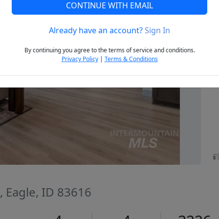
CONTINUE WITH EMAIL
Already have an account?
Sign In
Next
By continuing you agree to the terms of service and conditions.
Privacy Policy
|
Terms & Conditions
, Eagle, ID 83616