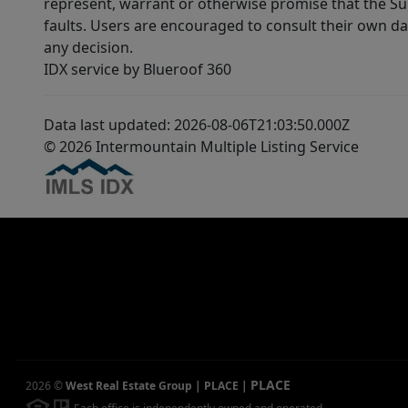
represent, warrant or otherwise promise that the Supp
faults. Users are encouraged to consult their own da
any decision.
IDX service by Blueroof 360
Data last updated: 2026-08-06T21:03:50.000Z
© 2026 Intermountain Multiple Listing Service
PLACE
2026
©
West Real Estate Group | PLACE
|