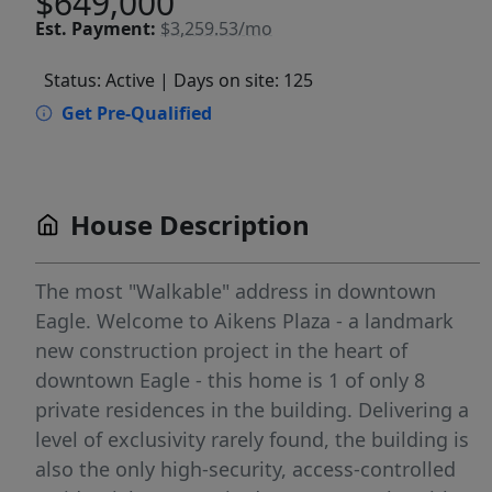
$649,000
Est.
Payment:
$3,259.53/mo
Status: Active
| Days on site: 125
Get Pre-Qualified
House Description
The most "Walkable" address in downtown
Eagle. Welcome to Aikens Plaza - a landmark
new construction project in the heart of
downtown Eagle - this home is 1 of only 8
private residences in the building. Delivering a
level of exclusivity rarely found, the building is
also the only high-security, access-controlled