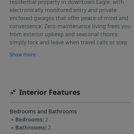
residential property in downtown Eagle, with
electronically monitored entry and private
enclosed garages that offer peace of mind and
convenience. Zero-maintenance living frees you
from exterior upkeep and seasonal chores:
simply lock and leave when travel calls or step
outside your door and enjoy everything
Show more
downtown has to offer. The most "Walkable"
address in downtown Eagle, yet quietly tucked
away from it all. Within 2 blocks, you’ll discover
more than 50 dining and shopping
destinations: cafés, a bakery, banks,
Interior Features
restaurants, boutiques, groceries, and everyday
essentials - all in the center of a charming and
Bedrooms and Bathrooms
vibrant area. A residence created for ease,
▪
Bedrooms:
2
positioned for life. As a premier corner
▪
Bathrooms:
2
residence, this home captures elevated