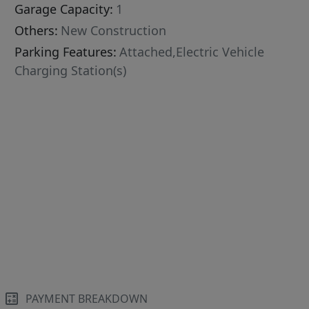
Garage Capacity:
1
Others:
New Construction
Parking Features:
Attached,Electric Vehicle
Charging Station(s)
PAYMENT BREAKDOWN