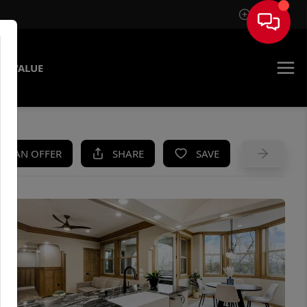
Sign In
E VALUE
KE AN OFFER
SHARE
SAVE