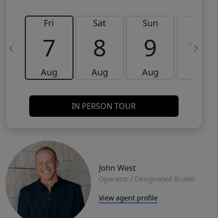
Fri
Sat
Sun
Mon
7
8
9
10
Aug
Aug
Aug
Aug
IN PERSON TOUR
John West
Operator / Designated Broker
View agent profile