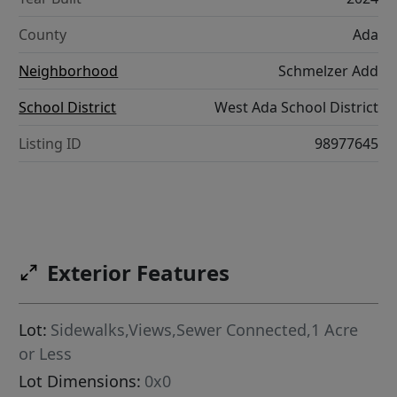
County
Ada
Neighborhood
Schmelzer Add
School District
West Ada School District
Listing ID
98977645
Exterior Features
Lot:
Sidewalks,Views,Sewer Connected,1 Acre
or Less
Lot Dimensions:
0x0