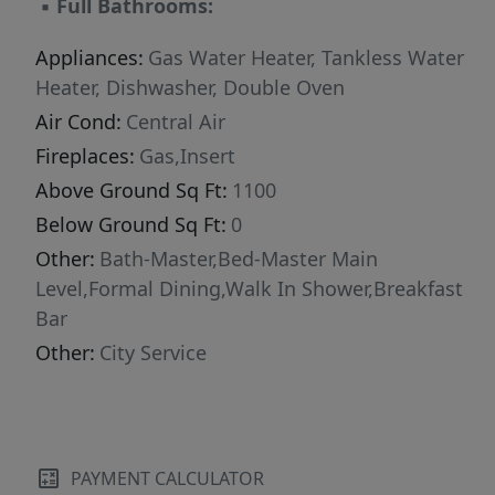
▪
Full Bathrooms:
second-level views of the waterway and trees
below - all complemented by a private deck.
Appliances:
Gas Water Heater, Tankless Water
The open-concept design, granite surfaces and
Heater, Dishwasher, Double Oven
a brick backsplash. Designed with the future in
Air Cond:
Central Air
mind, this home is Age-In-Place ready, offering
Fireplaces:
Gas,Insert
wide passages, elevator access, and a
Above Ground Sq Ft:
1100
thoughtful layout ready for multiple uses. 87
Below Ground Sq Ft:
0
"Walk Score" Rating.
Other:
Bath-Master,Bed-Master Main
Level,Formal Dining,Walk In Shower,Breakfast
Bar
Other:
City Service
PAYMENT CALCULATOR