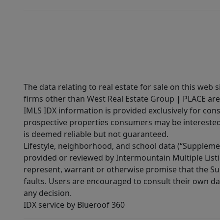
The data relating to real estate for sale on this web 
firms other than West Real Estate Group | PLACE are
IMLS IDX information is provided exclusively for con
prospective properties consumers may be interested 
is deemed reliable but not guaranteed.
Lifestyle, neighborhood, and school data (“Supplemen
provided or reviewed by Intermountain Multiple Listi
represent, warrant or otherwise promise that the Supp
faults. Users are encouraged to consult their own da
any decision.
IDX service by Blueroof 360