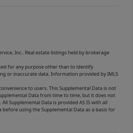
rvice, Inc.. Real estate listings held by brokerage
sed for any purpose other than to identify
ing or inaccurate data. Information provided by IMLS
 convenience to users. This Supplemental Data is not
Supplemental Data from time to time, but it does not
 All Supplemental Data is provided AS IS with all
a before using the Supplemental Data as a basis for