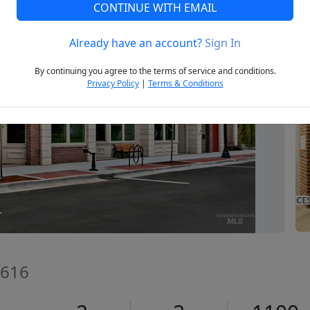
CONTINUE WITH EMAIL
Already have an account?
Sign In
Next
By continuing you agree to the terms of service and conditions.
Privacy Policy
|
Terms & Conditions
3616