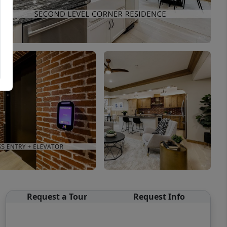
Request a Tour
Request Info