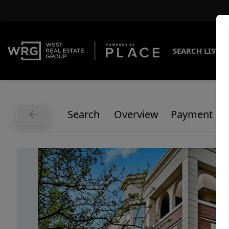
SEARCH LISTI
Search
Overview
Payment