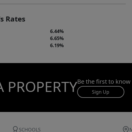
s Rates
6.44%
6.65%
6.19%
A PROPERTY
Be the first to know
Sign Up
SCHOOLS