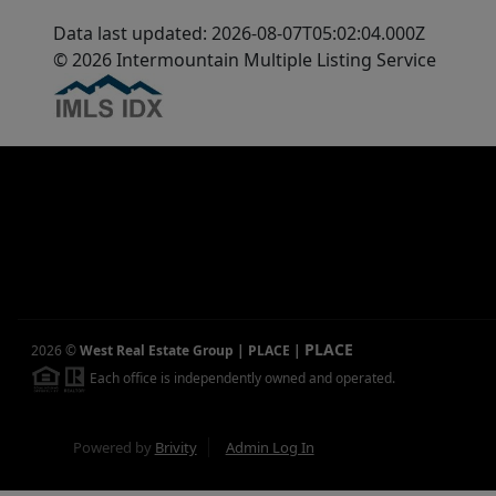
Data last updated: 2026-08-07T05:02:04.000Z
© 2026 Intermountain Multiple Listing Service
PLACE
2026
©
West Real Estate Group | PLACE
|
Each office is independently owned and operated.
Powered by
Brivity
Admin Log In