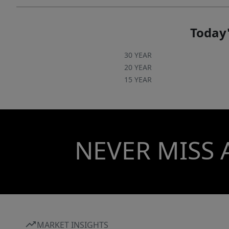
Today'
30 YEAR
20 YEAR
15 YEAR
NEVER MISS 
MARKET INSIGHTS