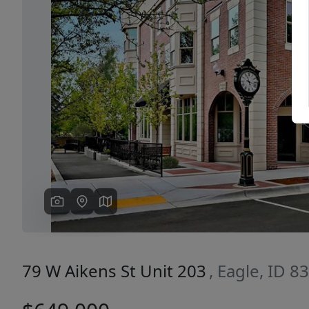
Previous
79 W Aikens St Unit 203
, Eagle, ID 8