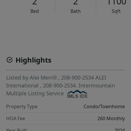
2
2
1100
Bed
Bath
Sqft
VCR-C15903466 - VCR-C159091383,VCR-C159052275
Highlights
Listed by
Alei Merrill
, 208-900-2534
ALEI
International
, 208-900-2534.
Intermountain
Multiple Listing Service
Property Type
Condo/Townhome
HOA Fee
260 Monthly
Year Built
2024