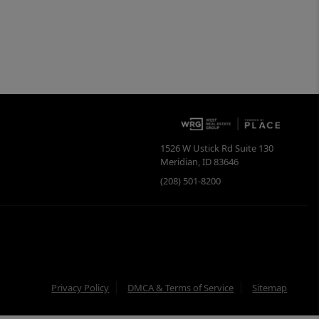
1526 W Ustick Rd Suite 130
Meridian
,
ID
83646
(208) 501-8200
Privacy Policy
DMCA & Terms of Service
Sitemap