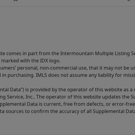
site comes in part from the Intermountain Multiple Listing Se
 marked with the IDX logo.
sumers’ personal, non-commercial use, that it may not be u
in purchasing. IMLS does not assume any liability for miss
tal Data”) is provided by the operator of this website as a
ng Service, Inc.. The operator of this website updates the 
lemental Data is current, free from defects, or error-free.
ta sources to confirm the accuracy of all Supplemental Dat