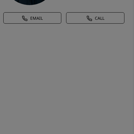
EMAIL
CALL