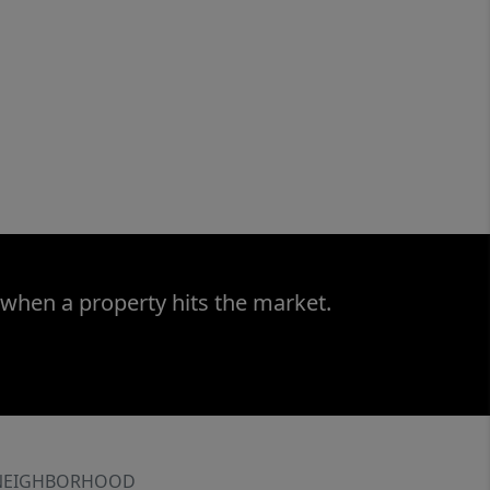
 when a property hits the market.
NEIGHBORHOOD