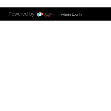
Powered by
Admin Log In