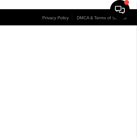
Privacy Policy
DMCA & Terms of Service