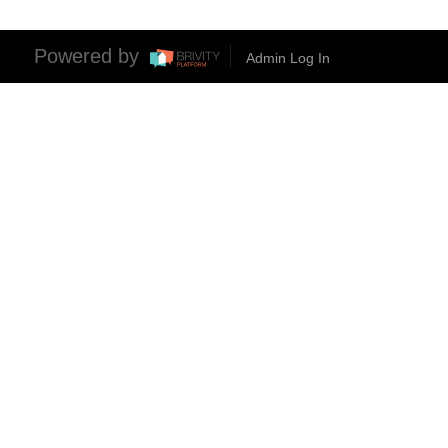
Powered by
Admin Log In