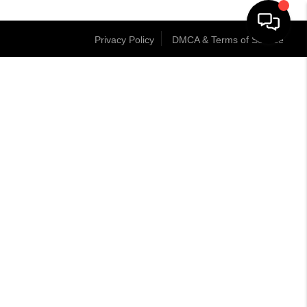
Privacy Policy
DMCA & Terms of Service