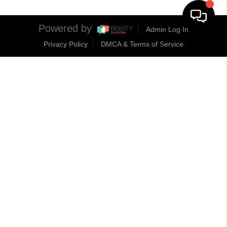
Powered by
Admin Log In
Privacy Policy
DMCA & Terms of Service