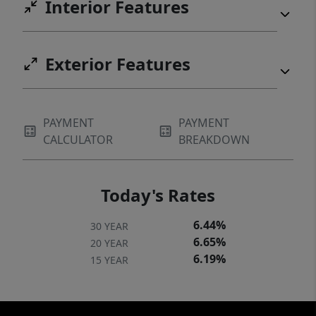
Interior Features
Exterior Features
PAYMENT
PAYMENT
CALCULATOR
BREAKDOWN
Today's Rates
6.44%
30 YEAR
6.65%
20 YEAR
6.19%
15 YEAR