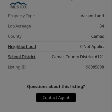
Property Type
Vacant Land
Lot/Acreage
34
County
Camas
Neighborhood
0 Not Applic.
School District
Camas County District #121
Listing ID
98985898
Questions about this listing?
Contact Agent