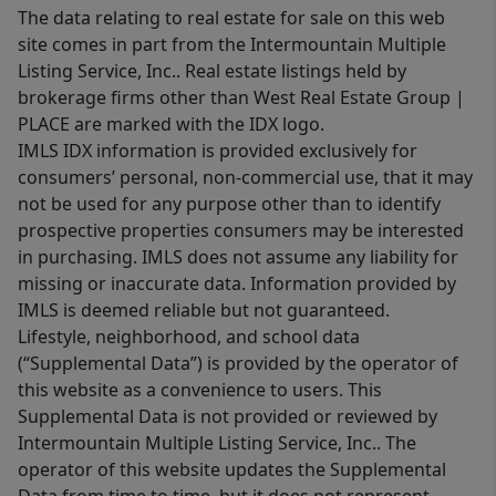
The data relating to real estate for sale on this web
site comes in part from the Intermountain Multiple
Listing Service, Inc.. Real estate listings held by
brokerage firms other than West Real Estate Group |
PLACE are marked with the IDX logo.
IMLS IDX information is provided exclusively for
consumers’ personal, non-commercial use, that it may
not be used for any purpose other than to identify
prospective properties consumers may be interested
in purchasing. IMLS does not assume any liability for
missing or inaccurate data. Information provided by
IMLS is deemed reliable but not guaranteed.
Lifestyle, neighborhood, and school data
(“Supplemental Data”) is provided by the operator of
this website as a convenience to users. This
Supplemental Data is not provided or reviewed by
Intermountain Multiple Listing Service, Inc.. The
operator of this website updates the Supplemental