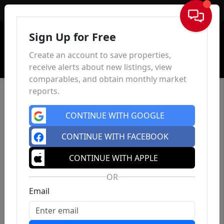
Sign In
Sign Up for Free
Create an account to save properties,
receive alerts about new listings, view
comparables, and obtain monthly market
reports.
CONTINUE WITH GOOGLE
CONTINUE WITH FACEBOOK
CONTINUE WITH APPLE
OR
Email