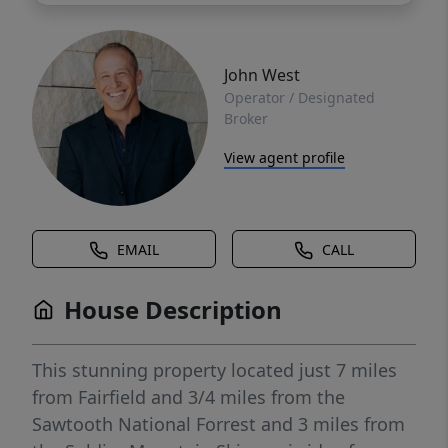
John West
Operator / Designated
Broker
View agent profile
EMAIL
CALL
House Description
This stunning property located just 7 miles
from Fairfield and 3/4 miles from the
Sawtooth National Forrest and 3 miles from