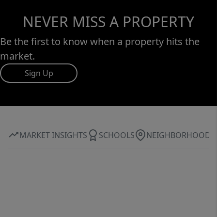
NEVER MISS A PROPERTY
Be the first to know when a property hits the
market.
Sign Up
MARKET INSIGHTS
SCHOOLS
NEIGHBORHOOD