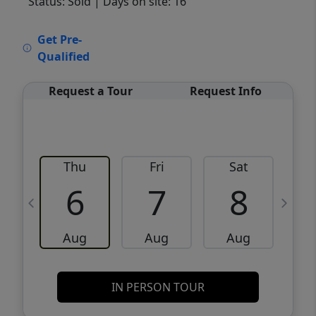
Status: Sold
| Days on site: 16
VCR-C15903466 - VCR-C159091383,VCR-
Get Pre-
C159052275
Qualified
Request a Tour
Request Info
Thu
Fri
Sat
6
7
8
Aug
Aug
Aug
IN PERSON TOUR