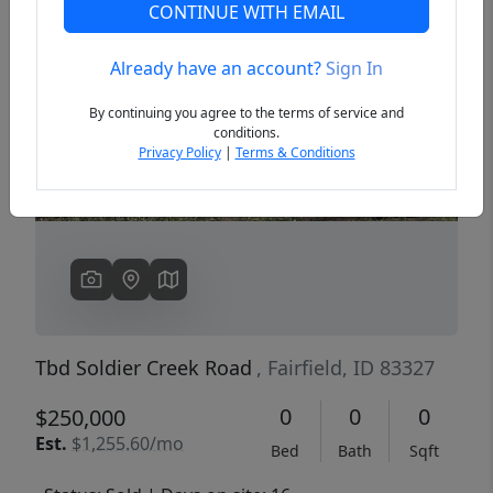
CONTINUE WITH EMAIL
Already have an account?
Sign In
Previous
Next
By continuing you agree to the terms of service and
conditions.
Privacy Policy
|
Terms & Conditions
Tbd Soldier Creek Road
, Fairfield, ID 83327
0
0
0
$250,000
Est.
$1,255.60/mo
Bed
Bath
Sqft