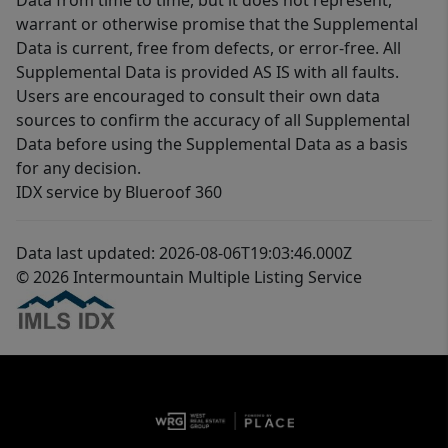
Data from time to time, but it does not represent,
warrant or otherwise promise that the Supplemental
Data is current, free from defects, or error-free. All
Supplemental Data is provided AS IS with all faults.
Users are encouraged to consult their own data
sources to confirm the accuracy of all Supplemental
Data before using the Supplemental Data as a basis
for any decision.
IDX service by Blueroof 360
Data last updated: 2026-08-06T19:03:46.000Z
© 2026 Intermountain Multiple Listing Service