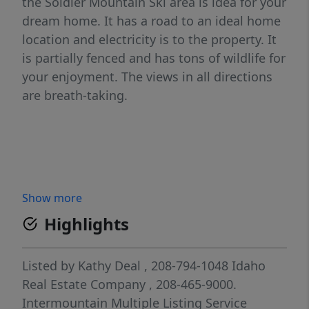
the Soldier Mountain Ski area is idea for your
dream home. It has a road to an ideal home
location and electricity is to the property. It
is partially fenced and has tons of wildlife for
your enjoyment. The views in all directions
are breath-taking.
Show more
Highlights
Listed by
Kathy Deal
, 208-794-1048
Idaho
Real Estate Company
, 208-465-9000.
Intermountain Multiple Listing Service