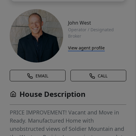
John West
Operator / Designated
Broker
View agent profile
EMAIL
CALL
House Description
PRICE IMPROVEMENT! Vacant and Move in
Ready. Manufactured Home with
unobstructed views of Soldier Mountain and