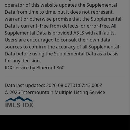
operator of this website updates the Supplemental
Data from time to time, but it does not represent,
warrant or otherwise promise that the Supplemental
Data is current, free from defects, or error-free. All
Supplemental Data is provided AS IS with all faults.
Users are encouraged to consult their own data
sources to confirm the accuracy of all Supplemental
Data before using the Supplemental Data as a basis
for any decision.
IDX service by Blueroof 360
Data last updated: 2026-08-07T01:07:43.000Z
© 2026 Intermountain Multiple Listing Service