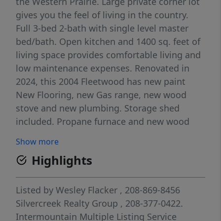
the Western Prairie. Large private corner lot
gives you the feel of living in the country.
Full 3-bed 2-bath with single level master
bed/bath. Open kitchen and 1400 sq. feet of
living space provides comfortable living and
low maintenance expenses. Renovated in
2024, this 2004 Fleetwood has new paint
New Flooring, new Gas range, new wood
stove and new plumbing. Storage shed
included. Propane furnace and new wood
stove. Propane tank is 500 gallon rented.
Show more
Located in Fairfield Idaho, gateway to Soldier
Highlights
Mnt ski resort, hunting, fishing,
snowmobiling and tons of outdoor
recreation. 1.5 hrs from Boise, 1 hr from Sun
Listed by
Wesley Flacker
, 208-869-8456
Valley, 1 hr from Gooding.
Silvercreek Realty Group
, 208-377-0422.
Intermountain Multiple Listing Service