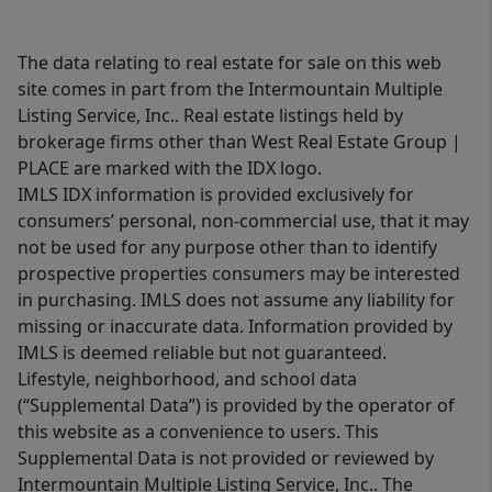
The data relating to real estate for sale on this web
site comes in part from the Intermountain Multiple
Listing Service, Inc.. Real estate listings held by
brokerage firms other than West Real Estate Group |
PLACE are marked with the IDX logo.
IMLS IDX information is provided exclusively for
consumers’ personal, non-commercial use, that it may
not be used for any purpose other than to identify
prospective properties consumers may be interested
in purchasing. IMLS does not assume any liability for
missing or inaccurate data. Information provided by
IMLS is deemed reliable but not guaranteed.
Lifestyle, neighborhood, and school data
(“Supplemental Data”) is provided by the operator of
this website as a convenience to users. This
Supplemental Data is not provided or reviewed by
Intermountain Multiple Listing Service, Inc.. The