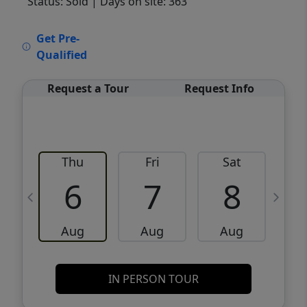
Status: Sold
| Days on site: 363
VCR-C15903466 - VCR-C159091383,VCR-
Get Pre-
C159052275
Qualified
Request a Tour
Request Info
Thu
Fri
Sat
6
7
8
Aug
Aug
Aug
IN PERSON TOUR