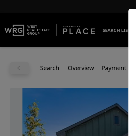
SEARCH LISTI
Search
Overview
Payment