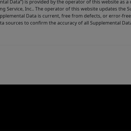
tal Data”) is provided by the operator of this website as a
ng Service, Inc.. The operator of this website updates the 
lemental Data is current, free from defects, or error-free.
ta sources to confirm the accuracy of all Supplemental Dat