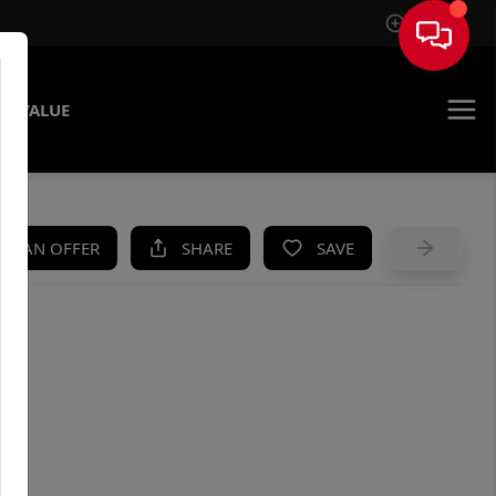
Sign In
E VALUE
KE AN OFFER
SHARE
SAVE