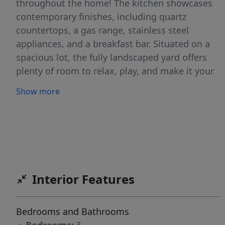
throughout the home! The kitchen showcases
contemporary finishes, including quartz
countertops, a gas range, stainless steel
appliances, and a breakfast bar. Situated on a
spacious lot, the fully landscaped yard offers
plenty of room to relax, play, and make it your
own! The 2 car garage plus an RV garage is
Show more
perfect for all your vehicles, recreational gear,
or a workshop setup. The RV bay features a
custom built storage shelf with an installed lift,
allowing you plenty of functional storage
capabilities. This standout, better than new
home combines functionality and modern style
Interior Features
in one impressive package, schedule a showing
today!
Bedrooms and Bathrooms