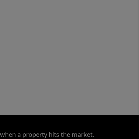
 when a property hits the market.