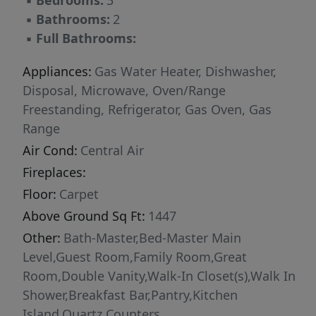
▪
Bedrooms:
3
▪
Bathrooms:
2
▪
Full Bathrooms:
Appliances:
Gas Water Heater, Dishwasher,
Disposal, Microwave, Oven/Range
Freestanding, Refrigerator, Gas Oven, Gas
Range
Air Cond:
Central Air
Fireplaces:
Floor:
Carpet
Above Ground Sq Ft:
1447
Other:
Bath-Master,Bed-Master Main
Level,Guest Room,Family Room,Great
Room,Double Vanity,Walk-In Closet(s),Walk In
Shower,Breakfast Bar,Pantry,Kitchen
Island,Quartz Counters