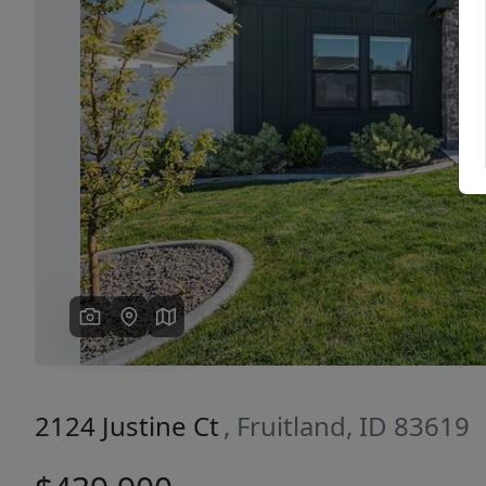
Previous
2124 Justine Ct
, Fruitland, ID 83619