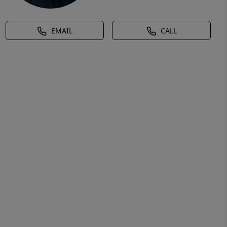
EMAIL
CALL