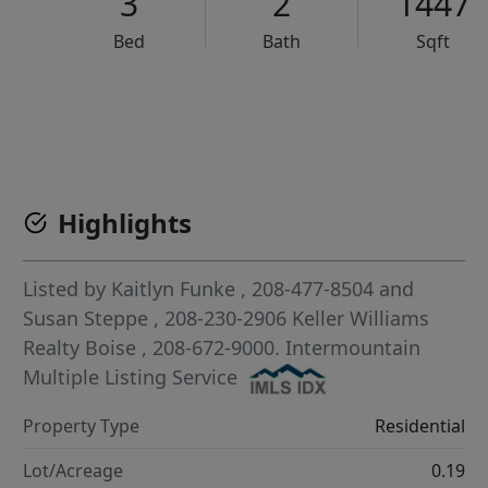
3
2
1447
Bed
Bath
Sqft
VCR-C15903466 - VCR-C159091383,VCR-C159052275
Highlights
Listed by
Kaitlyn Funke
, 208-477-8504
and
Susan Steppe
, 208-230-2906
Keller Williams
Realty Boise
, 208-672-9000.
Intermountain
Multiple Listing Service
Property Type
Residential
Lot/Acreage
0.19