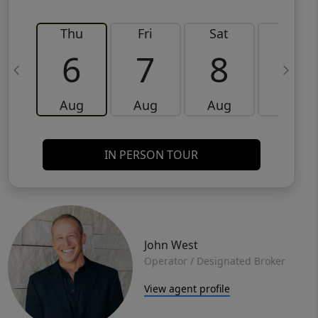
Thu
Fri
Sat
Sun
6
7
8
9
Aug
Aug
Aug
Aug
IN PERSON TOUR
John West
Operator / Designated Broker
View agent profile