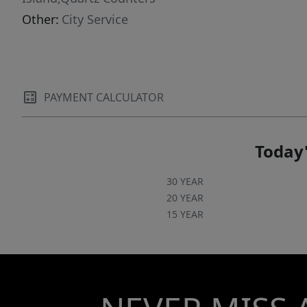
Other:
City Service
PAYMENT CALCULATOR
Today'
30 YEAR
20 YEAR
15 YEAR