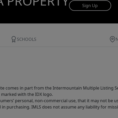
A PROPERTY
Sign Up
SCHOOLS
site comes in part from the Intermountain Multiple Listing Se
 marked with the IDX logo.
sumers’ personal, non-commercial use, that it may not be u
in purchasing. IMLS does not assume any liability for miss