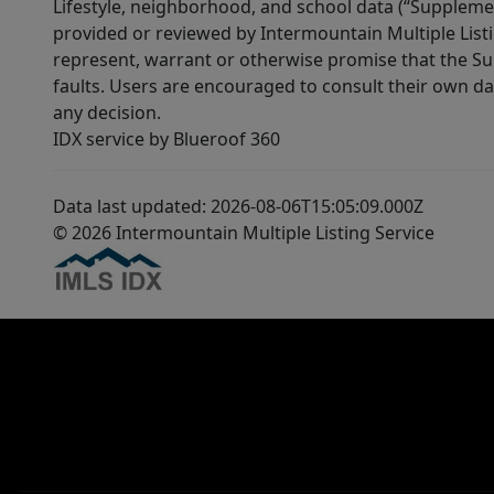
Lifestyle, neighborhood, and school data (“Supplemen
provided or reviewed by Intermountain Multiple Listi
represent, warrant or otherwise promise that the Supp
faults. Users are encouraged to consult their own da
any decision.
IDX service by Blueroof 360
Data last updated: 2026-08-06T15:05:09.000Z
© 2026 Intermountain Multiple Listing Service