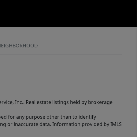
NEIGHBORHOOD
rvice, Inc.. Real estate listings held by brokerage
sed for any purpose other than to identify
ing or inaccurate data. Information provided by IMLS