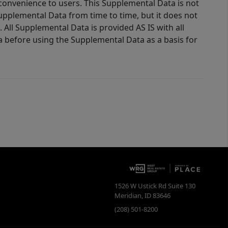
 convenience to users. This Supplemental Data is not
Supplemental Data from time to time, but it does not
 All Supplemental Data is provided AS IS with all
a before using the Supplemental Data as a basis for
1526 W Ustick Rd Suite 130
Meridian
,
ID
83646
(208) 501-8200