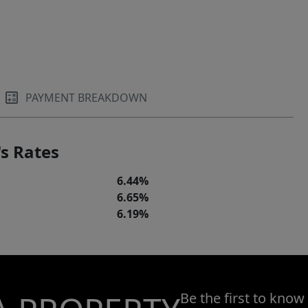
PAYMENT BREAKDOWN
s Rates
6.44%
6.65%
6.19%
Be the first to know