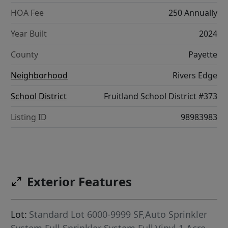
HOA Fee
250 Annually
Year Built
2024
County
Payette
Neighborhood
Rivers Edge
School District
Fruitland School District #373
Listing ID
98983983
Exterior Features
Lot:
Standard Lot 6000-9999 SF,Auto Sprinkler