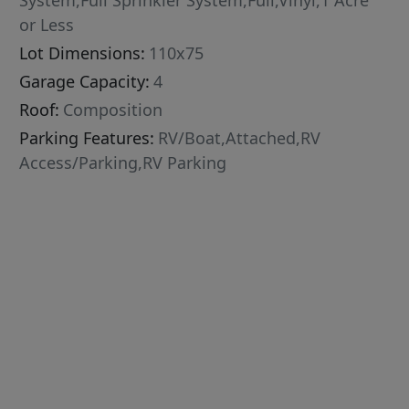
System,Full Sprinkler System,Full,Vinyl,1 Acre
or Less
Lot Dimensions:
110x75
Garage Capacity:
4
Roof:
Composition
Parking Features:
RV/Boat,Attached,RV
Access/Parking,RV Parking