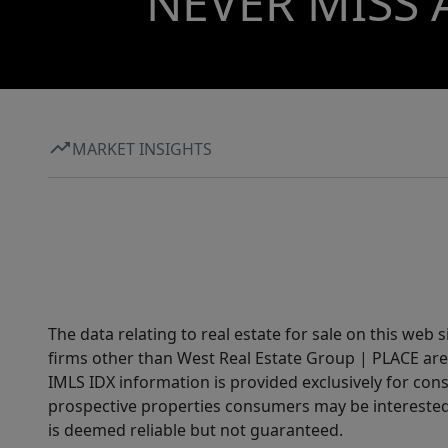
NEVER MISS 
MARKET INSIGHTS
The data relating to real estate for sale on this web 
firms other than West Real Estate Group | PLACE are
IMLS IDX information is provided exclusively for con
prospective properties consumers may be interested 
is deemed reliable but not guaranteed.