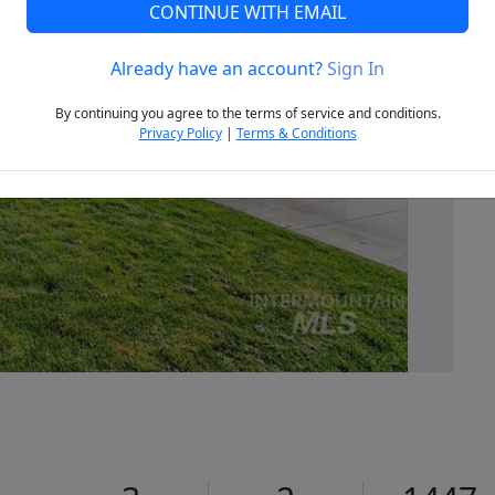
CONTINUE WITH EMAIL
Already have an account?
Sign In
Next
By continuing you agree to the terms of service and conditions.
Privacy Policy
|
Terms & Conditions