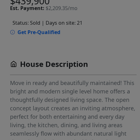
$439,900
Est.
Payment:
$2,209.35/mo
Status: Sold
| Days on site: 21
Get Pre-Qualified
House Description
Move in ready and beautifully maintained! This
bright and modern single level home offers a
thoughtfully designed living space. The open
concept layout creates an inviting atmosphere,
perfect for both entertaining and every day
living, the kitchen, dining, and living areas
seamlessly flow with abundant natural light