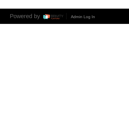
Powered by
Admin Log In