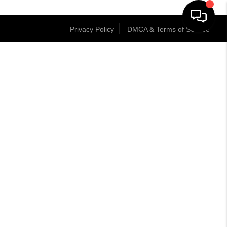
Privacy Policy
DMCA & Terms of Service