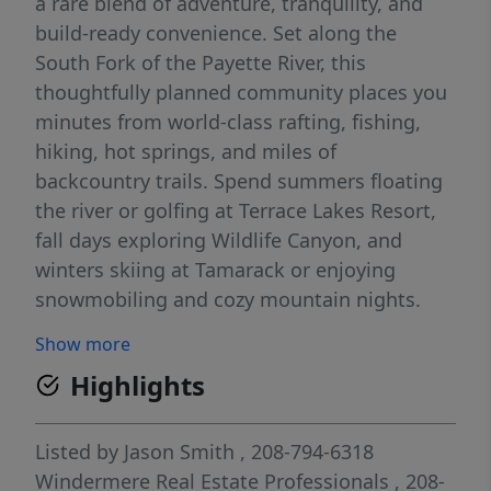
a rare blend of adventure, tranquility, and
build-ready convenience. Set along the
South Fork of the Payette River, this
thoughtfully planned community places you
minutes from world-class rafting, fishing,
hiking, hot springs, and miles of
backcountry trails. Spend summers floating
the river or golfing at Terrace Lakes Resort,
fall days exploring Wildlife Canyon, and
winters skiing at Tamarack or enjoying
snowmobiling and cozy mountain nights.
Just an easy drive to Idaho City, Cascade,
Show more
McCall, and Boise, South Fork Landing offers
Highlights
the freedom to design your ideal retreat or
full-time home while staying connected to
Idaho’s most loved destinations. Whether
Listed by
Jason Smith
, 208-794-6318
you seek a peaceful escape or an active
Windermere Real Estate Professionals
, 208-