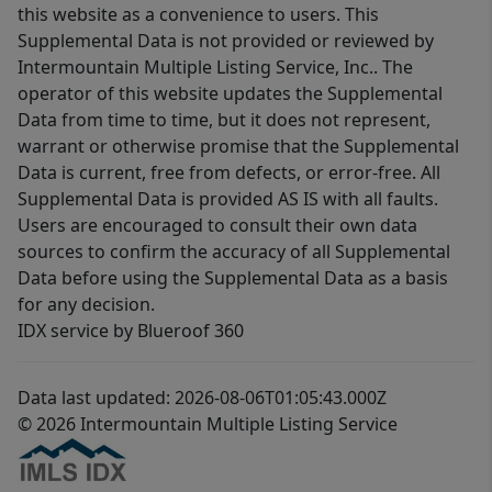
this website as a convenience to users. This
Supplemental Data is not provided or reviewed by
Intermountain Multiple Listing Service, Inc.. The
operator of this website updates the Supplemental
Data from time to time, but it does not represent,
warrant or otherwise promise that the Supplemental
Data is current, free from defects, or error-free. All
Supplemental Data is provided AS IS with all faults.
Users are encouraged to consult their own data
sources to confirm the accuracy of all Supplemental
Data before using the Supplemental Data as a basis
for any decision.
IDX service by Blueroof 360
Data last updated: 2026-08-06T01:05:43.000Z
© 2026 Intermountain Multiple Listing Service