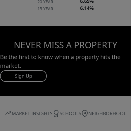
6.65%
20 YEAR
6.14%
15 YEAR
NEVER MISS A PROPERTY
Be the first to know when a property hits the
market.
Sign Up
MARKET INSIGHTS
SCHOOLS
NEIGHBORHOOD