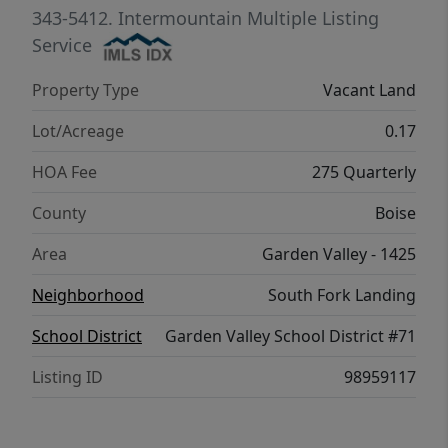
mountain lifestyle, this is where four
343-5412.
Intermountain Multiple Listing
seasons of Idaho living come together.
Service
Property Type
Vacant Land
Lot/Acreage
0.17
HOA Fee
275 Quarterly
County
Boise
Area
Garden Valley - 1425
Neighborhood
South Fork Landing
School District
Garden Valley School District #71
Listing ID
98959117