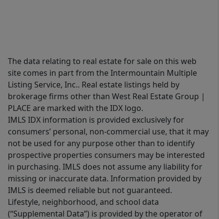
The data relating to real estate for sale on this web
site comes in part from the Intermountain Multiple
Listing Service, Inc.. Real estate listings held by
brokerage firms other than West Real Estate Group |
PLACE are marked with the IDX logo.
IMLS IDX information is provided exclusively for
consumers’ personal, non-commercial use, that it may
not be used for any purpose other than to identify
prospective properties consumers may be interested
in purchasing. IMLS does not assume any liability for
missing or inaccurate data. Information provided by
IMLS is deemed reliable but not guaranteed.
Lifestyle, neighborhood, and school data
(“Supplemental Data”) is provided by the operator of