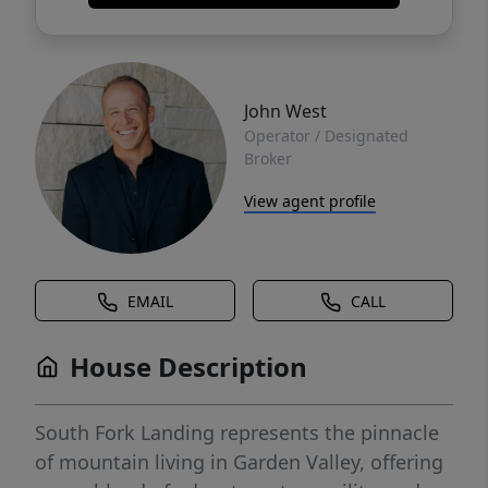
John West
Operator / Designated
Broker
View agent profile
EMAIL
CALL
House Description
South Fork Landing represents the pinnacle
of mountain living in Garden Valley, offering