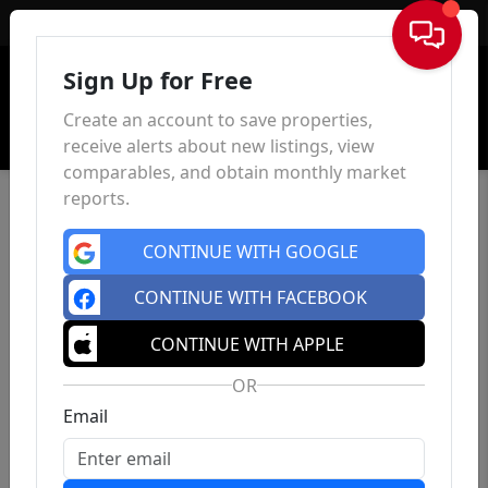
Sign In
Sign Up for Free
Create an account to save properties,
receive alerts about new listings, view
comparables, and obtain monthly market
reports.
CONTINUE WITH GOOGLE
CONTINUE WITH FACEBOOK
CONTINUE WITH APPLE
OR
Email