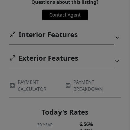
Questions about this listing?
Contact Agent
Interior Features
Exterior Features
PAYMENT
PAYMENT
CALCULATOR
BREAKDOWN
Today's Rates
6.56%
30 YEAR