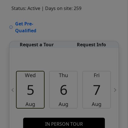
Status: Active
| Days on site: 259
VCR-C15903466 - VCR-C159091383,VCR-
Get Pre-
C159052275
Qualified
Request a Tour
Request Info
Wed
Thu
Fri
5
6
7
Aug
Aug
Aug
IN PERSON TOUR