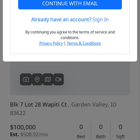
CONTINUE WITH EMAIL
Already have an account?
Sign In
Previous
Next
By continuing you agree to the terms of service and
conditions.
Privacy Policy
|
Terms & Conditions
Blk 7 Lot 28 Wapiti Ct
, Garden Valley, ID
83622
0
0
0
$100,000
Est.
$508.92/mo
Bed
Bath
Sqft