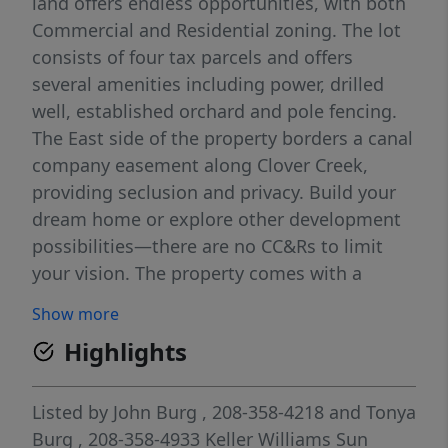
land offers endless opportunities, with both
Commercial and Residential zoning. The lot
consists of four tax parcels and offers
several amenities including power, drilled
well, established orchard and pole fencing.
The East side of the property borders a canal
company easement along Clover Creek,
providing seclusion and privacy. Build your
dream home or explore other development
possibilities—there are no CC&Rs to limit
your vision. The property comes with a
drilled well and 10.5 irrigation water rights,
Show more
plus electric service is already installed. Road
Highlights
frontage adds easy access, and seller
financing is available with 20% down. If you
are interested in purchasing a single lot,
Listed by
John Burg
, 208-358-4218
and
Tonya
please don't hesitate to reach out for more
Burg
, 208-358-4933
Keller Williams Sun