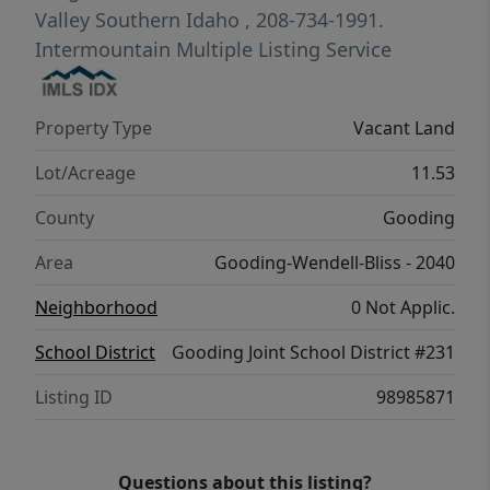
information and pricing.
Valley Southern Idaho
, 208-734-1991.
Intermountain Multiple Listing Service
Property Type
Vacant Land
Lot/Acreage
11.53
County
Gooding
Area
Gooding-Wendell-Bliss - 2040
Neighborhood
0 Not Applic.
School District
Gooding Joint School District #231
Listing ID
98985871
Questions about this listing?