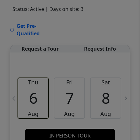
Status: Active
| Days on site: 3
VCR-C15903466 - VCR-C159091383,VCR-
Get Pre-
C159052275
Qualified
Request a Tour
Request Info
Thu
Fri
Sat
6
7
8
Aug
Aug
Aug
IN PERSON TOUR