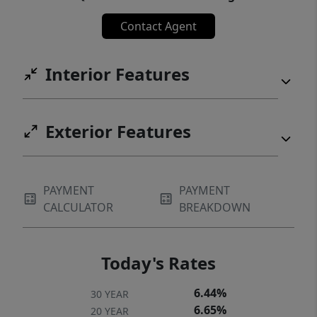
Contact Agent
Interior Features
Exterior Features
PAYMENT
PAYMENT
CALCULATOR
BREAKDOWN
Today's Rates
6.44%
30 YEAR
6.65%
20 YEAR