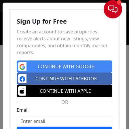
Sign In
Sign Up for Free
Create an account to save properties,
receive alerts about new listings, view
comparables, and obtain monthly market
reports.
CONTINUE WITH GOOGLE
CONTINUE WITH FACEBOOK
CONTINUE WITH APPLE
OR
Email