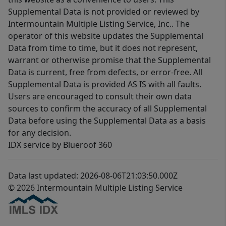
Supplemental Data is not provided or reviewed by
Intermountain Multiple Listing Service, Inc.. The
operator of this website updates the Supplemental
Data from time to time, but it does not represent,
warrant or otherwise promise that the Supplemental
Data is current, free from defects, or error-free. All
Supplemental Data is provided AS IS with all faults.
Users are encouraged to consult their own data
sources to confirm the accuracy of all Supplemental
Data before using the Supplemental Data as a basis
for any decision.
IDX service by Blueroof 360
Data last updated: 2026-08-06T21:03:50.000Z
© 2026 Intermountain Multiple Listing Service