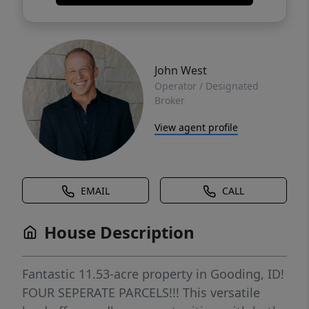
John West
Operator / Designated
Broker
View agent profile
EMAIL
CALL
House Description
Fantastic 11.53-acre property in Gooding, ID!
FOUR SEPERATE PARCELS!!! This versatile