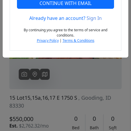
CONTINUE WITH EMAIL
Already have an account?
Sign In
Previous
Next
By continuing you agree to the terms of service and
conditions.
Privacy Policy
|
Terms & Conditions
15 Lot15,15a,16,17 E 1750 S
, Gooding, ID
83330
0
0
0
$550,000
Est.
$2,762.32/mo
Bed
Bath
Sqft