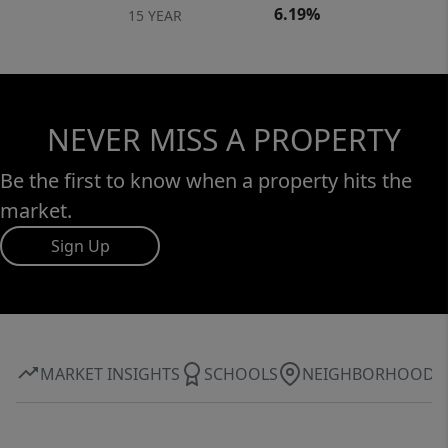
6.19%
15 YEAR
NEVER MISS A PROPERTY
Be the first to know when a property hits the
market.
Sign Up
MARKET INSIGHTS
SCHOOLS
NEIGHBORHOOD