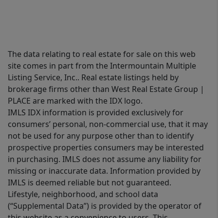
The data relating to real estate for sale on this web
site comes in part from the Intermountain Multiple
Listing Service, Inc.. Real estate listings held by
brokerage firms other than West Real Estate Group |
PLACE are marked with the IDX logo.
IMLS IDX information is provided exclusively for
consumers’ personal, non-commercial use, that it may
not be used for any purpose other than to identify
prospective properties consumers may be interested
in purchasing. IMLS does not assume any liability for
missing or inaccurate data. Information provided by
IMLS is deemed reliable but not guaranteed.
Lifestyle, neighborhood, and school data
(“Supplemental Data”) is provided by the operator of
this website as a convenience to users. This