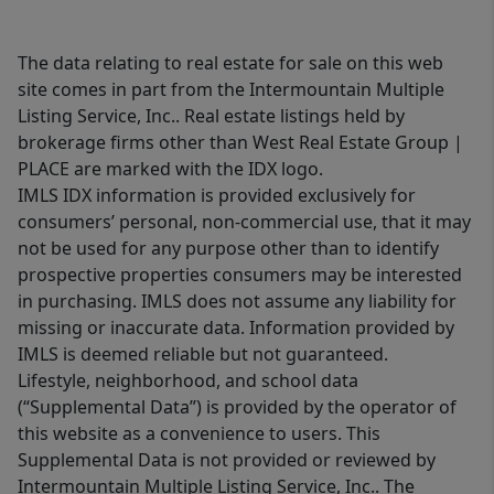
The data relating to real estate for sale on this web
site comes in part from the Intermountain Multiple
Listing Service, Inc.. Real estate listings held by
brokerage firms other than West Real Estate Group |
PLACE are marked with the IDX logo.
IMLS IDX information is provided exclusively for
consumers’ personal, non-commercial use, that it may
not be used for any purpose other than to identify
prospective properties consumers may be interested
in purchasing. IMLS does not assume any liability for
missing or inaccurate data. Information provided by
IMLS is deemed reliable but not guaranteed.
Lifestyle, neighborhood, and school data
(“Supplemental Data”) is provided by the operator of
this website as a convenience to users. This
Supplemental Data is not provided or reviewed by
Intermountain Multiple Listing Service, Inc.. The