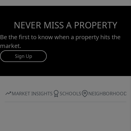
NEVER MISS A PROPERTY
Be the first to know when a property hits the
market.
Sign Up
MARKET INSIGHTS
SCHOOLS
NEIGHBORHOOD