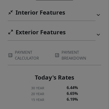
Interior Features
Exterior Features
PAYMENT
PAYMENT
CALCULATOR
BREAKDOWN
Today's Rates
6.44%
30 YEAR
6.65%
20 YEAR
6.19%
15 YEAR