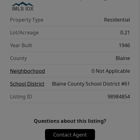
Property Type
Residential
Lot/Acreage
0.21
Year Built
1946
County
Blaine
Neighborhood
0 Not Applicable
School District
Blaine County School District #61
Listing ID
98984854
Questions about this listing?
Contact Agent