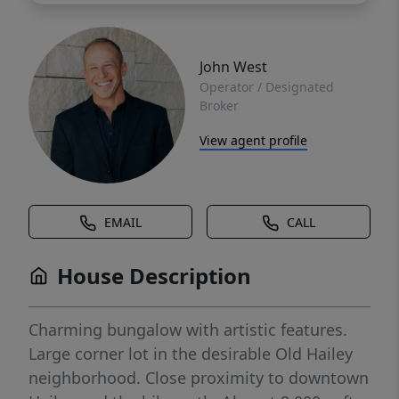
John West
Operator / Designated
Broker
View agent profile
EMAIL
CALL
House Description
Charming bungalow with artistic features.
Large corner lot in the desirable Old Hailey
neighborhood. Close proximity to downtown