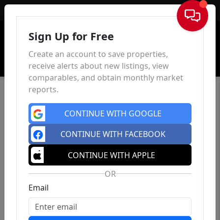
Sign In
Sign Up for Free
Create an account to save properties,
receive alerts about new listings, view
comparables, and obtain monthly market
reports.
CONTINUE WITH GOOGLE
CONTINUE WITH FACEBOOK
CONTINUE WITH APPLE
OR
Email