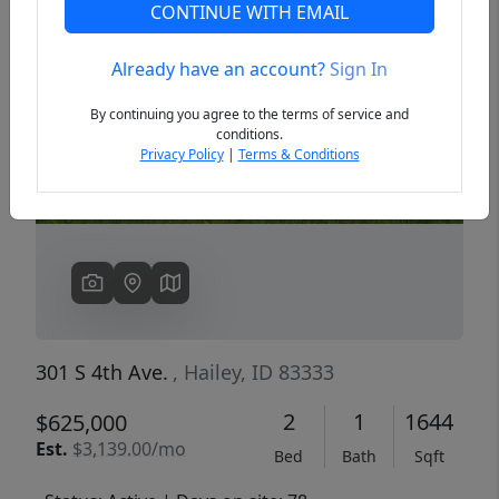
CONTINUE WITH EMAIL
Already have an account?
Sign In
Previous
Next
By continuing you agree to the terms of service and
conditions.
Privacy Policy
|
Terms & Conditions
301 S 4th Ave.
, Hailey, ID 83333
2
1
1644
$625,000
Est.
$3,139.00/mo
Bed
Bath
Sqft