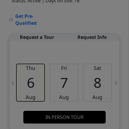
Status: Active
| Days on site: 78
VCR-C15903466 - VCR-C159091383,VCR-
Get Pre-
C159052275
Qualified
Request a Tour
Request Info
Thu
Fri
Sat
6
7
8
Aug
Aug
Aug
IN PERSON TOUR