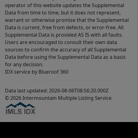
operator of this website updates the Supplemental
Data from time to time, but it does not represent,
warrant or otherwise promise that the Supplemental
Data is current, free from defects, or error-free. All
Supplemental Data is provided AS IS with all faults.
Users are encouraged to consult their own data
sources to confirm the accuracy of all Supplemental
Data before using the Supplemental Data as a basis
for any decision.
IDX service by Blueroof 360
Data last updated: 2026-08-06T08:56:20.000Z
© 2026 Intermountain Multiple Listing Service