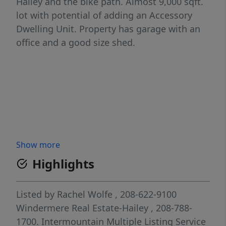
Hailey and the bike path. Almost 9,000 sqft.
lot with potential of adding an Accessory
Dwelling Unit. Property has garage with an
office and a good size shed.
Show more
Highlights
Listed by
Rachel Wolfe
, 208-622-9100
Windermere Real Estate-Hailey
, 208-788-
1700.
Intermountain Multiple Listing Service