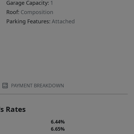
Garage Capacity:
1
Roof:
Composition
Parking Features:
Attached
PAYMENT BREAKDOWN
s Rates
6.44%
6.65%