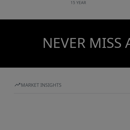
15 YEAR
NEVER MISS 
MARKET INSIGHTS