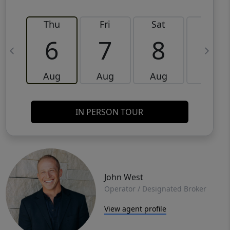
Thu
Fri
Sat
Sun
6
7
8
9
Aug
Aug
Aug
Aug
IN PERSON TOUR
John West
Operator / Designated Broker
View agent profile