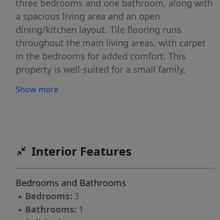
three bedrooms and one bathroom, along with
a spacious living area and an open
dining/kitchen layout. Tile flooring runs
throughout the main living areas, with carpet
in the bedrooms for added comfort. This
property is well-suited for a small family,
downsizers, first time home buyer's or as a
Show more
rental investment opportunity.
Interior Features
Bedrooms and Bathrooms
▪
Bedrooms:
3
▪
Bathrooms:
1