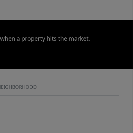
 when a property hits the market.
NEIGHBORHOOD