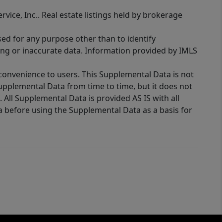
rvice, Inc.. Real estate listings held by brokerage
sed for any purpose other than to identify
ing or inaccurate data. Information provided by IMLS
 convenience to users. This Supplemental Data is not
Supplemental Data from time to time, but it does not
 All Supplemental Data is provided AS IS with all
a before using the Supplemental Data as a basis for