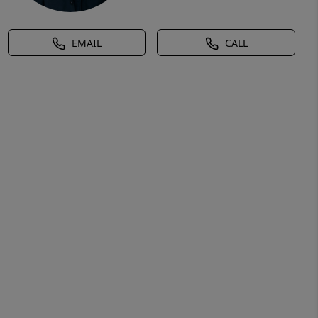
EMAIL
CALL