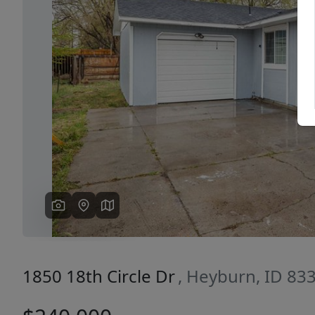
Previous
1850 18th Circle Dr
, Heyburn, ID 83