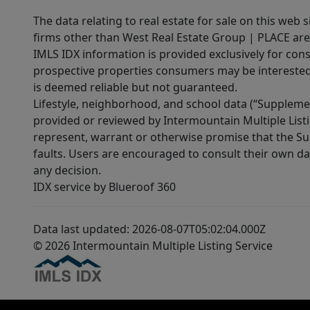
The data relating to real estate for sale on this web 
firms other than West Real Estate Group | PLACE are
IMLS IDX information is provided exclusively for con
prospective properties consumers may be interested 
is deemed reliable but not guaranteed.
Lifestyle, neighborhood, and school data (“Supplemen
provided or reviewed by Intermountain Multiple Listi
represent, warrant or otherwise promise that the Supp
faults. Users are encouraged to consult their own da
any decision.
IDX service by Blueroof 360
Data last updated: 2026-08-07T05:02:04.000Z
© 2026 Intermountain Multiple Listing Service