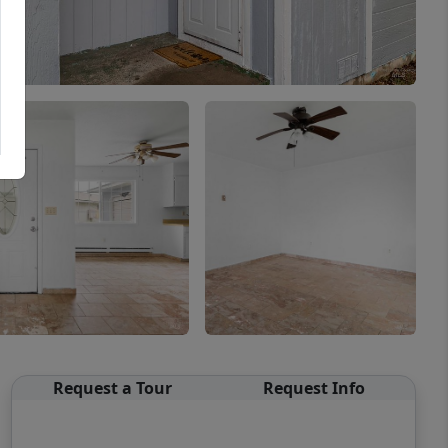
Request a Tour
Request Info