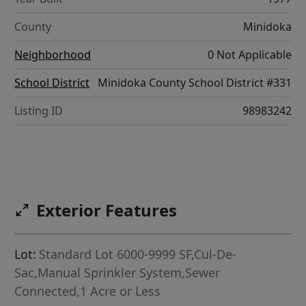
County
Minidoka
Neighborhood
0 Not Applicable
School District
Minidoka County School District #331
Listing ID
98983242
Exterior Features
Lot:
Standard Lot 6000-9999 SF,Cul-De-
Sac,Manual Sprinkler System,Sewer
Connected,1 Acre or Less