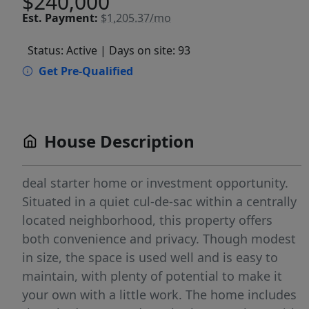
$240,000
Est.
Payment:
$1,205.37/mo
Status: Active
| Days on site: 93
Get Pre-Qualified
House Description
deal starter home or investment opportunity.
Situated in a quiet cul-de-sac within a centrally
located neighborhood, this property offers
both convenience and privacy. Though modest
in size, the space is used well and is easy to
maintain, with plenty of potential to make it
your own with a little work. The home includes