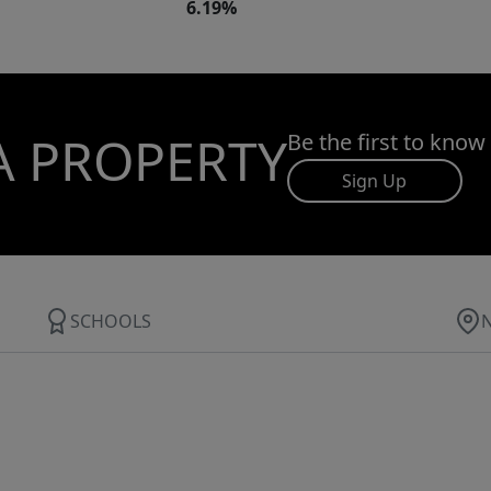
6.19%
A PROPERTY
Be the first to know
Sign Up
SCHOOLS