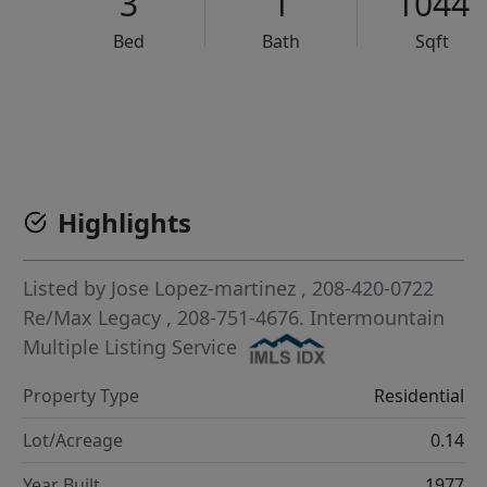
3
1
1044
Bed
Bath
Sqft
VCR-C15903466 - VCR-C159091383,VCR-C159052275
Highlights
Listed by
Jose Lopez-martinez
, 208-420-0722
Re/Max Legacy
, 208-751-4676.
Intermountain
Multiple Listing Service
Property Type
Residential
Lot/Acreage
0.14
Year Built
1977