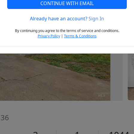
CONTINUE WITH EMAIL
Already have an account?
Sign In
Next
By continuing you agree to the terms of service and conditions.
Privacy Policy
|
Terms & Conditions
336