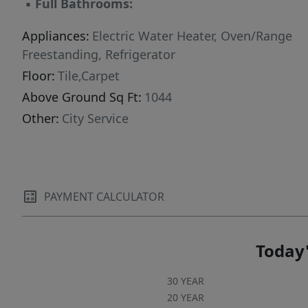
▪
Full Bathrooms:
Appliances:
Electric Water Heater, Oven/Range
Freestanding, Refrigerator
Floor:
Tile,Carpet
Above Ground Sq Ft:
1044
Other:
City Service
PAYMENT CALCULATOR
Today'
30 YEAR
20 YEAR