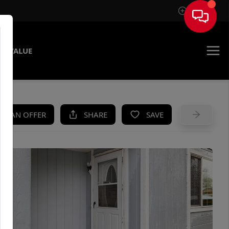
Sign In
E VALUE
KE AN OFFER
SHARE
SAVE