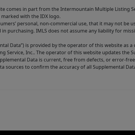
site comes in part from the Intermountain Multiple Listing Se
 marked with the IDX logo.
sumers’ personal, non-commercial use, that it may not be u
in purchasing. IMLS does not assume any liability for miss
tal Data”) is provided by the operator of this website as a
ng Service, Inc.. The operator of this website updates the 
lemental Data is current, free from defects, or error-free.
ta sources to confirm the accuracy of all Supplemental Dat