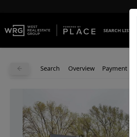
SEARCH LISTI
Search
Overview
Payment