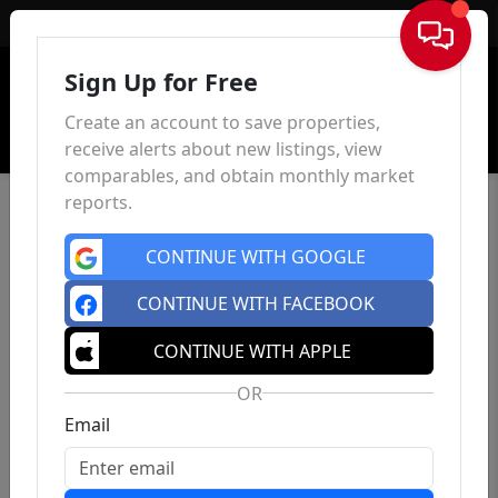
Sign In
Sign Up for Free
Create an account to save properties,
receive alerts about new listings, view
comparables, and obtain monthly market
reports.
CONTINUE WITH GOOGLE
CONTINUE WITH FACEBOOK
CONTINUE WITH APPLE
OR
Email