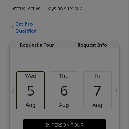
Status: Active
| Days on site: 462
VCR-C15903466 - VCR-C159091383,VCR-
Get Pre-
C159052275
Qualified
Request a Tour
Request Info
Wed
Thu
Fri
5
6
7
Aug
Aug
Aug
IN PERSON TOUR