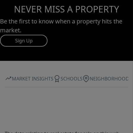
NEVER MISS A PROPERTY
Be the first to know when a property hits the
market.
Sign Up
MARKET INSIGHTS
SCHOOLS
NEIGHBORHOOD