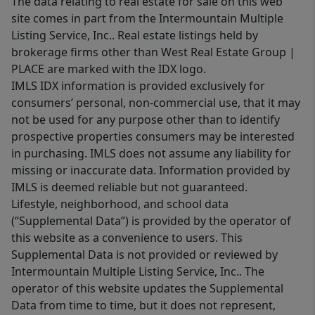
The data relating to real estate for sale on this web
site comes in part from the Intermountain Multiple
Listing Service, Inc.. Real estate listings held by
brokerage firms other than West Real Estate Group |
PLACE are marked with the IDX logo.
IMLS IDX information is provided exclusively for
consumers’ personal, non-commercial use, that it may
not be used for any purpose other than to identify
prospective properties consumers may be interested
in purchasing. IMLS does not assume any liability for
missing or inaccurate data. Information provided by
IMLS is deemed reliable but not guaranteed.
Lifestyle, neighborhood, and school data
(“Supplemental Data”) is provided by the operator of
this website as a convenience to users. This
Supplemental Data is not provided or reviewed by
Intermountain Multiple Listing Service, Inc.. The
operator of this website updates the Supplemental
Data from time to time, but it does not represent,