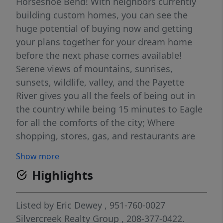
Horseshoe Bend! With neighbors currently
building custom homes, you can see the
huge potential of buying now and getting
your plans together for your dream home
before the next phase comes available!
Serene views of mountains, sunrises,
sunsets, wildlife, valley, and the Payette
River gives you all the feels of being out in
the country while being 15 minutes to Eagle
for all the comforts of the city; Where
shopping, stores, gas, and restaurants are
just convenient enough of a distance from
Show more
home sweet home! BTVAI Seller financing
Highlights
available with $161,000 down, interest only,
3 year balloon. Other terms will apply.
Listed by
Eric Dewey
, 951-760-0027
Silvercreek Realty Group
, 208-377-0422.