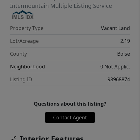
Intermountain Multiple Listing Service
Property Type
Vacant Land
Lot/Acreage
2.19
County
Boise
Neighborhood
0 Not Applic.
Listing ID
98968874
Questions about this listing?
Contact Agent
Interior Features