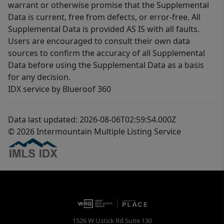
warrant or otherwise promise that the Supplemental
Data is current, free from defects, or error-free. All
Supplemental Data is provided AS IS with all faults.
Users are encouraged to consult their own data
sources to confirm the accuracy of all Supplemental
Data before using the Supplemental Data as a basis
for any decision.
IDX service by Blueroof 360
Data last updated: 2026-08-06T02:59:54.000Z
© 2026 Intermountain Multiple Listing Service
1526 W Ustick Rd Suite 130