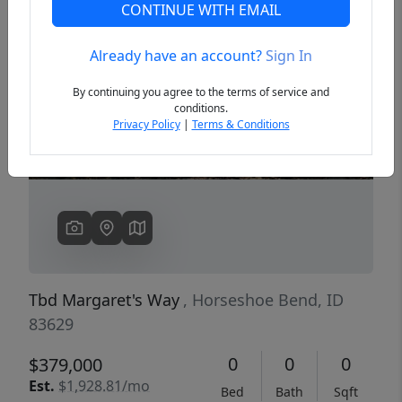
CONTINUE WITH EMAIL
Already have an account?
Sign In
Previous
Next
By continuing you agree to the terms of service and
conditions.
Privacy Policy
|
Terms & Conditions
Tbd Margaret's Way
, Horseshoe Bend, ID
83629
0
0
0
$379,000
Est.
$1,928.81/mo
Bed
Bath
Sqft