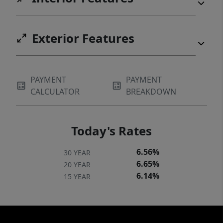
Exterior Features
PAYMENT
PAYMENT
CALCULATOR
BREAKDOWN
Today's Rates
6.56%
30 YEAR
6.65%
20 YEAR
6.14%
15 YEAR