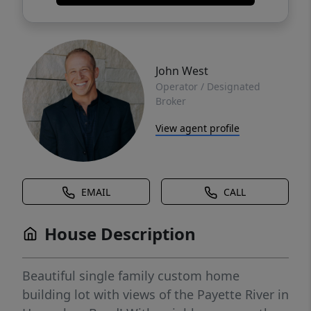
John West
Operator / Designated
Broker
View agent profile
EMAIL
CALL
House Description
Beautiful single family custom home
building lot with views of the Payette River in