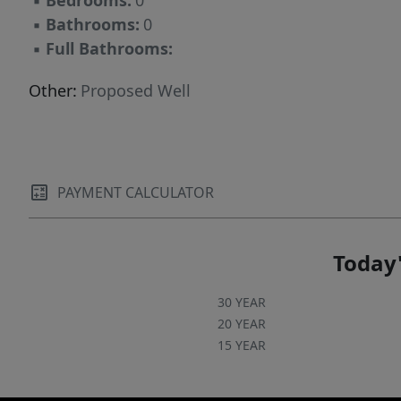
▪
Bedrooms:
0
▪
Bathrooms:
0
▪
Full Bathrooms:
Other:
Proposed Well
PAYMENT CALCULATOR
Today'
30 YEAR
20 YEAR
15 YEAR