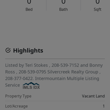
0
0
0
Bed
Bath
Sqft
VCR-C15903466 - VCR-C159091383,VCR-C159052275
Highlights
Listed by
Teri Stokes
, 208-539-7152
and
Bonny
Ross
, 208-539-0795
Silvercreek Realty Group
,
208-377-0422.
Intermountain Multiple Listing
Service
Property Type
Vacant Land
Lot/Acreage
1