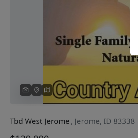
Previous
Tbd West Jerome
, Jerome, ID 83338