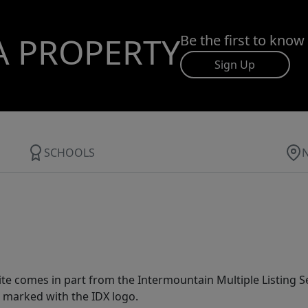
A PROPERTY
Be the first to know
Sign Up
SCHOOLS
site comes in part from the Intermountain Multiple Listing Se
 marked with the IDX logo.