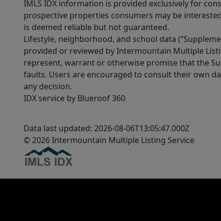
IMLS IDX information is provided exclusively for con
prospective properties consumers may be interested 
is deemed reliable but not guaranteed.
Lifestyle, neighborhood, and school data (“Supplemen
provided or reviewed by Intermountain Multiple Listi
represent, warrant or otherwise promise that the Supp
faults. Users are encouraged to consult their own da
any decision.
IDX service by Blueroof 360
Data last updated: 2026-08-06T13:05:47.000Z
© 2026 Intermountain Multiple Listing Service