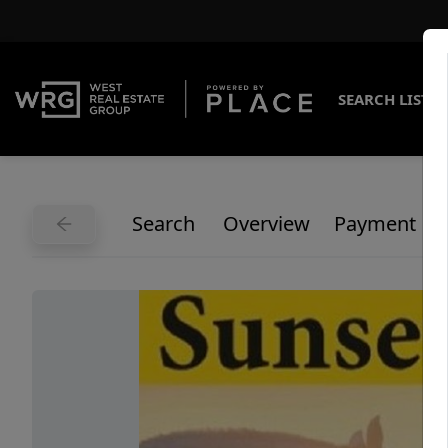
SEARCH LISTI
Search
Overview
Payment