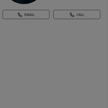
EMAIL
CALL