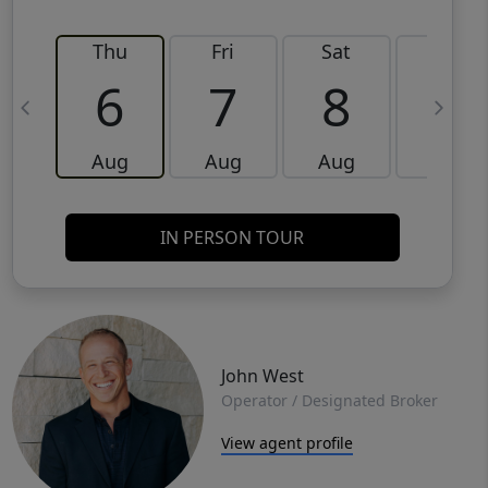
Thu
Fri
Sat
Sun
6
7
8
9
Aug
Aug
Aug
Aug
IN PERSON TOUR
John West
Operator / Designated Broker
View agent profile