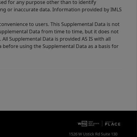
sed for any purpose other than to identify
ing or inaccurate data. Information provided by IMLS
 convenience to users. This Supplemental Data is not
Supplemental Data from time to time, but it does not
 All Supplemental Data is provided AS IS with all
a before using the Supplemental Data as a basis for
1526 W Ustick Rd Suite 130