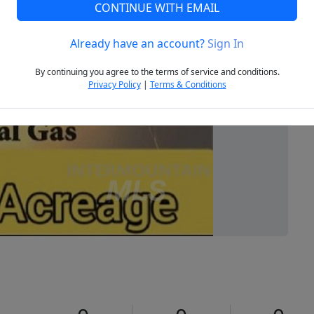
CONTINUE WITH EMAIL
Already have an account?
Sign In
Next
By continuing you agree to the terms of service and conditions.
Privacy Policy
|
Terms & Conditions