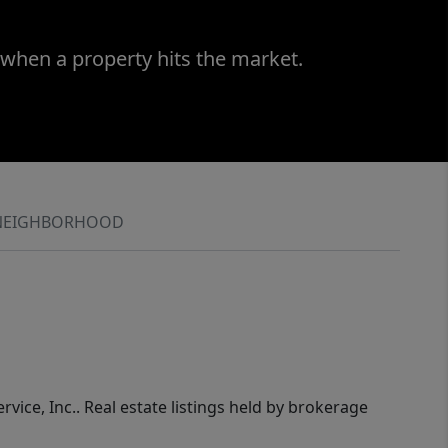
 when a property hits the market.
NEIGHBORHOOD
rvice, Inc.. Real estate listings held by brokerage