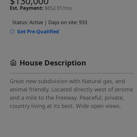
$130,000
Est.
Payment:
$652.91/mo
Status: Active
| Days on site: 933
Get Pre-Qualified
House Description
Great new subdivision with Natural gas, and
animal friendly. Located directly west of Jerome
and a mile to the Freeway. Peaceful, private,
country living at its best. Wide open views.