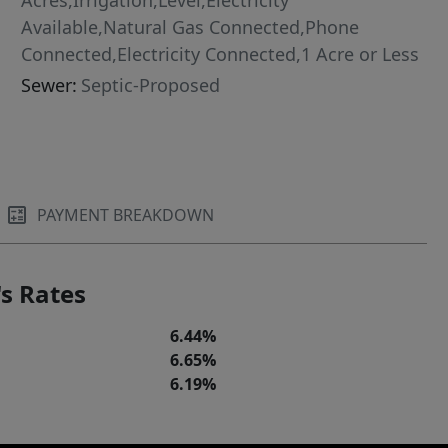
Acres,Irrigation,Level,Electricity
Available,Natural Gas Connected,Phone
Connected,Electricity Connected,1 Acre or Less
Sewer:
Septic-Proposed
PAYMENT BREAKDOWN
s Rates
6.44%
6.65%
6.19%