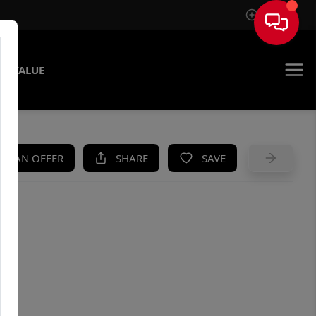
Sign In
E VALUE
KE AN OFFER
SHARE
SAVE