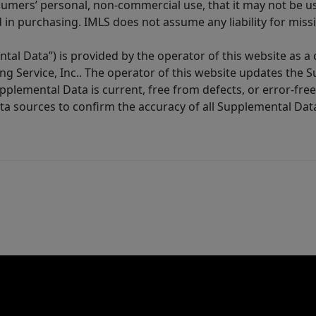
sumers’ personal, non-commercial use, that it may not be u
in purchasing. IMLS does not assume any liability for miss
tal Data”) is provided by the operator of this website as a
ng Service, Inc.. The operator of this website updates the 
lemental Data is current, free from defects, or error-free.
ta sources to confirm the accuracy of all Supplemental Dat