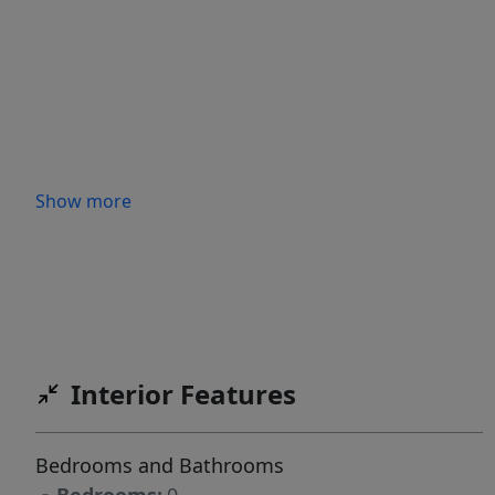
Show more
Interior Features
Bedrooms and Bathrooms