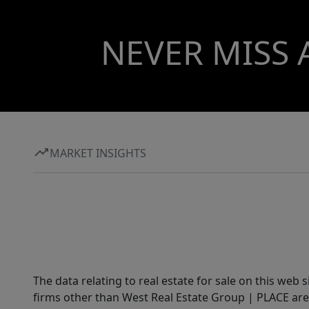
NEVER MISS 
MARKET INSIGHTS
The data relating to real estate for sale on this web 
firms other than West Real Estate Group | PLACE are