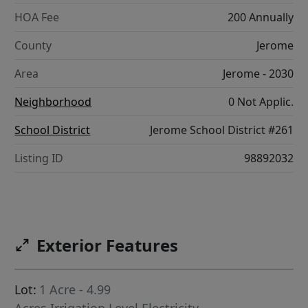
HOA Fee
200 Annually
County
Jerome
Area
Jerome - 2030
Neighborhood
0 Not Applic.
School District
Jerome School District #261
Listing ID
98892032
Exterior Features
Lot:
1 Acre - 4.99