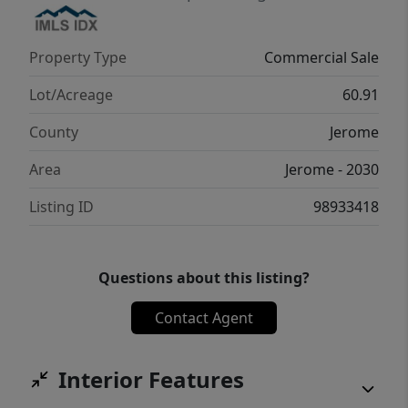
Property Type
Commercial Sale
Lot/Acreage
60.91
County
Jerome
Area
Jerome - 2030
Listing ID
98933418
Questions about this listing?
Contact Agent
Interior Features