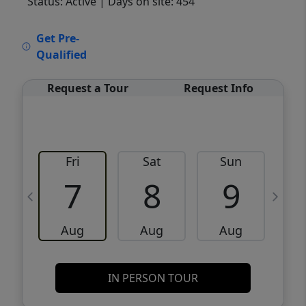
Status: Active
| Days on site: 454
VCR-C15903466 - VCR-C159091383,VCR-
Get Pre-
C159052275
Qualified
Request a Tour
Request Info
Fri
Sat
Sun
M
7
8
9
Aug
Aug
Aug
IN PERSON TOUR