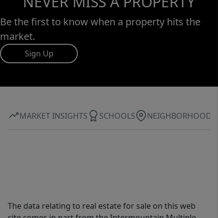
NEVER MISS A PROPERTY
Be the first to know when a property hits the
market.
Sign Up
MARKET INSIGHTS
SCHOOLS
NEIGHBORHOOD
The data relating to real estate for sale on this web
site comes in part from the Intermountain Multiple