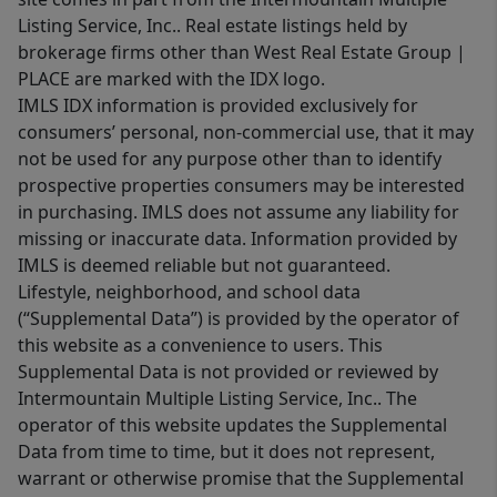
Listing Service, Inc.. Real estate listings held by
brokerage firms other than West Real Estate Group |
PLACE are marked with the IDX logo.
IMLS IDX information is provided exclusively for
consumers’ personal, non-commercial use, that it may
not be used for any purpose other than to identify
prospective properties consumers may be interested
in purchasing. IMLS does not assume any liability for
missing or inaccurate data. Information provided by
IMLS is deemed reliable but not guaranteed.
Lifestyle, neighborhood, and school data
(“Supplemental Data”) is provided by the operator of
this website as a convenience to users. This
Supplemental Data is not provided or reviewed by
Intermountain Multiple Listing Service, Inc.. The
operator of this website updates the Supplemental
Data from time to time, but it does not represent,
warrant or otherwise promise that the Supplemental