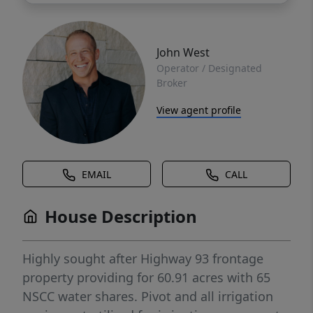
John West
Operator / Designated
Broker
View agent profile
EMAIL
CALL
House Description
Highly sought after Highway 93 frontage
property providing for 60.91 acres with 65
NSCC water shares. Pivot and all irrigation