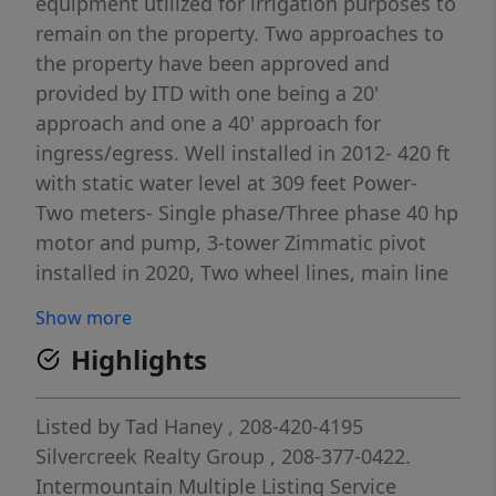
equipment utilized for irrigation purposes to
remain on the property. Two approaches to
the property have been approved and
provided by ITD with one being a 20'
approach and one a 40' approach for
ingress/egress. Well installed in 2012- 420 ft
with static water level at 309 feet Power-
Two meters- Single phase/Three phase 40 hp
motor and pump, 3-tower Zimmatic pivot
installed in 2020, Two wheel lines, main line
and hand lines
Show more
Highlights
Listed by
Tad Haney
, 208-420-4195
Silvercreek Realty Group
, 208-377-0422.
Intermountain Multiple Listing Service