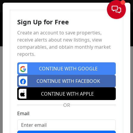
Sign In
Sign Up for Free
Create an account to save properties,
receive alerts about new listings, view
comparables, and obtain monthly market
reports.
CONTINUE WITH GOOGLE
CONTINUE WITH FACEBOOK
CONTINUE WITH APPLE
OR
Email