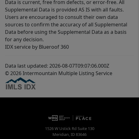
Data is current, free from defects, or error-free. All
Supplemental Data is provided AS IS with all faults.
Users are encouraged to consult their own data
sources to confirm the accuracy of all Supplemental
Data before using the Supplemental Data as a basis
for any decision.
IDX service by Blueroof 360
Data last updated: 2026-08-07T09:07:06.000Z
© 2026 Intermountain Multiple Listing Service
1526 W Ustick Rd Suite 130
Meridian
,
ID
83646