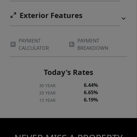
Exterior Features
PAYMENT
PAYMENT
CALCULATOR
BREAKDOWN
Today's Rates
6.44%
30 YEAR
6.65%
20 YEAR
6.19%
15 YEAR