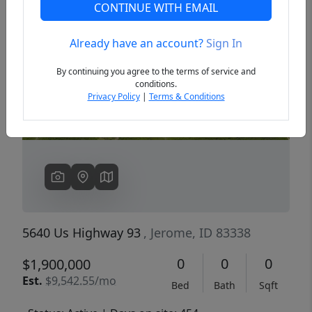
CONTINUE WITH EMAIL
Already have an account?
Sign In
Previous
Next
By continuing you agree to the terms of service and
conditions.
Privacy Policy
|
Terms & Conditions
5640 Us Highway 93
, Jerome, ID 83338
0
0
0
$1,900,000
Est.
$9,542.55/mo
Bed
Bath
Sqft